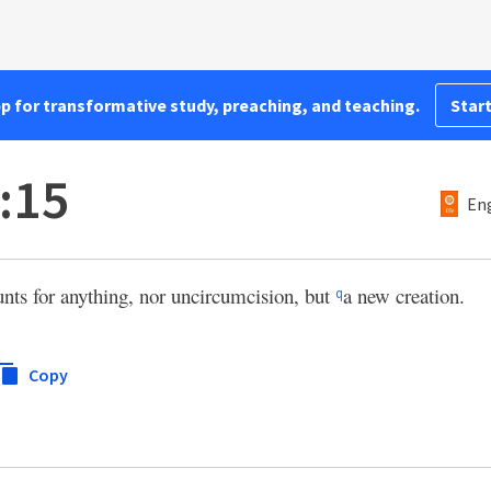
pp for transformative study, preaching, and teaching.
Start
:15
Eng
unts for anything, nor uncircumcision, but
a new creation.
q
Copy