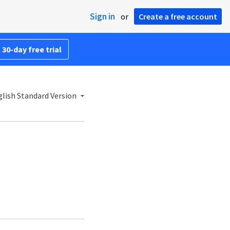
Sign in
or
Create a free account
 30-day free trial
lish Standard Version