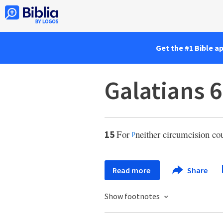
Get the #1 Bible a
Galatians 6
For
neither circumcision co
15
p
Read more
Share
Show footnotes