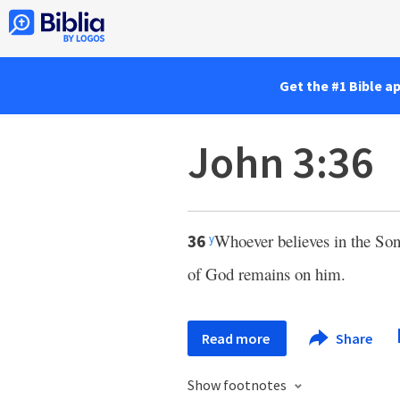
Get the #1 Bible a
John 3:36
Whoever believes in the Son 
36
y
of God remains on him.
Read more
Share
Show footnotes