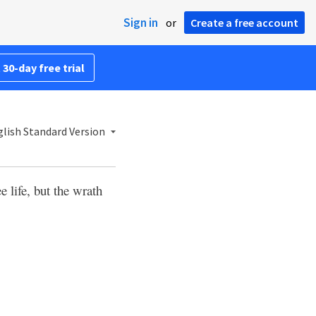
Sign in
or
Create a free account
 30-day free trial
lish Standard Version
ee life, but the wrath