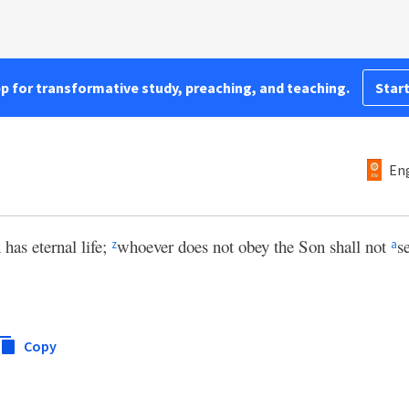
pp for transformative study, preaching, and teaching.
Start
Eng
has eternal life;
whoever does not obey the Son shall not
s
z
a
Copy