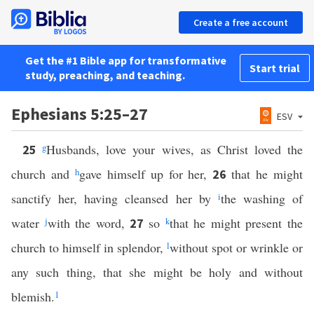
Create a free account
Get the #1 Bible app for transformative
Start trial
study, preaching, and teaching.
Ephesians 5:25–27
ESV
g
Husbands, love your wives, as Christ loved the
25
church and
h
gave himself up for her,
that he might
26
sanctify her, having cleansed her by
i
the washing of
water
j
with the word,
so
k
that he might present the
27
church to himself in splendor,
l
without spot or wrinkle or
any such thing, that she might be holy and without
blemish.
1