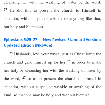
cleansing her with the washing of water by the word.
27
He did this to present the church to Himself in
splendor, without spot or wrinkle or anything like that,
but holy and blameless.
Ephesians 5:25–27 — New Revised Standard Version:
Updated Edition (NRSVue)
25
Husbands, love your wives, just as Christ loved the
26
church and gave himself up for her
in order to make
her holy by cleansing her with the washing of water by
27
the word,
so as to present the church to himself in
splendor, without a spot or wrinkle or anything of the
kind, so that she may be holy and without blemish.