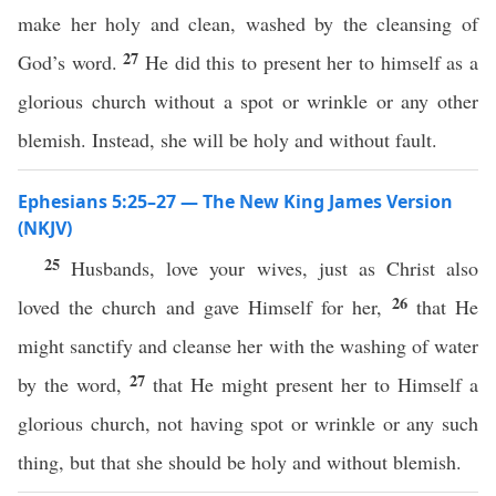
make her holy and clean, washed by the cleansing of
27
God’s word.
He did this to present her to himself as a
glorious church without a spot or wrinkle or any other
blemish. Instead, she will be holy and without fault.
Ephesians 5:25–27 — The New King James Version
(NKJV)
25
Husbands, love your wives, just as Christ also
26
loved the church and gave Himself for her,
that He
might sanctify and cleanse her with the washing of water
27
by the word,
that He might present her to Himself a
glorious church, not having spot or wrinkle or any such
thing, but that she should be holy and without blemish.