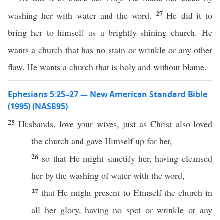
27
washing her with water and the word.
He did it to
bring her to himself as a brightly shining church. He
wants a church that has no stain or wrinkle or any other
flaw. He wants a church that is holy and without blame.
Ephesians 5:25–27 — New American Standard Bible
(1995) (NASB95)
25
Husbands
,
love
your
wives
,
just
as
Christ
also
loved
the
church
and
gave
Himself
up for her,
26
so
that He might
sanctify
her, having
cleansed
her by the
washing
of
water
with the
word
,
27
that He might
present
to
Himself
the
church
in
all
her
glory
,
having
no
spot
or
wrinkle
or
any