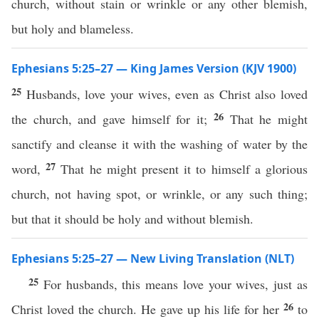
church, without stain or wrinkle or any other blemish,
but holy and blameless.
Ephesians 5:25–27 — King James Version (KJV 1900)
25
Husbands, love your wives, even as Christ also loved
26
the church, and gave himself for it;
That he might
sanctify and cleanse it with the washing of water by the
27
word,
That he might present it to himself a glorious
church, not having spot, or wrinkle, or any such thing;
but that it should be holy and without blemish.
Ephesians 5:25–27 — New Living Translation (NLT)
25
For husbands, this means love your wives, just as
26
Christ loved the church. He gave up his life for her
to