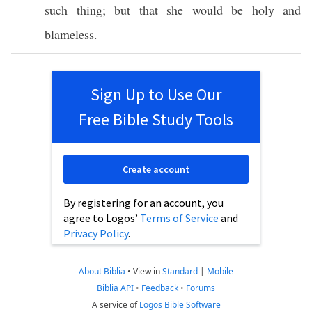
such
thing
; but that she would be
holy
and
blameless
.
Sign Up to Use Our
Free Bible Study Tools
Create account
By registering for an account, you
agree to Logos’
Terms of Service
and
Privacy Policy
.
About Biblia
•
View in
Standard
|
Mobile
Biblia API
•
Feedback
•
Forums
A service of
Logos Bible Software