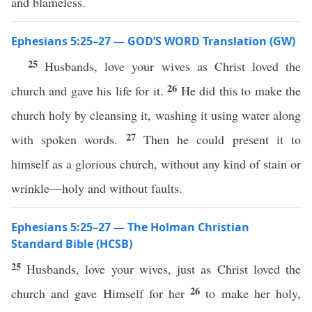
and blameless.
Ephesians 5:25–27 — GOD’S WORD Translation (GW)
25
Husbands, love your wives as Christ loved the
26
church and gave his life for it.
He did this to make the
church holy by cleansing it, washing it using water along
27
with spoken words.
Then he could present it to
himself as a glorious church, without any kind of stain or
wrinkle—holy and without faults.
Ephesians 5:25–27 — The Holman Christian
Standard Bible (HCSB)
25
Husbands, love your wives, just as Christ loved the
26
church and gave Himself for her
to make her holy,