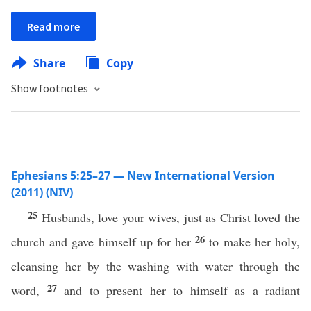
Read more
Share
Copy
Show footnotes
Ephesians 5:25–27 — New International Version
(2011) (NIV)
25
Husbands, love your wives, just as Christ loved the
26
church and gave himself up for her
to make her holy,
cleansing her by the washing with water through the
27
word,
and to present her to himself as a radiant