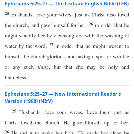
Ephesians 5:25–27 — The Lexham English Bible (LEB)
25
Husbands, love your wives, just as Christ also loved
26
the church, and gave himself for her;
in order that he
might sanctify her by cleansing
her
with the washing of
27
water by the word;
in order that he might present to
himself the church glorious, not having a spot or wrinkle
or any such
thing
, but that she may be holy and
blameless.
Ephesians 5:25–27 — New International Reader’s
Version (1998) (NIrV)
25
Husbands, love your wives. Love them just as
Christ loved the church. He gave himself up for her.
26
He did it to make her holy. He made her clean by