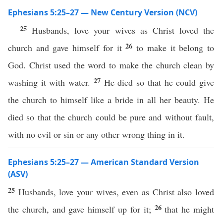
Ephesians 5:25–27 — New Century Version (NCV)
25
Husbands, love your wives as Christ loved the
26
church and gave himself for it
to make it belong to
God. Christ used the word to make the church clean by
27
washing it with water.
He died so that he could give
the church to himself like a bride in all her beauty. He
died so that the church could be pure and without fault,
with no evil or sin or any other wrong thing in it.
Ephesians 5:25–27 — American Standard Version
(ASV)
25
Husbands, love your wives, even as Christ also loved
26
the church, and gave himself up for it;
that he might