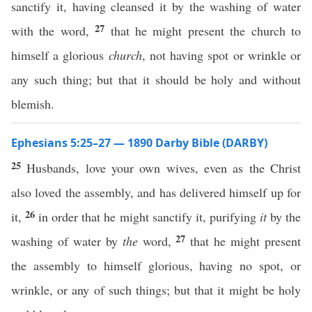
sanctify it, having cleansed it by the washing of water
27
with the word,
that he might present the church to
himself a glorious
church
, not having spot or wrinkle or
any such thing; but that it should be holy and without
blemish.
Ephesians 5:25–27 — 1890 Darby Bible (DARBY)
25
Husbands, love your own wives, even as the Christ
also loved the assembly, and has delivered himself up for
26
it,
in order that he might sanctify it, purifying
it
by the
27
washing of water by
the
word,
that he might present
the assembly to himself glorious, having no spot, or
wrinkle, or any of such things; but that it might be holy