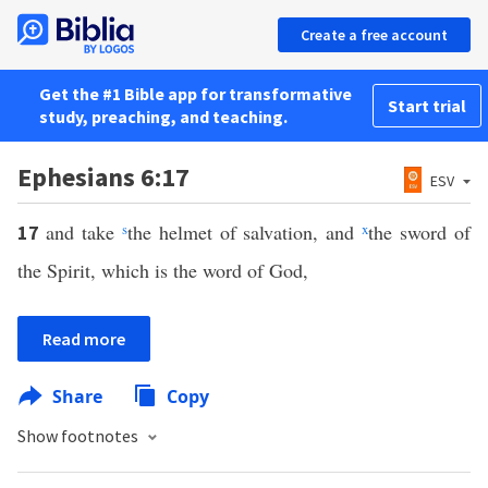
Create a free account
Get the #1 Bible app for transformative
Start trial
study, preaching, and teaching.
Ephesians 6:17
ESV
and take
s
the helmet of salvation, and
x
the sword of
17
the Spirit, which is the word of God,
Read more
Share
Copy
Show footnotes