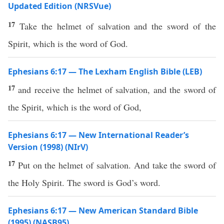
Updated Edition (NRSVue)
17
Take the helmet of salvation and the sword of the
Spirit, which is the word of God.
Ephesians 6:17 — The Lexham English Bible (LEB)
17
and receive the helmet of salvation, and the sword of
the Spirit, which is the word of God,
Ephesians 6:17 — New International Reader’s
Version (1998) (NIrV)
17
Put on the helmet of salvation. And take the sword of
the Holy Spirit. The sword is God’s word.
Ephesians 6:17 — New American Standard Bible
(1995) (NASB95)