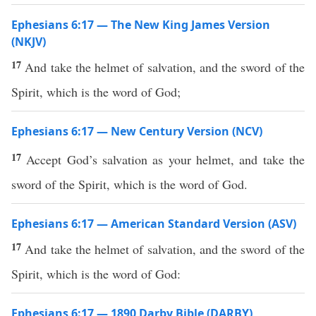
Ephesians 6:17 — The New King James Version
(NKJV)
17
And take the helmet of salvation, and the sword of the
Spirit, which is the word of God;
Ephesians 6:17 — New Century Version (NCV)
17
Accept God’s salvation as your helmet, and take the
sword of the Spirit, which is the word of God.
Ephesians 6:17 — American Standard Version (ASV)
17
And take the helmet of salvation, and the sword of the
Spirit, which is the word of God:
Ephesians 6:17 — 1890 Darby Bible (DARBY)