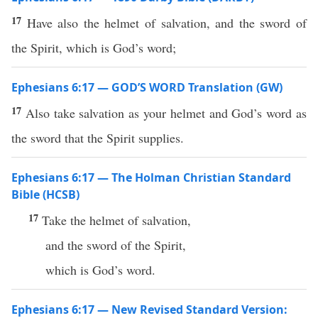
17
Have also the helmet of salvation, and the sword of
the Spirit, which is God’s word;
Ephesians 6:17 — GOD’S WORD Translation (GW)
17
Also take salvation as your helmet and God’s word as
the sword that the Spirit supplies.
Ephesians 6:17 — The Holman Christian Standard
Bible (HCSB)
17
Take the helmet of salvation,
and the sword of the Spirit,
which is God’s word.
Ephesians 6:17 — New Revised Standard Version: