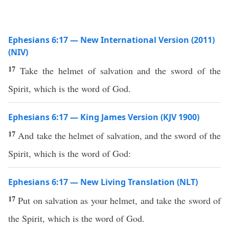
Ephesians 6:17 — New International Version (2011)
(NIV)
17
Take the helmet of salvation and the sword of the
Spirit, which is the word of God.
Ephesians 6:17 — King James Version (KJV 1900)
17
And take the helmet of salvation, and the sword of the
Spirit, which is the word of God:
Ephesians 6:17 — New Living Translation (NLT)
17
Put on salvation as your helmet, and take the sword of
the Spirit, which is the word of God.