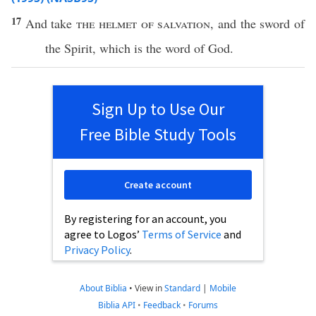
17
And
take
the
helmet
of
salvation
, and the
sword
of
the
Spirit
,
which
is the
word
of
God
.
Sign Up to Use Our
Free Bible Study Tools
Create account
By registering for an account, you
agree to Logos’
Terms of Service
and
Privacy Policy
.
About Biblia
•
View in
Standard
|
Mobile
Biblia API
•
Feedback
•
Forums