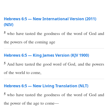
Hebrews 6:5 — New International Version (2011)
(NIV)
5
who have tasted the goodness of the word of God and
the powers of the coming age
Hebrews 6:5 — King James Version (KJV 1900)
5
And have tasted the good word of God, and the powers
of the world to come,
Hebrews 6:5 — New Living Translation (NLT)
5
who have tasted the goodness of the word of God and
the power of the age to come—