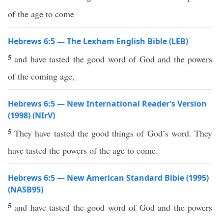
of the age to come
Hebrews 6:5 — The Lexham English Bible (LEB)
5
and have tasted the good word of God and the powers
of the coming age,
Hebrews 6:5 — New International Reader’s Version
(1998) (NIrV)
5
They have tasted the good things of God’s word. They
have tasted the powers of the age to come.
Hebrews 6:5 — New American Standard Bible (1995)
(NASB95)
5
and have
tasted
the
good
word
of
God
and the
powers