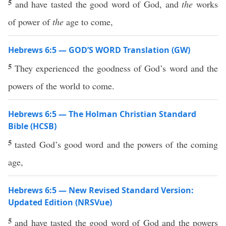
5
and have tasted the good word of God, and
the
works
of power of
the
age to come,
Hebrews 6:5 — GOD’S WORD Translation (GW)
5
They experienced the goodness of God’s word and the
powers of the world to come.
Hebrews 6:5 — The Holman Christian Standard
Bible (HCSB)
5
tasted God’s good word and the powers of the coming
age,
Hebrews 6:5 — New Revised Standard Version:
Updated Edition (NRSVue)
5
and have tasted the good word of God and the powers