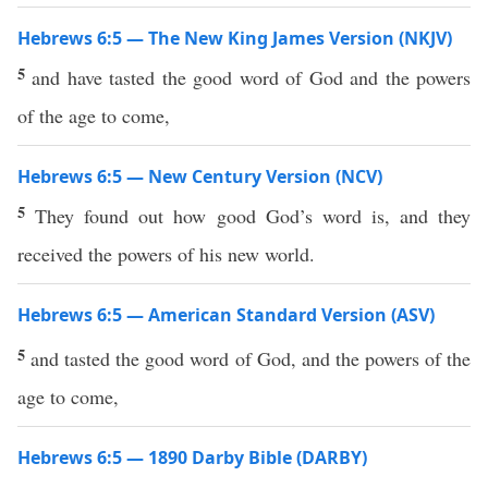
Hebrews 6:5 — The New King James Version (NKJV)
5
and have tasted the good word of God and the powers
of the age to come,
Hebrews 6:5 — New Century Version (NCV)
5
They found out how good God’s word is, and they
received the powers of his new world.
Hebrews 6:5 — American Standard Version (ASV)
5
and tasted the good word of God, and the powers of the
age to come,
Hebrews 6:5 — 1890 Darby Bible (DARBY)