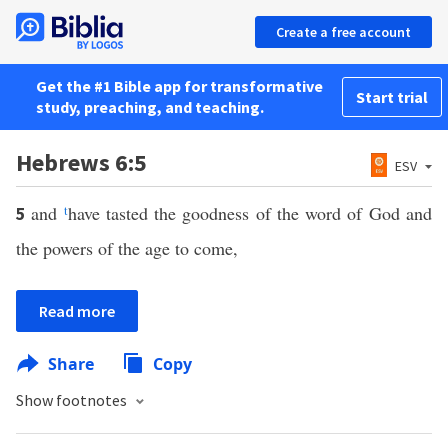
Create a free account
Get the #1 Bible app for transformative
Start trial
study, preaching, and teaching.
Hebrews 6:5
ESV
and
t
have tasted the goodness of the word of God and
5
the powers of the age to come,
Read more
Share
Copy
Show footnotes