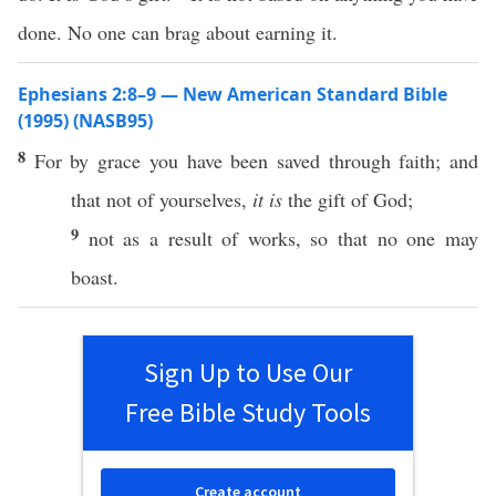
done. No one can brag about earning it.
Ephesians 2:8–9 — New American Standard Bible
(1995) (NASB95)
8
For by
grace
you have been
saved
through
faith
; and
that not of
yourselves
,
it is
the
gift
of
God
;
9
not as a
result
of
works
,
so
that
no
one
may
boast
.
Sign Up to Use Our
Free Bible Study Tools
Create account