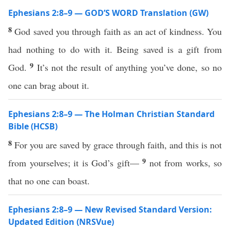
Ephesians 2:8–9 — GOD’S WORD Translation (GW)
8
God saved you through faith as an act of kindness. You
had nothing to do with it. Being saved is a gift from
9
God.
It’s not the result of anything you’ve done, so no
one can brag about it.
Ephesians 2:8–9 — The Holman Christian Standard
Bible (HCSB)
8
For you are saved by grace through faith, and this is not
9
from yourselves; it is God’s gift—
not from works, so
that no one can boast.
Ephesians 2:8–9 — New Revised Standard Version:
Updated Edition (NRSVue)