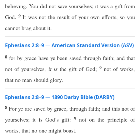
believing. You did not save yourselves; it was a gift from
9
God.
It was not the result of your own efforts, so you
cannot brag about it.
Ephesians 2:8–9 — American Standard Version (ASV)
8
for by grace have ye been saved through faith; and that
9
not of yourselves,
it is
the gift of God;
not of works,
that no man should glory.
Ephesians 2:8–9 — 1890 Darby Bible (DARBY)
8
For ye are saved by grace, through faith; and this not of
9
yourselves; it is God’s gift:
not on the principle of
works, that no one might boast.