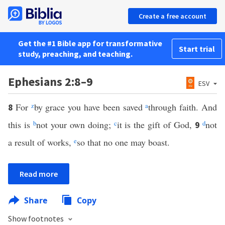
Create a free account
Get the #1 Bible app for transformative
Start trial
study, preaching, and teaching.
Ephesians 2:8–9
ESV
For
z
by grace you have been saved
a
through faith. And
8
this is
b
not your own doing;
c
it is the gift of God,
d
not
9
a result of works,
e
so that no one may boast.
Read more
Share
Copy
Show footnotes