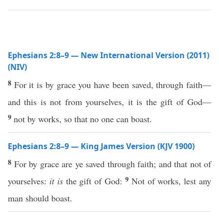
Ephesians 2:8–9 — New International Version (2011)
(NIV)
8
For it is by grace you have been saved, through faith—
and this is not from yourselves, it is the gift of God—
9
not by works, so that no one can boast.
Ephesians 2:8–9 — King James Version (KJV 1900)
8
For by grace are ye saved through faith; and that not of
9
yourselves:
it is
the gift of God:
Not of works, lest any
man should boast.