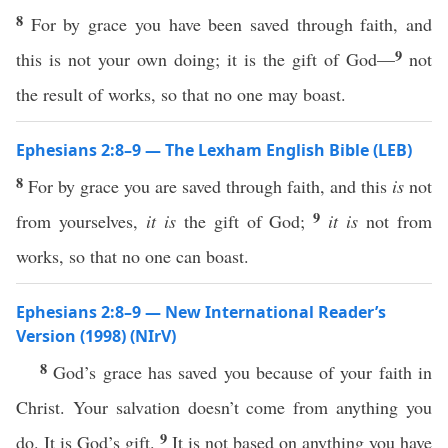
8
For by grace you have been saved through faith, and
9
this is not your own doing; it is the gift of God—
not
the result of works, so that no one may boast.
Ephesians 2:8–9 — The Lexham English Bible (LEB)
8
For by grace you are saved through faith, and this
is
not
9
from yourselves,
it is
the gift of God;
it is
not from
works, so that no one can boast.
Ephesians 2:8–9 — New International Reader’s
Version (1998) (NIrV)
8
God’s grace has saved you because of your faith in
Christ. Your salvation doesn’t come from anything you
9
do. It is God’s gift.
It is not based on anything you have