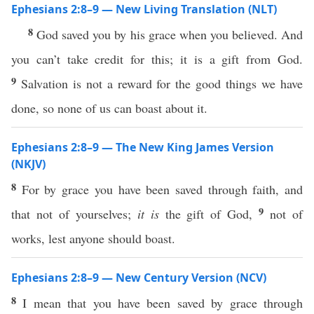
Ephesians 2:8–9 — New Living Translation (NLT)
8
God saved you by his grace when you believed. And
you can’t take credit for this; it is a gift from God.
9
Salvation is not a reward for the good things we have
done, so none of us can boast about it.
Ephesians 2:8–9 — The New King James Version
(NKJV)
8
For by grace you have been saved through faith, and
9
that not of yourselves;
it is
the gift of God,
not of
works, lest anyone should boast.
Ephesians 2:8–9 — New Century Version (NCV)
8
I mean that you have been saved by grace through