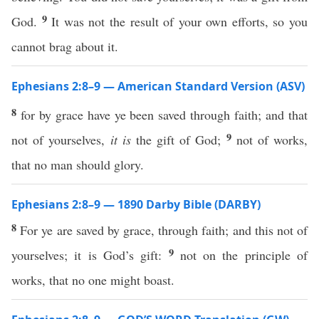
9
God.
It was not the result of your own efforts, so you
cannot brag about it.
Ephesians 2:8–9 — American Standard Version (ASV)
8
for by grace have ye been saved through faith; and that
9
not of yourselves,
it is
the gift of God;
not of works,
that no man should glory.
Ephesians 2:8–9 — 1890 Darby Bible (DARBY)
8
For ye are saved by grace, through faith; and this not of
9
yourselves; it is God’s gift:
not on the principle of
works, that no one might boast.