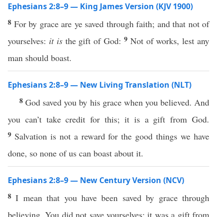
Ephesians 2:8–9 — King James Version (KJV 1900)
8
For by grace are ye saved through faith; and that not of
9
yourselves:
it is
the gift of God:
Not of works, lest any
man should boast.
Ephesians 2:8–9 — New Living Translation (NLT)
8
God saved you by his grace when you believed. And
you can’t take credit for this; it is a gift from God.
9
Salvation is not a reward for the good things we have
done, so none of us can boast about it.
Ephesians 2:8–9 — New Century Version (NCV)
8
I mean that you have been saved by grace through
believing. You did not save yourselves; it was a gift from