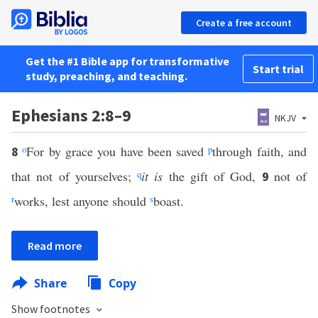
Create a free account
Get the #1 Bible app for transformative
Start trial
study, preaching, and teaching.
Ephesians 2:8–9
NKJV
o
For by grace you have been saved
p
through faith, and
8
that not of yourselves;
q
it is
the gift of God,
not of
9
r
works, lest anyone should
s
boast.
Read more
Share
Copy
Show footnotes