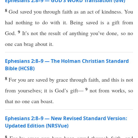
Ephesians 2:8–9 — GOD’S WORD Translation (GW)
8
God saved you through faith as an act of kindness. You
had nothing to do with it. Being saved is a gift from
9
God.
It’s not the result of anything you’ve done, so no
one can brag about it.
Ephesians 2:8–9 — The Holman Christian Standard
Bible (HCSB)
8
For you are saved by grace through faith, and this is not
9
from yourselves; it is God’s gift—
not from works, so
that no one can boast.
Ephesians 2:8–9 — New Revised Standard Version:
Updated Edition (NRSVue)
8