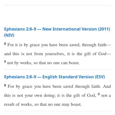
Ephesians 2:8–9 — New International Version (2011)
(NIV)
8
For it is by grace you have been saved, through faith—
and this is not from yourselves, it is the gift of God—
9
not by works, so that no one can boast.
Ephesians 2:8–9 — English Standard Version (ESV)
8
For by grace you have been saved through faith. And
9
this is not your own doing; it is the gift of God,
not a
result of works, so that no one may boast.