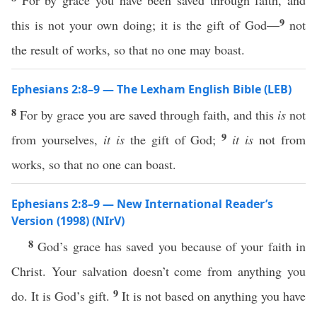
For by grace you have been saved through faith, and
9
this is not your own doing; it is the gift of God—
not
the result of works, so that no one may boast.
Ephesians 2:8–9 — The Lexham English Bible (LEB)
8
For by grace you are saved through faith, and this
is
not
9
from yourselves,
it is
the gift of God;
it is
not from
works, so that no one can boast.
Ephesians 2:8–9 — New International Reader’s
Version (1998) (NIrV)
8
God’s grace has saved you because of your faith in
Christ. Your salvation doesn’t come from anything you
9
do. It is God’s gift.
It is not based on anything you have