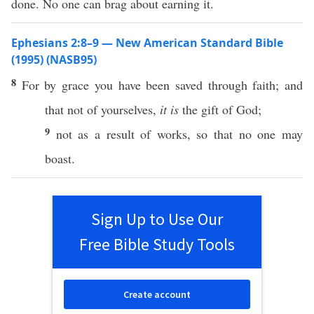
done. No one can brag about earning it.
Ephesians 2:8–9 — New American Standard Bible
(1995) (NASB95)
8
For by
grace
you have been
saved
through
faith
; and
that not of
yourselves
,
it is
the
gift
of
God
;
9
not as a
result
of
works
,
so
that
no
one
may
boast
.
Sign Up to Use Our
Free Bible Study Tools
Create account