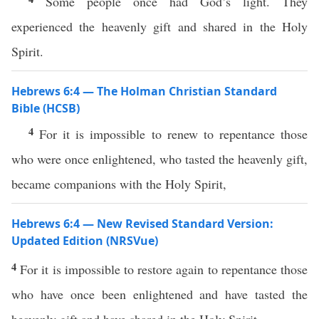
Some people once had God’s light. They
experienced the heavenly gift and shared in the Holy
Spirit.
Hebrews 6:4 — The Holman Christian Standard
Bible (HCSB)
4
For it is impossible to renew to repentance those
who were once enlightened, who tasted the heavenly gift,
became companions with the Holy Spirit,
Hebrews 6:4 — New Revised Standard Version:
Updated Edition (NRSVue)
4
For it is impossible to restore again to repentance those
who have once been enlightened and have tasted the