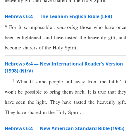
heavenly gift and have shared in the Holy Spirit
Hebrews 6:4 — The Lexham English Bible (LEB)
4
For
it is
impossible
concerning
those who have once
been enlightened, and have tasted the heavenly gift, and
become sharers of the Holy Spirit,
Hebrews 6:4 — New International Reader’s Version
(1998) (NIrV)
4
What if some people fall away from the faith? It
won’t be possible to bring them back. It is true that they
have seen the light. They have tasted the heavenly gift.
They have shared in the Holy Spirit.
Hebrews 6:4 — New American Standard Bible (1995)