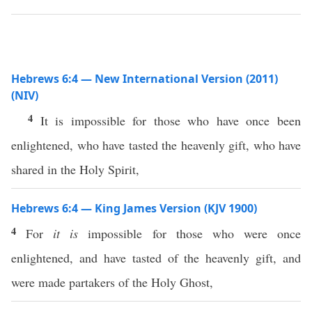
Hebrews 6:4 — New International Version (2011)
(NIV)
4
It is impossible for those who have once been
enlightened, who have tasted the heavenly gift, who have
shared in the Holy Spirit,
Hebrews 6:4 — King James Version (KJV 1900)
4
For
it is
impossible for those who were once
enlightened, and have tasted of the heavenly gift, and
were made partakers of the Holy Ghost,