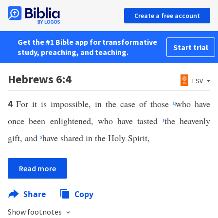
Create a free account
Get the #1 Bible app for transformative
Start trial
study, preaching, and teaching.
Hebrews 6:4
ESV
For it is impossible, in the case of those
q
who have
4
once been enlightened, who have tasted
r
the heavenly
gift, and
s
have shared in the Holy Spirit,
Read more
Share
Copy
Show footnotes