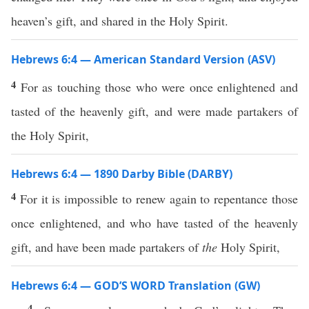
heaven’s gift, and shared in the Holy Spirit.
Hebrews 6:4 — American Standard Version (ASV)
4
For as touching those who were once enlightened and
tasted of the heavenly gift, and were made partakers of
the Holy Spirit,
Hebrews 6:4 — 1890 Darby Bible (DARBY)
4
For it is impossible to renew again to repentance those
once enlightened, and who have tasted of the heavenly
gift, and have been made partakers of
the
Holy Spirit,
Hebrews 6:4 — GOD’S WORD Translation (GW)
4