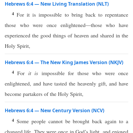
Hebrews 6:4 — New Living Translation (NLT)
4
For it is impossible to bring back to repentance
those who were once enlightened—those who have
experienced the good things of heaven and shared in the
Holy Spirit,
Hebrews 6:4 — The New King James Version (NKJV)
4
For
it is
impossible for those who were once
enlightened, and have tasted the heavenly gift, and have
become partakers of the Holy Spirit,
Hebrews 6:4 — New Century Version (NCV)
4
Some people cannot be brought back again to a
changed life. They were once in God’s light, and enjoyed