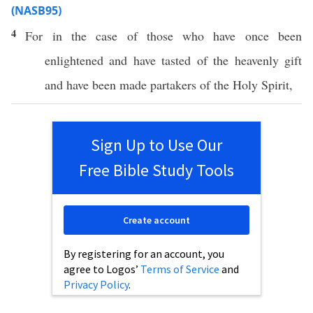
(NASB95)
4
For in the case of
those
who have
once
been
enlightened
and have
tasted
of the
heavenly
gift
and have
been
made
partakers
of the
Holy
Spirit
,
Sign Up to Use Our
Free Bible Study Tools
Create account
By registering for an account, you
agree to Logos’
Terms of Service
and
Privacy Policy
.