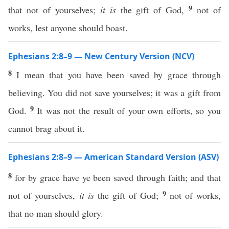
9
that not of yourselves;
it is
the gift of God,
not of
works, lest anyone should boast.
Ephesians 2:8–9 — New Century Version (NCV)
8
I mean that you have been saved by grace through
believing. You did not save yourselves; it was a gift from
9
God.
It was not the result of your own efforts, so you
cannot brag about it.
Ephesians 2:8–9 — American Standard Version (ASV)
8
for by grace have ye been saved through faith; and that
9
not of yourselves,
it is
the gift of God;
not of works,
that no man should glory.