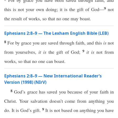
For by grace you have been saved through faith, and
9
this is not your own doing; it is the gift of God—
not
the result of works, so that no one may boast.
Ephesians 2:8–9 — The Lexham English Bible (LEB)
8
For by grace you are saved through faith, and this
is
not
9
from yourselves,
it is
the gift of God;
it is
not from
works, so that no one can boast.
Ephesians 2:8–9 — New International Reader’s
Version (1998) (NIrV)
8
God’s grace has saved you because of your faith in
Christ. Your salvation doesn’t come from anything you
9
do. It is God’s gift.
It is not based on anything you have