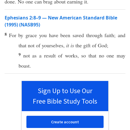
done. No one can brag about earning it.
Ephesians 2:8–9 — New American Standard Bible
(1995) (NASB95)
8
For by
grace
you have been
saved
through
faith
; and
that not of
yourselves
,
it is
the
gift
of
God
;
9
not as a
result
of
works
,
so
that
no
one
may
boast
.
Sign Up to Use Our
Free Bible Study Tools
Create account