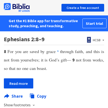
Create a free account
Get the #1 Bible app for transformative
Start trial
study, preaching, and teaching.
Ephesians 2:8–9
HCSB
For you are saved by grace
n
through faith, and this is
8
not from yourselves; it is God’s gift—
not from works,
9
so that no one can boast.
Read more
Share
Copy
Show footnotes