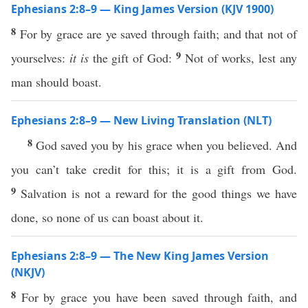
Ephesians 2:8–9 — King James Version (KJV 1900)
8
For by grace are ye saved through faith; and that not of
9
yourselves:
it is
the gift of God:
Not of works, lest any
man should boast.
Ephesians 2:8–9 — New Living Translation (NLT)
8
God saved you by his grace when you believed. And
you can’t take credit for this; it is a gift from God.
9
Salvation is not a reward for the good things we have
done, so none of us can boast about it.
Ephesians 2:8–9 — The New King James Version
(NKJV)
8
For by grace you have been saved through faith, and