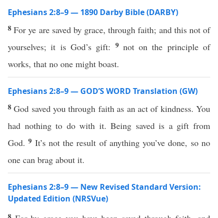
Ephesians 2:8–9 — 1890 Darby Bible (DARBY)
8
For ye are saved by grace, through faith; and this not of
9
yourselves; it is God’s gift:
not on the principle of
works, that no one might boast.
Ephesians 2:8–9 — GOD’S WORD Translation (GW)
8
God saved you through faith as an act of kindness. You
had nothing to do with it. Being saved is a gift from
9
God.
It’s not the result of anything you’ve done, so no
one can brag about it.
Ephesians 2:8–9 — New Revised Standard Version:
Updated Edition (NRSVue)
8