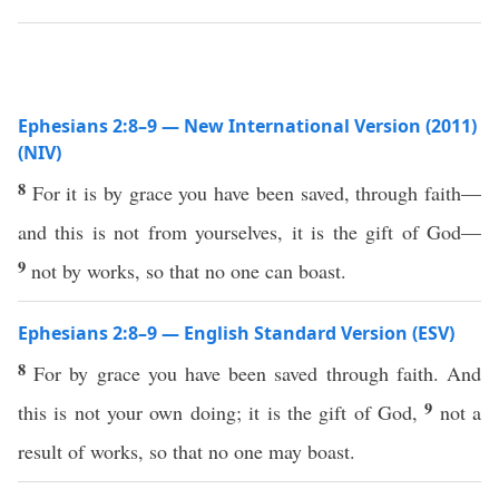
Ephesians 2:8–9 — New International Version (2011)
(NIV)
8
For it is by grace you have been saved, through faith—
and this is not from yourselves, it is the gift of God—
9
not by works, so that no one can boast.
Ephesians 2:8–9 — English Standard Version (ESV)
8
For by grace you have been saved through faith. And
9
this is not your own doing; it is the gift of God,
not a
result of works, so that no one may boast.