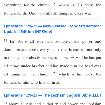
23
everything for the church,
which is His body, the
fullness of the One who fills all things in every way.
Ephesians 1:21–23 — New Revised Standard Version:
Updated Edition (NRSVue)
21
far above all rule and authority and power and
dominion and above every name that is named, not only
22
in this age but also in the age to come.
And he has put
all things under his feet and has made him the head over
23
all things for the church,
which is his body, the
fullness of him who fills all in all.
Ephesians 1:21–23 — The Lexham English Bible (LEB)
21
above all rule and authority and power and lordship