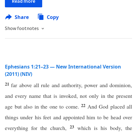
Read more
Share
Copy
Show footnotes
Ephesians 1:21–23 — New International Version
(2011) (NIV)
21
far above all rule and authority, power and dominion,
and every name that is invoked, not only in the present
22
age but also in the one to come.
And God placed all
things under his feet and appointed him to be head over
23
everything for the church,
which is his body, the