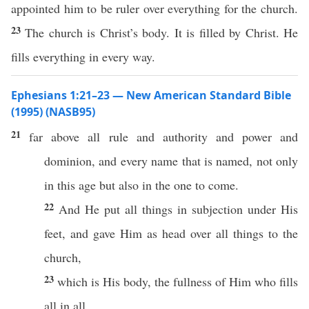
appointed him to be ruler over everything for the church.
23
The church is Christ’s body. It is filled by Christ. He
fills everything in every way.
Ephesians 1:21–23 — New American Standard Bible
(1995) (NASB95)
21
far
above
all
rule
and
authority
and
power
and
dominion
, and
every
name
that is
named
, not
only
in
this
age
but
also
in the one to
come
.
22
And He
put
all
things
in
subjection
under
His
feet
, and
gave
Him as
head
over
all
things
to the
church
,
23
which
is His
body
, the
fullness
of Him who
fills
all
in
all
.