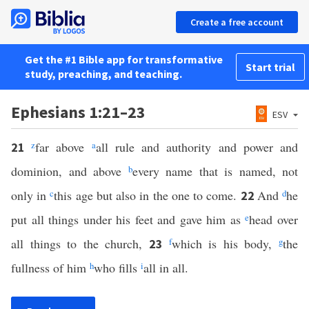
Create a free account
Get the #1 Bible app for transformative
Start trial
study, preaching, and teaching.
Ephesians 1:21–23
ESV
z
far above
a
all rule and authority and power and
21
dominion, and above
b
every name that is named, not
only in
c
this age but also in the one to come.
And
d
he
22
put all things under his feet and gave him as
e
head over
all things to the church,
f
which is his body,
g
the
23
fullness of him
h
who fills
i
all in all.