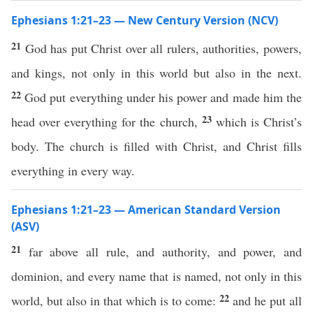
Ephesians 1:21–23 — New Century Version (NCV)
21
God has put Christ over all rulers, authorities, powers,
and kings, not only in this world but also in the next.
22
God put everything under his power and made him the
23
head over everything for the church,
which is Christ’s
body. The church is filled with Christ, and Christ fills
everything in every way.
Ephesians 1:21–23 — American Standard Version
(ASV)
21
far above all rule, and authority, and power, and
dominion, and every name that is named, not only in this
22
world, but also in that which is to come:
and he put all