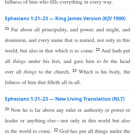
fullness of him who fills everything in every way.
Ephesians 1:21–23 — King James Version (KJV 1900)
21
Far above all principality, and power, and might, and
dominion, and every name that is named, not only in this
22
world, but also in that which is to come:
And hath put
all
things
under his feet, and gave him
to be
the head
23
over all
things
to the church,
Which is his body, the
fulness of him that filleth all in all.
Ephesians 1:21–23 — New Living Translation (NLT)
21
Now he is far above any ruler or authority or power or
leader or anything else—not only in this world but also
22
in the world to come.
God has put all things under the