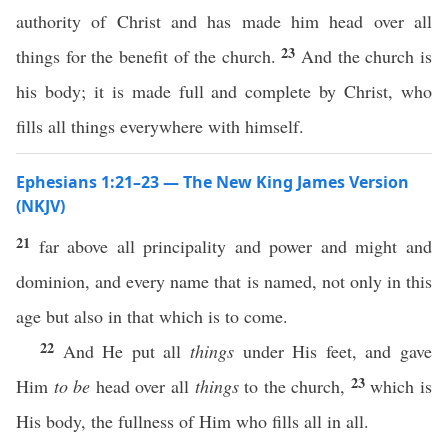
authority of Christ and has made him head over all
23
things for the benefit of the church.
And the church is
his body; it is made full and complete by Christ, who
fills all things everywhere with himself.
Ephesians 1:21–23 — The New King James Version
(NKJV)
21
far above all principality and power and might and
dominion, and every name that is named, not only in this
age but also in that which is to come.
22
And He put all
things
under His feet, and gave
23
Him
to be
head over all
things
to the church,
which is
His body, the fullness of Him who fills all in all.