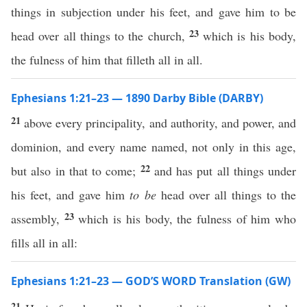
things in subjection under his feet, and gave him to be
23
head over all things to the church,
which is his body,
the fulness of him that filleth all in all.
Ephesians 1:21–23 — 1890 Darby Bible (DARBY)
21
above every principality, and authority, and power, and
dominion, and every name named, not only in this age,
22
but also in that to come;
and has put all things under
his feet, and gave him
to be
head over all things to the
23
assembly,
which is his body, the fulness of him who
fills all in all:
Ephesians 1:21–23 — GOD’S WORD Translation (GW)
21