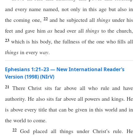
and every name named, not only in this age but also in
22
the coming one,
and he subjected all
things
under his
feet and gave him
as
head over all
things
to the church,
23
which is his body, the fullness of the one who fills all
things
in every
way
.
Ephesians 1:21–23 — New International Reader’s
Version (1998) (NIrV)
21
There Christ sits far above all who rule and have
authority. He also sits far above all powers and kings. He
is above every title that can be given in this world and in
the world to come.
22
God placed all things under Christ’s rule. He