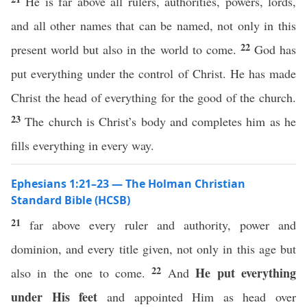
He is far above all rulers, authorities, powers, lords,
and all other names that can be named, not only in this
22
present world but also in the world to come.
God has
put everything under the control of Christ. He has made
Christ the head of everything for the good of the church.
23
The church is Christ’s body and completes him as he
fills everything in every way.
Ephesians 1:21–23 — The Holman Christian
Standard Bible (HCSB)
21
far above every ruler and authority, power and
dominion, and every title given, not only in this age but
22
He put everything
also in the one to come.
And
under His feet
and appointed Him as head over