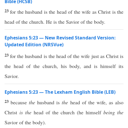
Bible (HCSB)
23
for the husband is the head of the wife as Christ is the
head of the church. He is the Savior of the body.
Ephesians 5:23 — New Revised Standard Version:
Updated Edition (NRSVue)
23
for the husband is the head of the wife just as Christ is
the head of the church, his body, and is himself its
Savior.
Ephesians 5:23 — The Lexham English Bible (LEB)
23
because
the
husband is
the
head of the wife, as also
Christ
is the
head of the church (he himself
being the
Savior of the body).