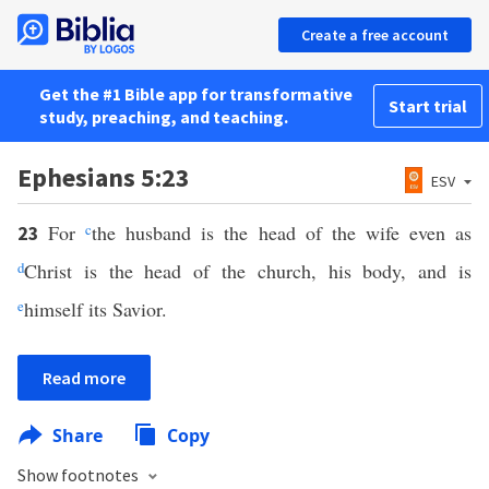
Create a free account
Get the #1 Bible app for transformative
Start trial
study, preaching, and teaching.
Ephesians 5:23
ESV
For
c
the husband is the head of the wife even as
23
d
Christ is the head of the church, his body, and is
e
himself its Savior.
Read more
Share
Copy
Show footnotes