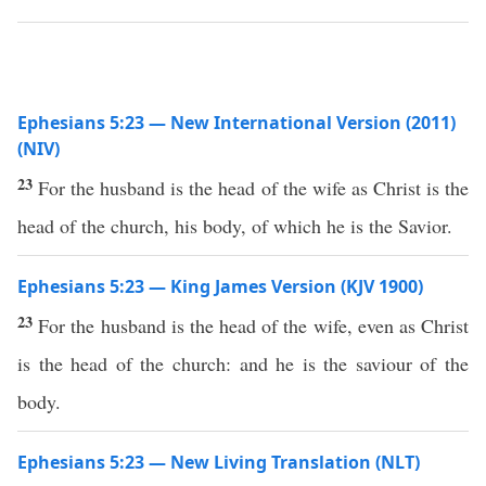
Ephesians 5:23 — New International Version (2011)
(NIV)
23
For the husband is the head of the wife as Christ is the
head of the church, his body, of which he is the Savior.
Ephesians 5:23 — King James Version (KJV 1900)
23
For the husband is the head of the wife, even as Christ
is the head of the church: and he is the saviour of the
body.
Ephesians 5:23 — New Living Translation (NLT)