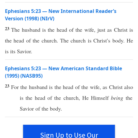
Ephesians 5:23 — New International Reader’s
Version (1998) (NIrV)
23
The husband is the head of the wife, just as Christ is
the head of the church. The church is Christ’s body. He
is its Savior.
Ephesians 5:23 — New American Standard Bible
(1995) (NASB95)
23
For the
husband
is the
head
of the
wife
, as
Christ
also
is the
head
of the
church
, He
Himself
being
the
Savior
of the
body
.
Sign Up to Use Our