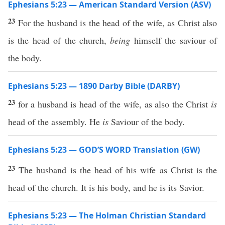
Ephesians 5:23 — American Standard Version (ASV)
23
For the husband is the head of the wife, as Christ also
is the head of the church,
being
himself the saviour of
the body.
Ephesians 5:23 — 1890 Darby Bible (DARBY)
23
for a husband is head of the wife, as also the Christ
is
head of the assembly. He
is
Saviour of the body.
Ephesians 5:23 — GOD’S WORD Translation (GW)
23
The husband is the head of his wife as Christ is the
head of the church. It is his body, and he is its Savior.
Ephesians 5:23 — The Holman Christian Standard