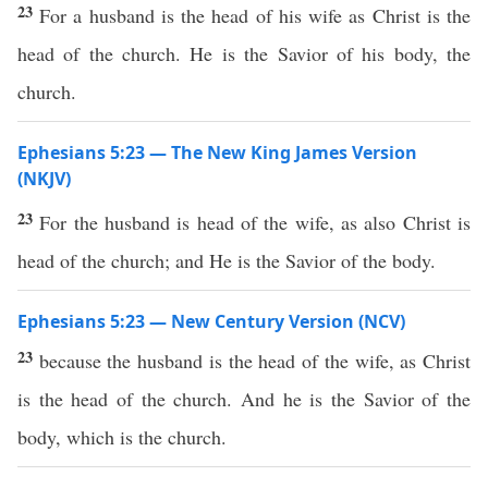
23
For a husband is the head of his wife as Christ is the
head of the church. He is the Savior of his body, the
church.
Ephesians 5:23 — The New King James Version
(NKJV)
23
For the husband is head of the wife, as also Christ is
head of the church; and He is the Savior of the body.
Ephesians 5:23 — New Century Version (NCV)
23
because the husband is the head of the wife, as Christ
is the head of the church. And he is the Savior of the
body, which is the church.