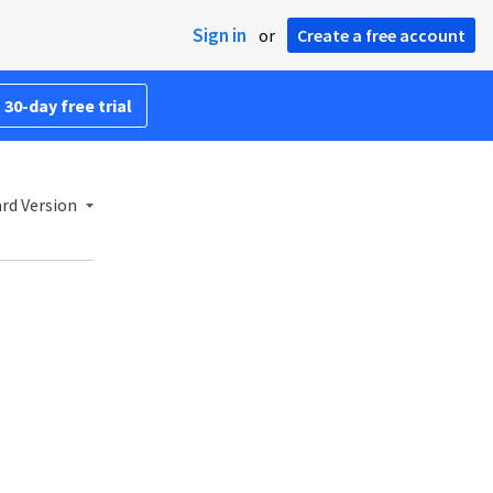
Sign in
or
Create a free account
 30-day free trial
rd Version