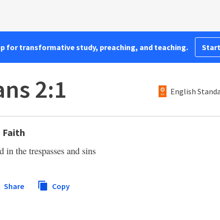
pp for transformative study, preaching, and teaching.
Start
ns 2:1
English Standa
 Faith
d in the trespasses and sins
Share
Copy