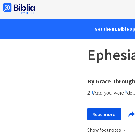
Get the #1 Bible a
Ephesia
By Grace Through
2
And you were
dea
j
k
Read more
Show footnotes