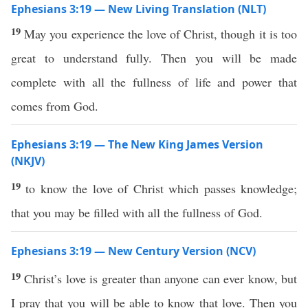
Ephesians 3:19 — New Living Translation (NLT)
19
May you experience the love of Christ, though it is too
great to understand fully. Then you will be made
complete with all the fullness of life and power that
comes from God.
Ephesians 3:19 — The New King James Version
(NKJV)
19
to know the love of Christ which passes knowledge;
that you may be filled with all the fullness of God.
Ephesians 3:19 — New Century Version (NCV)
19
Christ’s love is greater than anyone can ever know, but
I pray that you will be able to know that love. Then you