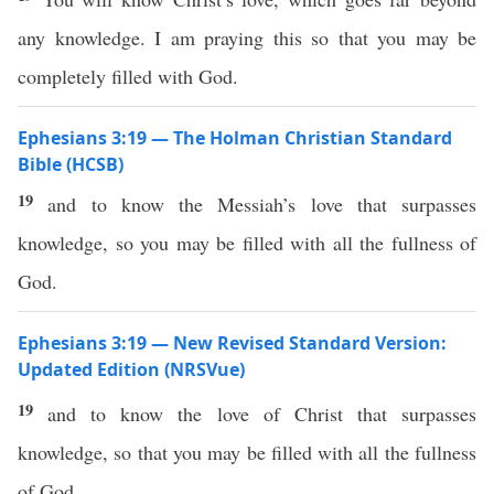
any knowledge. I am praying this so that you may be
completely filled with God.
Ephesians 3:19 — The Holman Christian Standard
Bible (HCSB)
19
and to know the Messiah’s love that surpasses
knowledge, so you may be filled with all the fullness of
God.
Ephesians 3:19 — New Revised Standard Version:
Updated Edition (NRSVue)
19
and to know the love of Christ that surpasses
knowledge, so that you may be filled with all the fullness
of God.