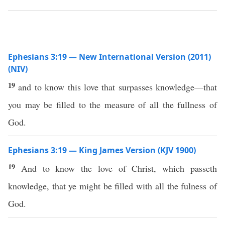
Ephesians 3:19 — New International Version (2011)
(NIV)
19
and to know this love that surpasses knowledge—that
you may be filled to the measure of all the fullness of
God.
Ephesians 3:19 — King James Version (KJV 1900)
19
And to know the love of Christ, which passeth
knowledge, that ye might be filled with all the fulness of
God.