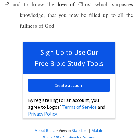
19
and to
know
the
love
of
Christ
which
surpasses
knowledge
, that you may be
filled
up to
all
the
fullness
of
God
.
Sign Up to Use Our
Free Bible Study Tools
Create account
By registering for an account, you
agree to Logos’
Terms of Service
and
Privacy Policy
.
About Biblia
•
View in
Standard
|
Mobile
Biblia API
•
Feedback
•
Forums