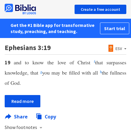
Create a free account
Get the #1 Bible app for transformative
Start trial
study, preaching, and teaching.
Ephesians 3:19
ESV
and to know the love of Christ
f
that surpasses
19
knowledge, that
g
you may be filled with all
h
the fullness
of God.
Read more
Share
Copy
Show footnotes