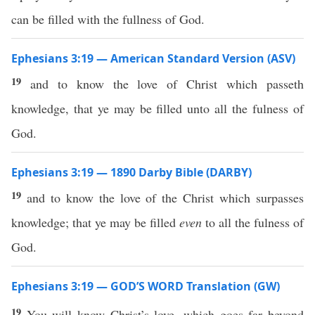
can be filled with the fullness of God.
Ephesians 3:19 — American Standard Version (ASV)
19
and to know the love of Christ which passeth
knowledge, that ye may be filled unto all the fulness of
God.
Ephesians 3:19 — 1890 Darby Bible (DARBY)
19
and to know the love of the Christ which surpasses
knowledge; that ye may be filled
even
to all the fulness of
God.
Ephesians 3:19 — GOD’S WORD Translation (GW)
19
You will know Christ’s love, which goes far beyond