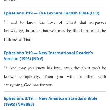
Ephesians 3:19 — The Lexham English Bible (LEB)
19
and to know the love of Christ that surpasses
knowledge, in order that you may be filled up to all the
fullness of God.
Ephesians 3:19 — New International Reader’s
Version (1998) (NIrV)
19
And may you know his love, even though it can’t be
known completely. Then you will be filled with
everything God has for you.
Ephesians 3:19 — New American Standard Bible
(1995) (NASB95)