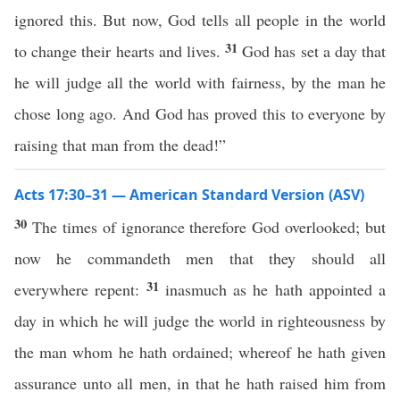
ignored this. But now, God tells all people in the world
31
to change their hearts and lives.
God has set a day that
he will judge all the world with fairness, by the man he
chose long ago. And God has proved this to everyone by
raising that man from the dead!”
Acts 17:30–31 — American Standard Version (ASV)
30
The times of ignorance therefore God overlooked; but
now he commandeth men that they should all
31
everywhere repent:
inasmuch as he hath appointed a
day in which he will judge the world in righteousness by
the man whom he hath ordained; whereof he hath given
assurance unto all men, in that he hath raised him from