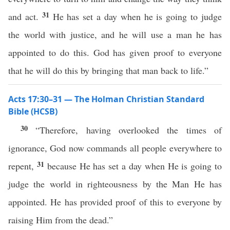
31
and act.
He has set a day when he is going to judge
the world with justice, and he will use a man he has
appointed to do this. God has given proof to everyone
that he will do this by bringing that man back to life.”
Acts 17:30–31 — The Holman Christian Standard
Bible (HCSB)
30
“Therefore, having overlooked the times of
ignorance, God now commands all people everywhere to
31
repent,
because He has set a day when He is going to
judge the world in righteousness by the Man He has
appointed. He has provided proof of this to everyone by
raising Him from the dead.”