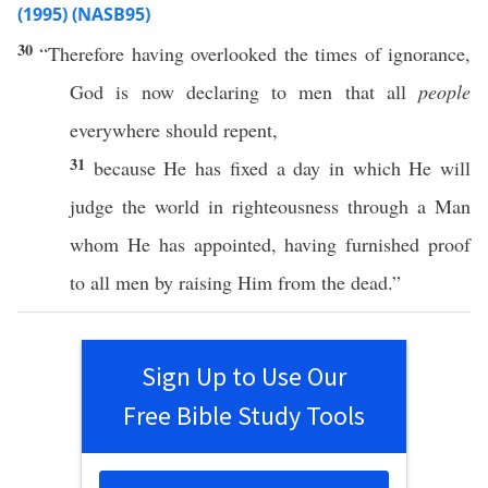
(1995) (NASB95)
30
“
Therefore
having
overlooked
the
times
of
ignorance
,
God
is
now
declaring
to
men
that
all
people
everywhere
should
repent
,
31
because
He has
fixed
a
day
in
which
He
will
judge
the
world
in
righteousness
through
a
Man
whom
He has
appointed
, having
furnished
proof
to
all
men
by
raising
Him from the
dead
.”
Sign Up to Use Our
Free Bible Study Tools