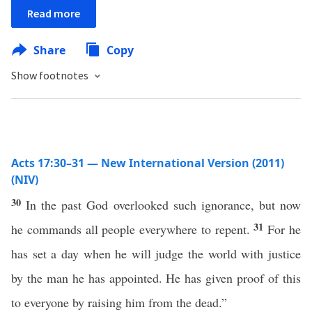
Read more
Share
Copy
Show footnotes
Acts 17:30–31 — New International Version (2011)
(NIV)
30
In the past God overlooked such ignorance, but now
31
he commands all people everywhere to repent.
For he
has set a day when he will judge the world with justice
by the man he has appointed. He has given proof of this
to everyone by raising him from the dead.”