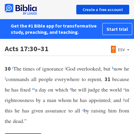
Create a free account
Get the #1 Bible app for transformative
Start trial
study, preaching, and teaching.
Acts 17:30–31
ESV
i
The times of ignorance
j
God overlooked, but
k
now he
30
l
commands all people everywhere to repent,
because
31
he has fixed
m
a day on which
n
he will judge the world
o
in
righteousness by a man whom he has appointed; and
p
of
this he has given assurance to all
q
by raising him from
the dead.”