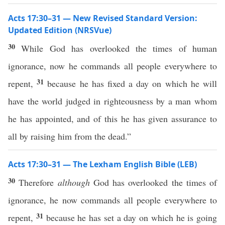
Acts 17:30–31 — New Revised Standard Version:
Updated Edition (NRSVue)
30
While God has overlooked the times of human
ignorance, now he commands all people everywhere to
31
repent,
because he has fixed a day on which he will
have the world judged in righteousness by a man whom
he has appointed, and of this he has given assurance to
all by raising him from the dead.”
Acts 17:30–31 — The Lexham English Bible (LEB)
30
Therefore
although
God has overlooked the times of
ignorance, he now commands all people everywhere to
31
repent,
because he has set a day on which he is going