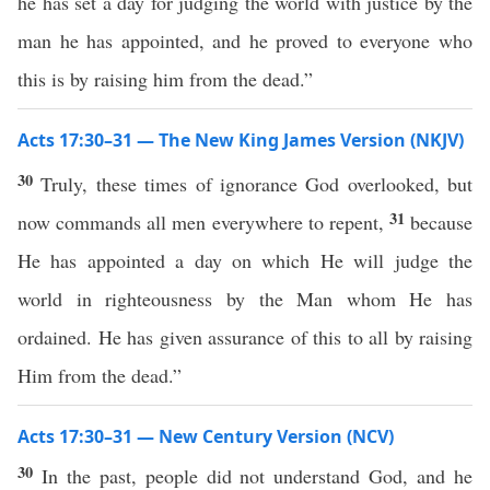
he has set a day for judging the world with justice by the
man he has appointed, and he proved to everyone who
this is by raising him from the dead.”
Acts 17:30–31 — The New King James Version (NKJV)
30
Truly, these times of ignorance God overlooked, but
31
now commands all men everywhere to repent,
because
He has appointed a day on which He will judge the
world in righteousness by the Man whom He has
ordained. He has given assurance of this to all by raising
Him from the dead.”
Acts 17:30–31 — New Century Version (NCV)
30
In the past, people did not understand God, and he