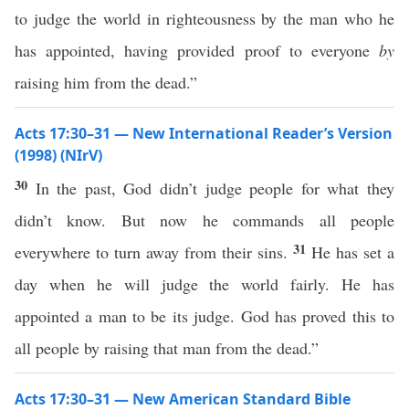
to judge the world in righteousness by the man who he
has appointed, having provided proof to everyone
by
raising him from the dead.”
Acts 17:30–31 — New International Reader’s Version
(1998) (NIrV)
30
In the past, God didn’t judge people for what they
didn’t know. But now he commands all people
31
everywhere to turn away from their sins.
He has set a
day when he will judge the world fairly. He has
appointed a man to be its judge. God has proved this to
all people by raising that man from the dead.”
Acts 17:30–31 — New American Standard Bible