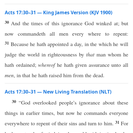
Acts 17:30–31 — King James Version (KJV 1900)
30
And the times of this ignorance God winked at; but
now commandeth all men every where to repent:
31
Because he hath appointed a day, in the which he will
judge the world in righteousness by
that
man whom he
hath ordained;
whereof
he hath given assurance unto all
men
, in that he hath raised him from the dead.
Acts 17:30–31 — New Living Translation (NLT)
30
“God overlooked people’s ignorance about these
things in earlier times, but now he commands everyone
31
everywhere to repent of their sins and turn to him.
For