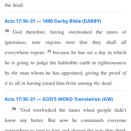
the dead.
Acts 17:30–31 — 1890 Darby Bible (DARBY)
30
God therefore, having overlooked the times of
ignorance, now enjoins men that they shall all
31
everywhere repent,
because he has set a day in which
he is going to judge the habitable earth in righteousness
by
the
man whom he has appointed, giving the proof
of
it
to all
in
having raised him from among
the
dead.
Acts 17:30–31 — GOD’S WORD Translation (GW)
30
“God overlooked the times when people didn’t
know any better. But now he commands everyone
everywhere to turn to him and change the way they think