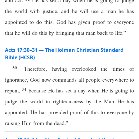
and act.
He has set a day when he is going to judge
the world with justice, and he will use a man he has
appointed to do this. God has given proof to everyone
that he will do this by bringing that man back to life.”
Acts 17:30–31 — The Holman Christian Standard
Bible (HCSB)
30
“Therefore, having overlooked the times of
ignorance, God now commands all people everywhere to
31
repent,
because He has set a day when He is going to
judge the world in righteousness by the Man He has
appointed. He has provided proof of this to everyone by
raising Him from the dead.”