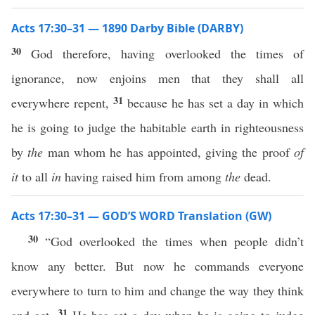
Acts 17:30–31 — 1890 Darby Bible (DARBY)
30
God therefore, having overlooked the times of
ignorance, now enjoins men that they shall all
31
everywhere repent,
because he has set a day in which
he is going to judge the habitable earth in righteousness
by
the
man whom he has appointed, giving the proof
of
it
to all
in
having raised him from among
the
dead.
Acts 17:30–31 — GOD’S WORD Translation (GW)
30
“God overlooked the times when people didn’t
know any better. But now he commands everyone
everywhere to turn to him and change the way they think
31