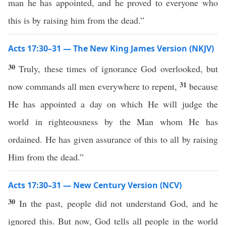
man he has appointed, and he proved to everyone who
this is by raising him from the dead.”
Acts 17:30–31 — The New King James Version (NKJV)
30
Truly, these times of ignorance God overlooked, but
31
now commands all men everywhere to repent,
because
He has appointed a day on which He will judge the
world in righteousness by the Man whom He has
ordained. He has given assurance of this to all by raising
Him from the dead.”
Acts 17:30–31 — New Century Version (NCV)
30
In the past, people did not understand God, and he
ignored this. But now, God tells all people in the world