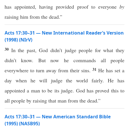
has appointed, having provided proof to everyone
by
raising him from the dead.”
Acts 17:30–31 — New International Reader’s Version
(1998) (NIrV)
30
In the past, God didn’t judge people for what they
didn’t know. But now he commands all people
31
everywhere to turn away from their sins.
He has set a
day when he will judge the world fairly. He has
appointed a man to be its judge. God has proved this to
all people by raising that man from the dead.”
Acts 17:30–31 — New American Standard Bible
(1995) (NASB95)