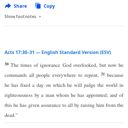
Share
Copy
Show footnotes
Acts 17:30–31 — English Standard Version (ESV)
30
The times of ignorance God overlooked, but now he
31
commands all people everywhere to repent,
because
he has fixed a day on which he will judge the world in
righteousness by a man whom he has appointed; and of
this he has given assurance to all by raising him from the
dead.”