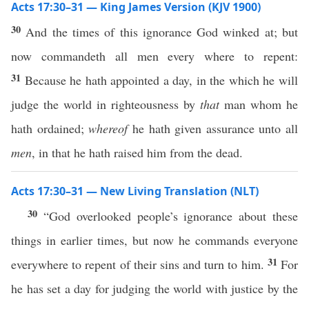
Acts 17:30–31 — King James Version (KJV 1900)
30
And the times of this ignorance God winked at; but
now commandeth all men every where to repent:
31
Because he hath appointed a day, in the which he will
judge the world in righteousness by
that
man whom he
hath ordained;
whereof
he hath given assurance unto all
men
, in that he hath raised him from the dead.
Acts 17:30–31 — New Living Translation (NLT)
30
“God overlooked people’s ignorance about these
things in earlier times, but now he commands everyone
31
everywhere to repent of their sins and turn to him.
For
he has set a day for judging the world with justice by the