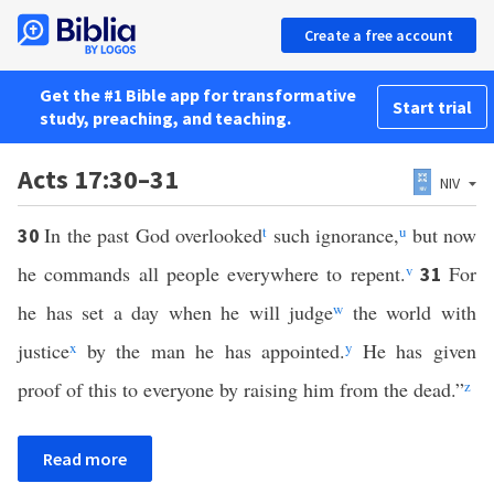
Create a free account
Get the #1 Bible app for transformative
Start trial
study, preaching, and teaching.
Acts 17:30–31
NIV
In the past God overlooked
t
such ignorance,
u
but now
30
he commands all people everywhere to repent.
v
For
31
he has set a day when he will judge
w
the world with
justice
x
by the man he has appointed.
y
He has given
proof of this to everyone by raising him from the dead.”
z
Read more