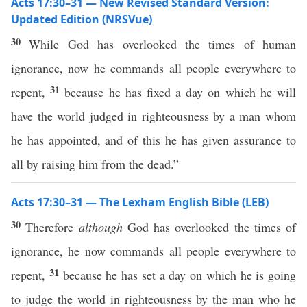
Acts 17:30–31 — New Revised Standard Version:
Updated Edition (NRSVue)
30
While God has overlooked the times of human
ignorance, now he commands all people everywhere to
31
repent,
because he has fixed a day on which he will
have the world judged in righteousness by a man whom
he has appointed, and of this he has given assurance to
all by raising him from the dead.”
Acts 17:30–31 — The Lexham English Bible (LEB)
30
Therefore
although
God has overlooked the times of
ignorance, he now commands all people everywhere to
31
repent,
because he has set a day on which he is going
to judge the world in righteousness by the man who he