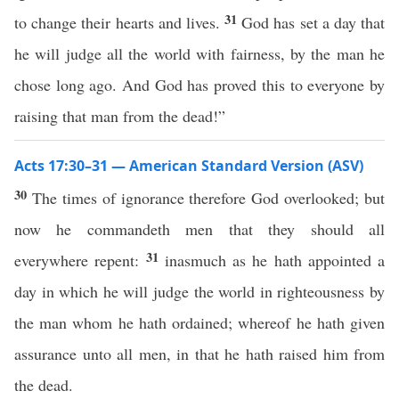
31
to change their hearts and lives.
God has set a day that
he will judge all the world with fairness, by the man he
chose long ago. And God has proved this to everyone by
raising that man from the dead!”
Acts 17:30–31 — American Standard Version (ASV)
30
The times of ignorance therefore God overlooked; but
now he commandeth men that they should all
31
everywhere repent:
inasmuch as he hath appointed a
day in which he will judge the world in righteousness by
the man whom he hath ordained; whereof he hath given
assurance unto all men, in that he hath raised him from
the dead.