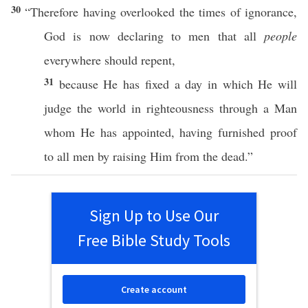
30
“
Therefore
having
overlooked
the
times
of
ignorance
,
God
is
now
declaring
to
men
that
all
people
everywhere
should
repent
,
31
because
He has
fixed
a
day
in
which
He
will
judge
the
world
in
righteousness
through
a
Man
whom
He has
appointed
, having
furnished
proof
to
all
men
by
raising
Him from the
dead
.”
Sign Up to Use Our
Free Bible Study Tools
Create account