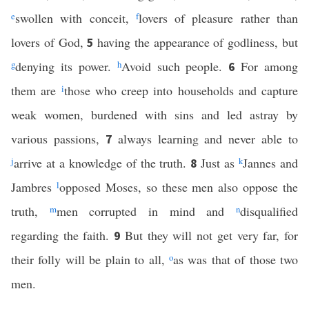
e
swollen with conceit,
f
lovers of pleasure rather than
lovers of God,
having the appearance of godliness, but
5
g
denying its power.
h
Avoid such people.
For among
6
them are
i
those who creep into households and capture
weak women, burdened with sins and led astray by
various passions,
always learning and never able to
7
j
arrive at a knowledge of the truth.
Just as
k
Jannes and
8
Jambres
l
opposed Moses, so these men also oppose the
truth,
m
men corrupted in mind and
n
disqualified
regarding the faith.
But they will not get very far, for
9
their folly will be plain to all,
o
as was that of those two
men.