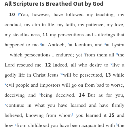
All Scripture Is Breathed Out by God
p
You, however, have followed my teaching, my
10
conduct, my aim in life, my faith, my patience, my love,
my steadfastness,
my persecutions and sufferings that
11
happened to me
q
at Antioch,
r
at Iconium, and
s
at Lystra
—which persecutions I endured; yet
t
from them all
u
the
Lord rescued me.
Indeed, all who desire to
v
live a
12
godly life in Christ Jesus
w
will be persecuted,
while
13
x
evil people and impostors will go on from bad to worse,
deceiving and
y
being deceived.
But as for you,
14
z
continue in what you have learned and have firmly
believed, knowing from whom
1
you learned it
and
15
how
a
from childhood you have been acquainted with
b
the