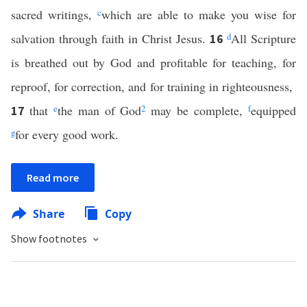
sacred writings,
c
which are able to make you wise for
salvation through faith in Christ Jesus.
d
All Scripture
16
is breathed out by God and profitable for teaching, for
reproof, for correction, and for training in righteousness,
that
e
the man of God
2
may be complete,
f
equipped
17
g
for every good work.
Read more
Share
Copy
Show footnotes