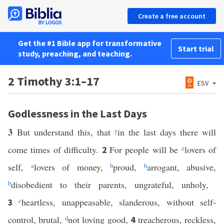
Create a free account
Get the #1 Bible app for transformative
Start trial
study, preaching, and teaching.
2 Timothy 3:1–17
ESV
Godlessness in the Last Days
3
But understand this, that
y
in the last days there will
come times of difficulty.
For people will be
z
lovers of
2
self,
a
lovers of money,
b
proud,
b
arrogant, abusive,
b
disobedient to their parents, ungrateful, unholy,
c
heartless, unappeasable, slanderous, without self-
3
control, brutal,
d
not loving good,
treacherous, reckless,
4