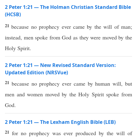
2 Peter 1:21 — The Holman Christian Standard Bible
(HCSB)
21
because no prophecy ever came by the will of man;
instead, men spoke from God as they were moved by the
Holy Spirit.
2 Peter 1:21 — New Revised Standard Version:
Updated Edition (NRSVue)
21
because no prophecy ever came by human will, but
men and women moved by the Holy Spirit spoke from
God.
2 Peter 1:21 — The Lexham English Bible (LEB)
21
for no prophecy was ever produced by the will of