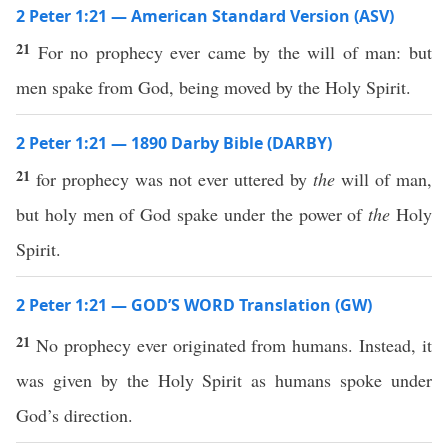
2 Peter 1:21 — American Standard Version (ASV)
21
For no prophecy ever came by the will of man: but
men spake from God, being moved by the Holy Spirit.
2 Peter 1:21 — 1890 Darby Bible (DARBY)
21
for prophecy was not ever uttered by
the
will of man,
but holy men of God spake under the power of
the
Holy
Spirit.
2 Peter 1:21 — GOD’S WORD Translation (GW)
21
No prophecy ever originated from humans. Instead, it
was given by the Holy Spirit as humans spoke under
God’s direction.