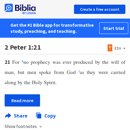
Create a free account
Get the #1 Bible app for transformative
Start trial
study, preaching, and teaching.
2 Peter 1:21
ESV
For
k
no prophecy was ever produced by the will of
21
man, but men spoke from God
l
as they were carried
along by the Holy Spirit.
Read more
Share
Copy
Show footnotes