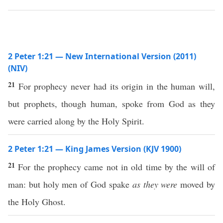
2 Peter 1:21 — New International Version (2011)
(NIV)
21
For prophecy never had its origin in the human will,
but prophets, though human, spoke from God as they
were carried along by the Holy Spirit.
2 Peter 1:21 — King James Version (KJV 1900)
21
For the prophecy came not in old time by the will of
man: but holy men of God spake
as they were
moved by
the Holy Ghost.