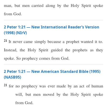
man, but men carried along by the Holy Spirit spoke
from God.
2 Peter 1:21 — New International Reader’s Version
(1998) (NIrV)
21
It never came simply because a prophet wanted it to.
Instead, the Holy Spirit guided the prophets as they
spoke. So prophecy comes from God.
2 Peter 1:21 — New American Standard Bible (1995)
(NASB95)
21
for
no
prophecy
was
ever
made
by an act of
human
will
, but
men
moved
by the
Holy
Spirit
spoke
from
God
.