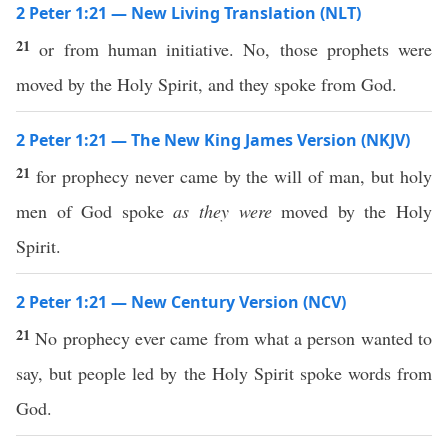
2 Peter 1:21 — New Living Translation (NLT)
21
or from human initiative. No, those prophets were
moved by the Holy Spirit, and they spoke from God.
2 Peter 1:21 — The New King James Version (NKJV)
21
for prophecy never came by the will of man, but holy
men of God spoke
as they were
moved by the Holy
Spirit.
2 Peter 1:21 — New Century Version (NCV)
21
No prophecy ever came from what a person wanted to
say, but people led by the Holy Spirit spoke words from
God.