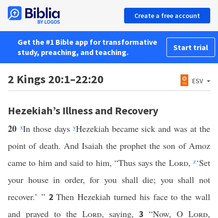
Create a free account
Get the #1 Bible app for transformative
Start trial
study, preaching, and teaching.
2 Kings 20:1–22:20
ESV
Hezekiah’s Illness and Recovery
20
x
In those days
y
Hezekiah became sick and was at the
point of death. And Isaiah the prophet the son of Amoz
came to him and said to him, “Thus says the
Lord
,
z
‘Set
your house in order, for you shall die; you shall not
recover.’ ”
Then Hezekiah turned his face to the wall
2
and prayed to the
Lord
, saying,
“Now, O
Lord
,
3