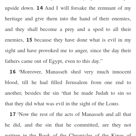
upside down.
And I will forsake the remnant of my
14
heritage and give them into the hand of their enemies,
and they shall become a prey and a spoil to all their
enemies,
because they have done what is evil in my
15
sight and have provoked me to anger, since the day their
fathers came out of Egypt, even to this day.”
r
Moreover, Manasseh shed very much innocent
16
blood, till he had filled Jerusalem from one end to
another, besides the sin
s
that he made Judah to sin so
that they did what was evil in the sight of the
Lord
.
t
Now the rest of the acts of Manasseh and all that
17
he did, and the sin that he committed, are they not
written in the Book of the Chronicles of the Kings of