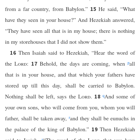
from a far country, from Babylon.”
He said, “What
15
have they seen in your house?” And Hezekiah answered,
“They have seen all that is in my house; there is nothing
in my storehouses that I did not show them.”
Then Isaiah said to Hezekiah, “Hear the word of
16
the
Lord
:
Behold, the days are coming, when
p
all
17
that is in your house, and that which your fathers have
stored up till this day, shall be carried to Babylon.
Nothing shall be left, says the
Lord
.
q
And some of
18
your own sons, who will come from you, whom you will
father, shall be taken away,
r
and they shall be eunuchs in
the palace of the king of Babylon.”
Then Hezekiah
19
s