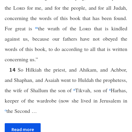
the
Lord
for me, and for the people, and for all Judah,
concerning the words of this book that has been found.
For great is
m
the wrath of the
Lord
that is kindled
against us, because our fathers have not obeyed the
words of this book, to do according to all that is written
concerning us.”
So Hilkiah the priest, and Ahikam, and Achbor,
14
and Shaphan, and Asaiah went to Huldah the prophetess,
the wife of Shallum the son of
n
Tikvah, son of
n
Harhas,
keeper of the wardrobe (now she lived in Jerusalem in
o
the Second …
Read more