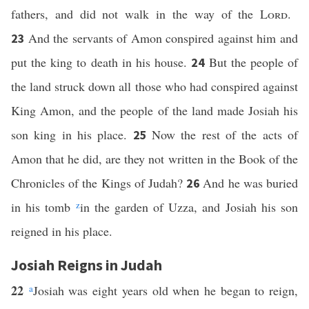
fathers, and did not walk in the way of the
Lord
.
And the servants of Amon conspired against him and
23
put the king to death in his house.
But the people of
24
the land struck down all those who had conspired against
King Amon, and the people of the land made Josiah his
son king in his place.
Now the rest of the acts of
25
Amon that he did, are they not written in the Book of the
Chronicles of the Kings of Judah?
And he was buried
26
in his tomb
z
in the garden of Uzza, and Josiah his son
reigned in his place.
Josiah Reigns in Judah
22
a
Josiah was eight years old when he began to reign,