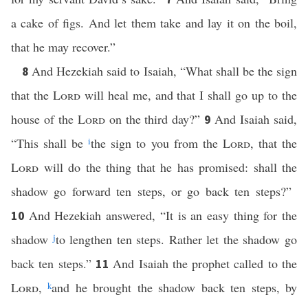
a cake of figs. And let them take and lay it on the boil,
that he may recover.”
And Hezekiah said to Isaiah, “What shall be the sign
8
that the
Lord
will heal me, and that I shall go up to the
house of the
Lord
on the third day?”
And Isaiah said,
9
“This shall be
i
the sign to you from the
Lord
, that the
Lord
will do the thing that he has promised: shall the
shadow go forward ten steps, or go back ten steps?”
And Hezekiah answered, “It is an easy thing for the
10
shadow
j
to lengthen ten steps. Rather let the shadow go
back ten steps.”
And Isaiah the prophet called to the
11
Lord
,
k
and he brought the shadow back ten steps, by