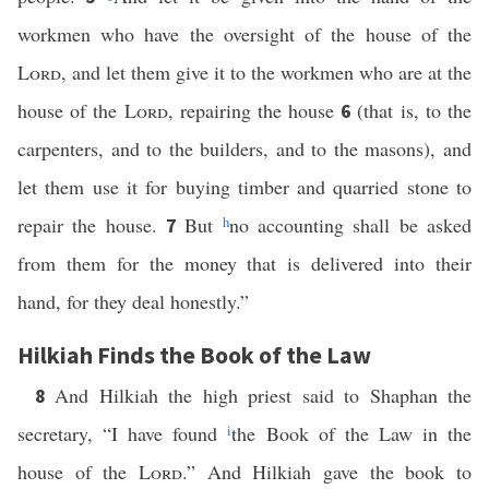
workmen who have the oversight of the house of the
Lord
, and let them give it to the workmen who are at the
house of the
Lord
, repairing the house
(that is, to the
6
carpenters, and to the builders, and to the masons), and
let them use it for buying timber and quarried stone to
repair the house.
But
h
no accounting shall be asked
7
from them for the money that is delivered into their
hand, for they deal honestly.”
Hilkiah Finds the Book of the Law
And Hilkiah the high priest said to Shaphan the
8
secretary, “I have found
i
the Book of the Law in the
house of the
Lord
.” And Hilkiah gave the book to