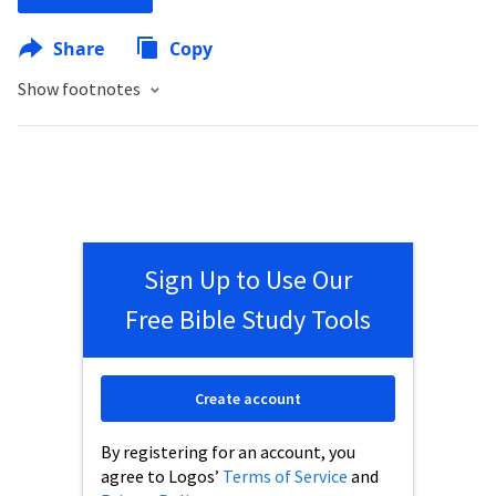
Share
Copy
Show footnotes
Sign Up to Use Our
Free Bible Study Tools
Create account
By registering for an account, you
agree to Logos’
Terms of Service
and