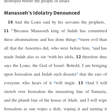
destroyed before the people of Israel.
Manasseh’s Idolatry Denounced
And the
Lord
said by his servants the prophets,
10
l
“Because Manasseh king of Judah has committed
11
these abominations and has done things
m
more evil than
all that the Amorites did, who were before him,
n
and has
made Judah also to sin
o
with his idols,
therefore thus
12
says the
Lord
, the God of Israel: Behold, I am bringing
upon Jerusalem and Judah such disaster
2
that the ears of
everyone who hears of it
p
will tingle.
q
And I will
13
stretch over Jerusalem the measuring line of Samaria,
and the plumb line of the house of Ahab, and I will wipe
Jerusalem as one wipes a dish, wiping it and turning it