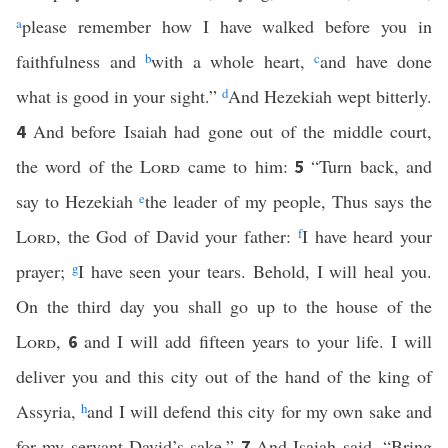
a
please remember how I have walked before you in
faithfulness and
b
with a whole heart,
c
and have done
what is good in your sight.”
d
And Hezekiah wept bitterly.
And before Isaiah had gone out of the middle court,
4
the word of the
Lord
came to him:
“Turn back, and
5
say to Hezekiah
e
the leader of my people, Thus says the
Lord
, the God of David your father:
f
I have heard your
prayer;
g
I have seen your tears. Behold, I will heal you.
On the third day you shall go up to the house of the
Lord
,
and I will add fifteen years to your life. I will
6
deliver you and this city out of the hand of the king of
Assyria,
h
and I will defend this city for my own sake and
for my servant David’s sake.”
And Isaiah said, “Bring
7