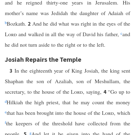
and he reigned thirty-one years in Jerusalem. His
mother’s name was Jedidah the daughter of Adaiah of
b
Bozkath.
And he did what was right in the eyes of the
2
Lord
and walked in all the way of David his father,
c
and
he did not turn aside to the right or to the left.
Josiah Repairs the Temple
In the eighteenth year of King Josiah, the king sent
3
Shaphan the son of Azaliah, son of Meshullam, the
secretary, to the house of the
Lord
, saying,
“Go up to
4
d
Hilkiah the high priest, that he may count the money
e
that has been brought into the house of the
Lord
, which
f
the keepers of the threshold have collected from the
people.
g
And let it be given into the hand of the
5