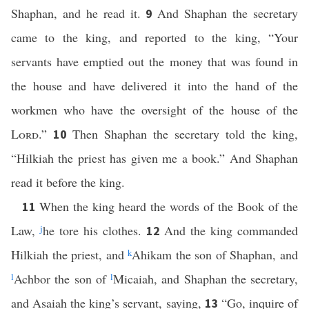
Shaphan, and he read it.
And Shaphan the secretary
9
came to the king, and reported to the king, “Your
servants have emptied out the money that was found in
the house and have delivered it into the hand of the
workmen who have the oversight of the house of the
Lord
.”
Then Shaphan the secretary told the king,
10
“Hilkiah the priest has given me a book.” And Shaphan
read it before the king.
When the king heard the words of the Book of the
11
Law,
j
he tore his clothes.
And the king commanded
12
Hilkiah the priest, and
k
Ahikam the son of Shaphan, and
l
Achbor the son of
l
Micaiah, and Shaphan the secretary,
and Asaiah the king’s servant, saying,
“Go, inquire of
13