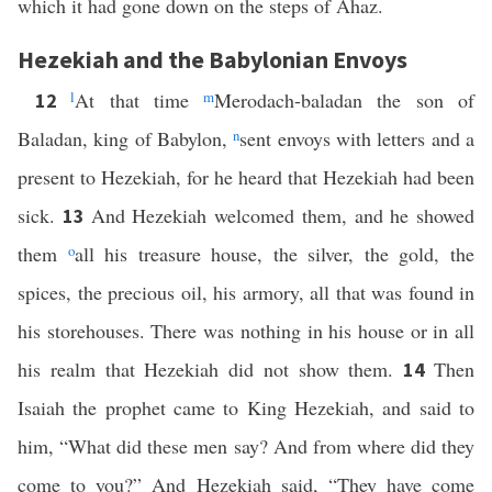
which it had gone down on the steps of Ahaz.
Hezekiah and the Babylonian Envoys
l
At that time
m
Merodach-baladan the son of
12
Baladan, king of Babylon,
n
sent envoys with letters and a
present to Hezekiah, for he heard that Hezekiah had been
sick.
And Hezekiah welcomed them, and he showed
13
them
o
all his treasure house, the silver, the gold, the
spices, the precious oil, his armory, all that was found in
his storehouses. There was nothing in his house or in all
his realm that Hezekiah did not show them.
Then
14
Isaiah the prophet came to King Hezekiah, and said to
him, “What did these men say? And from where did they
come to you?” And Hezekiah said, “They have come