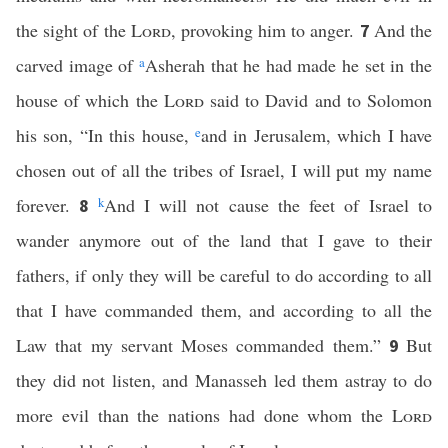
the sight of the
Lord
, provoking him to anger.
And the
7
carved image of
a
Asherah that he had made he set in the
house of which the
Lord
said to David and to Solomon
his son, “In this house,
e
and in Jerusalem, which I have
chosen out of all the tribes of Israel, I will put my name
forever.
k
And I will not cause the feet of Israel to
8
wander anymore out of the land that I gave to their
fathers, if only they will be careful to do according to all
that I have commanded them, and according to all the
Law that my servant Moses commanded them.”
But
9
they did not listen, and Manasseh led them astray to do
more evil than the nations had done whom the
Lord