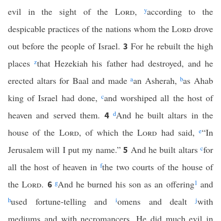
evil in the sight of the
Lord
,
y
according to the
despicable practices of the nations whom the
Lord
drove
out before the people of Israel.
For he rebuilt the high
3
places
z
that Hezekiah his father had destroyed, and he
erected altars for Baal and made
a
an Asherah,
b
as Ahab
king of Israel had done,
c
and worshiped all the host of
heaven and served them.
d
And he built altars in the
4
house of the
Lord
, of which the
Lord
had said,
e
“In
Jerusalem will I put my name.”
And he built altars
c
for
5
all the host of heaven in
f
the two courts of the house of
the
Lord
.
g
And he burned his son as an offering
1
and
6
h
used fortune-telling and
i
omens and dealt
j
with
mediums and with necromancers. He did much evil in