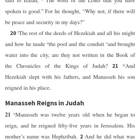
said to Isaiah,
“The word of the
Lord
that you have
spoken is good.” For he thought, “Why not, if there will
be peace and security in my days?”
t
The rest of the deeds of Hezekiah and all his might
20
and how he made
u
the pool and the conduit
v
and brought
water into the city, are they not written in the Book of
the Chronicles of the Kings of Judah?
w
And
21
Hezekiah slept with his fathers, and Manasseh his son
reigned in his place.
Manasseh Reigns in Judah
21
x
Manasseh was twelve years old when he began to
reign, and he reigned fifty-five years in Jerusalem. His
mother’s name was Hephzibah.
And he did what was
2