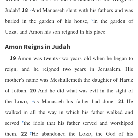
Judah?
u
And Manasseh slept with his fathers and was
18
buried in the garden of his house,
v
in the garden of
Uzza, and Amon his son reigned in his place.
Amon Reigns in Judah
Amon was twenty-two years old when he began to
19
reign, and he reigned two years in Jerusalem. His
mother’s name was Meshullemeth the daughter of Haruz
of Jotbah.
And he did what was evil in the sight of
20
the
Lord
,
w
as Manasseh his father had done.
He
21
walked in all the way in which his father walked and
served
x
the idols that his father served and worshiped
them.
y
He abandoned the
Lord
, the God of his
22