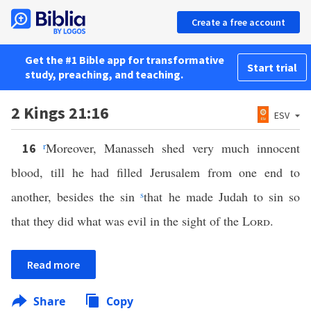
Create a free account
Get the #1 Bible app for transformative
Start trial
study, preaching, and teaching.
2 Kings 21:16
ESV
r
Moreover, Manasseh shed very much innocent
16
blood, till he had filled Jerusalem from one end to
another, besides the sin
s
that he made Judah to sin so
that they did what was evil in the sight of the
Lord
.
Read more
Share
Copy