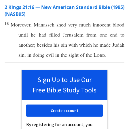
2 Kings 21:16 — New American Standard Bible (1995)
(NASB95)
16
Moreover
,
Manasseh
shed
very
much
innocent
blood
until
he had
filled
Jerusalem
from
one
end
to
another
;
besides
his
sin
with
which
he made
Judah
sin
, in
doing
evil
in the
sight
of the
Lord
.
Sign Up to Use Our
Free Bible Study Tools
Create account
By registering for an account, you