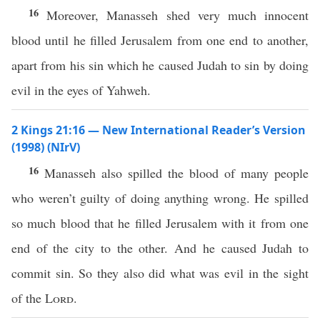
16
Moreover, Manasseh shed very much innocent
blood until he filled Jerusalem from one end to another,
apart from his sin which he caused Judah to sin by doing
evil in the eyes of Yahweh.
2 Kings 21:16 — New International Reader’s Version
(1998) (NIrV)
16
Manasseh also spilled the blood of many people
who weren’t guilty of doing anything wrong. He spilled
so much blood that he filled Jerusalem with it from one
end of the city to the other. And he caused Judah to
commit sin. So they also did what was evil in the sight
of the
Lord
.