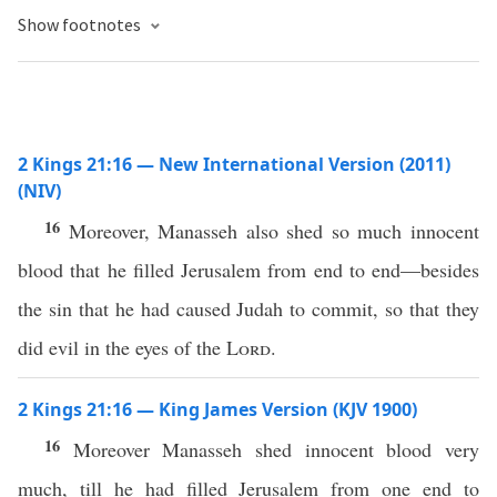
Show footnotes
2 Kings 21:16 — New International Version (2011)
(NIV)
16
Moreover, Manasseh also shed so much innocent
blood that he filled Jerusalem from end to end—besides
the sin that he had caused Judah to commit, so that they
did evil in the eyes of the
Lord
.
2 Kings 21:16 — King James Version (KJV 1900)
16
Moreover Manasseh shed innocent blood very
much, till he had filled Jerusalem from one end to