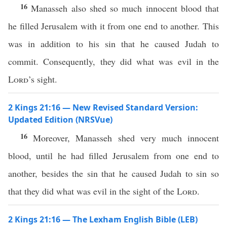
16
Manasseh also shed so much innocent blood that
he filled Jerusalem with it from one end to another. This
was in addition to his sin that he caused Judah to
commit. Consequently, they did what was evil in the
Lord
’s sight.
2 Kings 21:16 — New Revised Standard Version:
Updated Edition (NRSVue)
16
Moreover, Manasseh shed very much innocent
blood, until he had filled Jerusalem from one end to
another, besides the sin that he caused Judah to sin so
that they did what was evil in the sight of the
Lord
.
2 Kings 21:16 — The Lexham English Bible (LEB)