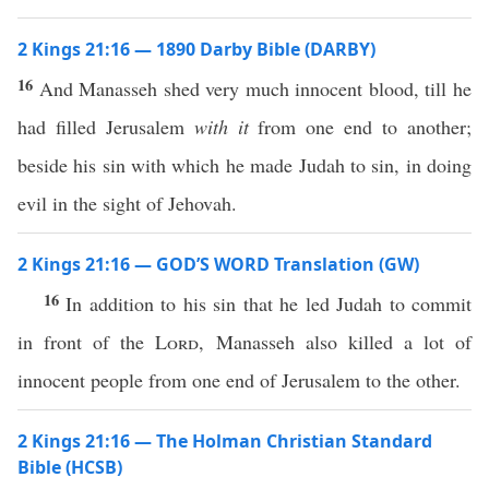
2 Kings 21:16 — 1890 Darby Bible (DARBY)
16
And Manasseh shed very much innocent blood, till he
had filled Jerusalem
with it
from one end to another;
beside his sin with which he made Judah to sin, in doing
evil in the sight of Jehovah.
2 Kings 21:16 — GOD’S WORD Translation (GW)
16
In addition to his sin that he led Judah to commit
in front of the
Lord
, Manasseh also killed a lot of
innocent people from one end of Jerusalem to the other.
2 Kings 21:16 — The Holman Christian Standard
Bible (HCSB)