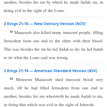
another, besides his sin by which he made Judah sin, in
doing evil in the sight of the
Lord
.
2 Kings 21:16 — New Century Version (NCV)
16
Manasseh also killed many innocent people, filling
Jerusalem from one end to the other with their blood.
This was besides the sin he led Judah to do; he led Judah
to do what the
Lord
said was wrong.
2 Kings 21:16 — American Standard Version (ASV)
16
Moreover Manasseh shed innocent blood very
much, till he had filled Jerusalem from one end to
another; besides his sin wherewith he made Judah to sin,
in doing that which was evil in the sight of Jehovah.