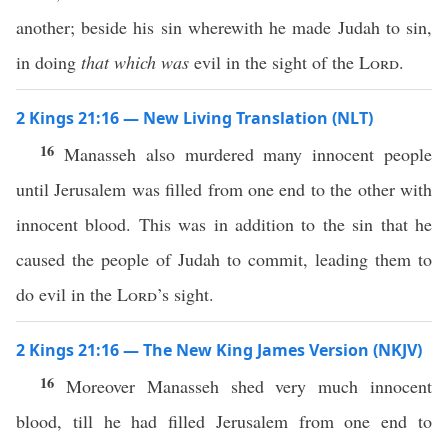
another; beside his sin wherewith he made Judah to sin,
in doing
that which was
evil in the sight of the
Lord
.
2 Kings 21:16 — New Living Translation (NLT)
16
Manasseh also murdered many innocent people
until Jerusalem was filled from one end to the other with
innocent blood. This was in addition to the sin that he
caused the people of Judah to commit, leading them to
do evil in the
Lord
’s sight.
2 Kings 21:16 — The New King James Version (NKJV)
16
Moreover Manasseh shed very much innocent
blood, till he had filled Jerusalem from one end to