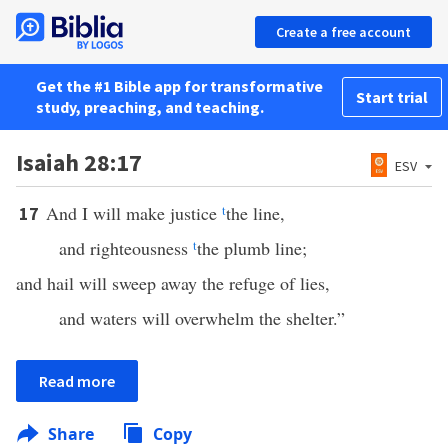
Create a free account
Get the #1 Bible app for transformative
Start trial
study, preaching, and teaching.
Isaiah 28:17
ESV
And I will make justice
t
the line,
17
and righteousness
t
the plumb line;
and hail will sweep away the refuge of lies,
and waters will overwhelm the shelter.”
Read more
Share
Copy