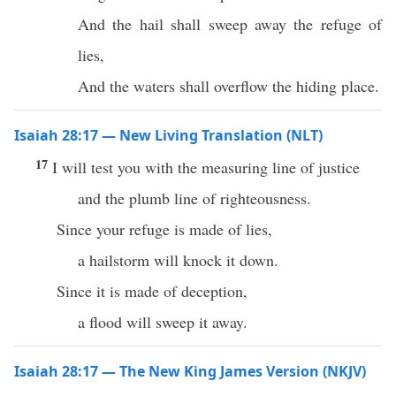
And the hail shall sweep away the refuge of
lies,
And the waters shall overflow the hiding place.
Isaiah 28:17 — New Living Translation (NLT)
17
I will test you with the measuring line of justice
and the plumb line of righteousness.
Since your refuge is made of lies,
a hailstorm will knock it down.
Since it is made of deception,
a flood will sweep it away.
Isaiah 28:17 — The New King James Version (NKJV)