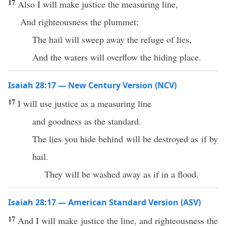
17
Also I will make justice the measuring line,
And righteousness the plummet;
The hail will sweep away the refuge of lies,
And the waters will overflow the hiding place.
Isaiah 28:17 — New Century Version (NCV)
17
I will use justice as a measuring line
and goodness as the standard.
The lies you hide behind will be destroyed as if by
hail.
They will be washed away as if in a flood.
Isaiah 28:17 — American Standard Version (ASV)
17
And I will make justice the line, and righteousness the