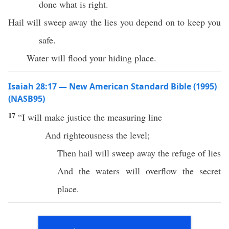
done what is right.
Hail will sweep away the lies you depend on to keep you
safe.
Water will flood your hiding place.
Isaiah 28:17 — New American Standard Bible (1995)
(NASB95)
17
“I will
make
justice
the
measuring
line
And
righteousness
the
level
;
Then
hail
will
sweep
away
the
refuge
of
lies
And the
waters
will
overflow
the
secret
place
.