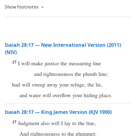
Show footnotes
Isaiah 28:17 — New International Version (2011)
(NIV)
17
I will make justice the measuring line
and righteousness the plumb line;
hail will sweep away your refuge, the lie,
and water will overflow your hiding place.
Isaiah 28:17 — King James Version (KJV 1900)
17
Judgment also will I lay to the line,
And righteousness to the plummet: