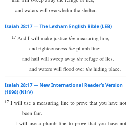
and waters will overwhelm the shelter.
Isaiah 28:17 — The Lexham English Bible (LEB)
17
And I will make justice
the
measuring line,
and righteousness
the
plumb line;
and hail will sweep away
the
refuge of lies,
and waters will flood over
the
hiding place.
Isaiah 28:17 — New International Reader’s Version
(1998) (NIrV)
17
I will use a measuring line to prove that you have not
been fair.
I will use a plumb line to prove that you have not