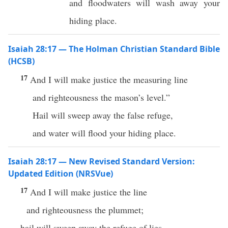
and floodwaters will wash away your
hiding place.
Isaiah 28:17 — The Holman Christian Standard Bible
(HCSB)
17
And I will make justice the measuring line
and righteousness the mason’s level.”
Hail will sweep away the false refuge,
and water will flood your hiding place.
Isaiah 28:17 — New Revised Standard Version:
Updated Edition (NRSVue)
17
And I will make justice the line
and righteousness the plummet;
hail will sweep away the refuge of lies,