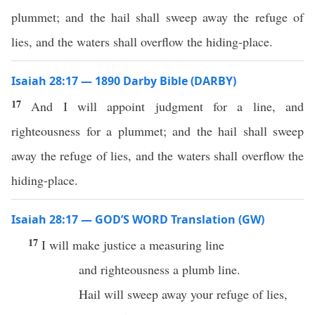
plummet; and the hail shall sweep away the refuge of
lies, and the waters shall overflow the hiding-place.
Isaiah 28:17 — 1890 Darby Bible (DARBY)
17
And I will appoint judgment for a line, and
righteousness for a plummet; and the hail shall sweep
away the refuge of lies, and the waters shall overflow the
hiding-place.
Isaiah 28:17 — GOD’S WORD Translation (GW)
17
I will make justice a measuring line
and righteousness a plumb line.
Hail will sweep away your refuge of lies,