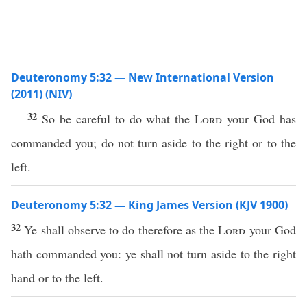
Deuteronomy 5:32 — New International Version
(2011) (NIV)
32
So be careful to do what the
Lord
your God has
commanded you; do not turn aside to the right or to the
left.
Deuteronomy 5:32 — King James Version (KJV 1900)
32
Ye shall observe to do therefore as the
Lord
your God
hath commanded you: ye shall not turn aside to the right
hand or to the left.