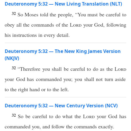
Deuteronomy 5:32 — New Living Translation (NLT)
32
So Moses told the people, “You must be careful to
obey all the commands of the
Lord
your God, following
his instructions in every detail.
Deuteronomy 5:32 — The New King James Version
(NKJV)
32
“Therefore you shall be careful to do as the
Lord
your God has commanded you; you shall not turn aside
to the right hand or to the left.
Deuteronomy 5:32 — New Century Version (NCV)
32
So be careful to do what the
Lord
your God has
commanded you, and follow the commands exactly.