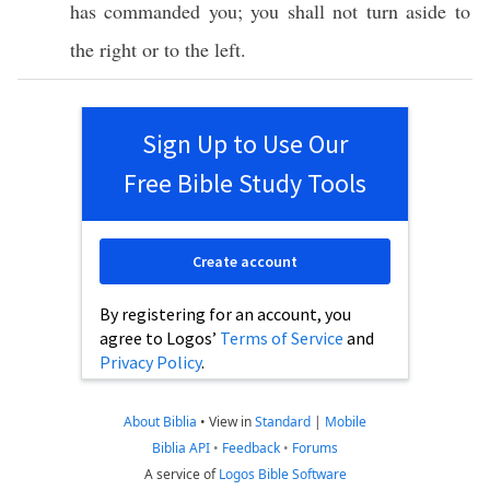
has
commanded
you; you shall not
turn
aside
to
the
right
or to the
left
.
Sign Up to Use Our
Free Bible Study Tools
Create account
By registering for an account, you
agree to Logos’
Terms of Service
and
Privacy Policy
.
About Biblia
•
View in
Standard
|
Mobile
Biblia API
•
Feedback
•
Forums
A service of
Logos Bible Software