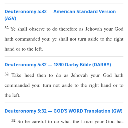
Deuteronomy 5:32 — American Standard Version
(ASV)
32
Ye shall observe to do therefore as Jehovah your God
hath commanded you: ye shall not turn aside to the right
hand or to the left.
Deuteronomy 5:32 — 1890 Darby Bible (DARBY)
32
Take heed then to do as Jehovah your God hath
commanded you: turn not aside to the right hand or to
the left.
Deuteronomy 5:32 — GOD’S WORD Translation (GW)
32
So be careful to do what the
Lord
your God has