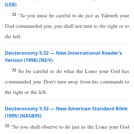
(LEB)
32
“
So
you must be careful to do
just
as Yahweh your
God commanded you; you shall not turn
to the
right or
to
the
left.
Deuteronomy 5:32 — New International Reader’s
Version (1998) (NIrV)
32
So be careful to do what the
Lord
your God has
commanded you. Don’t turn away from his commands to
the right or the left.
Deuteronomy 5:32 — New American Standard Bible
(1995) (NASB95)
32
“So you shall
observe
to
do
just
as the
Lord
your
God