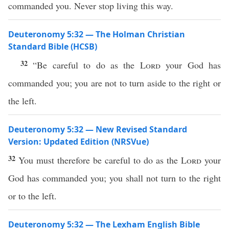
commanded you. Never stop living this way.
Deuteronomy 5:32 — The Holman Christian
Standard Bible (HCSB)
32
“Be careful to do as the
Lord
your God has
commanded you; you are not to turn aside to the right or
the left.
Deuteronomy 5:32 — New Revised Standard
Version: Updated Edition (NRSVue)
32
You must therefore be careful to do as the
Lord
your
God has commanded you; you shall not turn to the right
or to the left.
Deuteronomy 5:32 — The Lexham English Bible