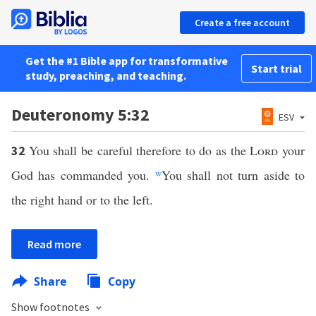
Create a free account
Get the #1 Bible app for transformative
Start trial
study, preaching, and teaching.
Deuteronomy 5:32
ESV
You shall be careful therefore to do as the
Lord
your
32
God has commanded you.
w
You shall not turn aside to
the right hand or to the left.
Read more
Share
Copy
Show footnotes