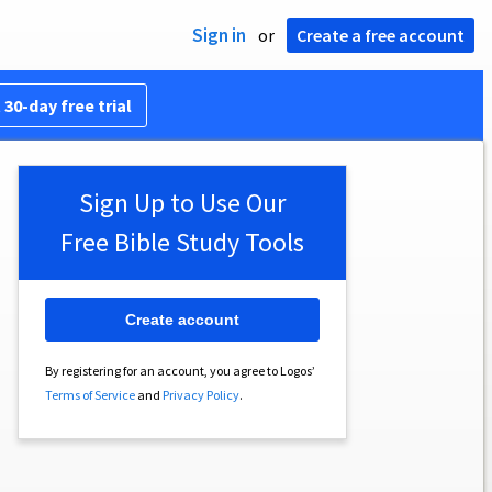
Sign in
or
Create a free account
 30-day free trial
Sign Up to Use Our
Free Bible Study Tools
Create account
By registering for an account, you agree to Logos’
Terms of Service
and
Privacy Policy
.