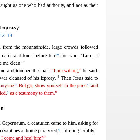
taught as one who had authority, and not as their
 Leprosy
:12–14
from the mountainside, large crowds followed
l
m
came and knelt before him
and said
, “Lord, if
e me clean.”
hand and touched the man.
“I am willing,”
he said.
4
as cleansed of his leprosy.
Then Jesus
said to
n
o
 anyone.
But go, show yourself to the priest
and
p
ded,
as a testimony to them.”
on
 Capernaum, a centurion came to him, asking for
q
ervant lies at home paralyzed,
suffering terribly.”
l I come and
he
al
him?”