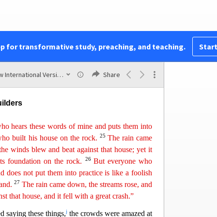
c
s to me, ‘Lord, Lord,’
will enter the kingdom of
e
o does the will of my Father who is in heaven.
f
t day,
‘Lord, Lord, did we not prophesy in your
pp for transformative study, preaching, and teaching.
Start
ve out demons and in your name perform many
l them plainly, ‘I never knew you.
A
way
from me,
New International Version (2011)
Share
ilders
ho hears these words of mine and puts them into
25
who built his
h
ouse
on the rock.
The rain came
he winds blew and beat against that house; yet it
26
 its foundation on the rock.
But everyone who
does not put them into practice is like a foolish
27
sand.
The rain came down, the streams rose, and
nst that house, and
i
t
fell with a great crash.”
j
d saying these things,
the crowds were amazed at