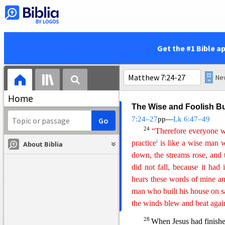
True and False Disciples
21
“Not everyone who say
d
heaven,
but only the one wh
22
Many will say
to
me on tha
Get the #1 Bible a
name and in your name dri
g
23
miracles?’
Then I will tel
h
you evildoers!’
Home
The Wise and Foolish Bu
7:24–27
pp—
Lk 6:47–49
24
“Therefore everyone w
i
practice
is like a wise man 
About Biblia
down, the streams rose, and t
did not fall, because it had
hears
th
ese
words of mine and 
man who built his house on 
the winds blew and beat agai
28
When Jesus had finishe