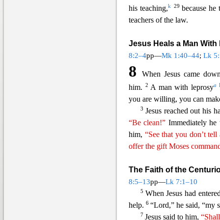
k
29
his teaching,
because he 
teachers o
f the law.
Jesus Heals a Man With
8:2–4
pp—
Mk 1:40–44
;
Lk 5
8
When Jesus came down 
2
a
him.
A man with leprosy
you are willing, you can mak
3
Jesus reached out his 
“Be clean!”
Immediately he w
him,
“See that you don’t tell
offer the gift Moses comman
The Faith of the Centuri
8:5–13
pp—
Lk 7:1–10
5
When Jesus had entered
6
help.
“Lord,” he said, “my s
7
Jesus said to him,
“Shal