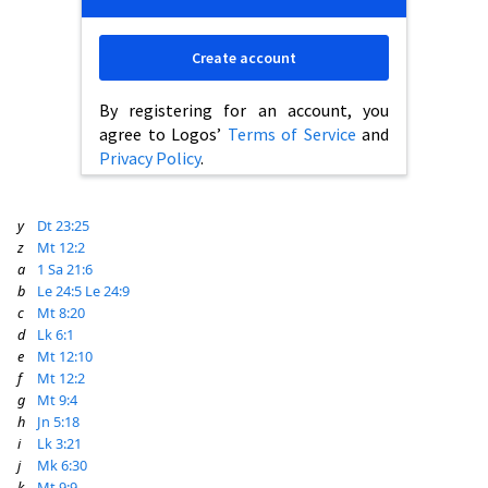
Create account
By registering for an account, you
agree to Logos’
Terms of Service
and
Privacy Policy
.
y
Dt 23:25
z
Mt 12:2
a
1 Sa 21:6
b
Le 24:5
Le 24:9
c
Mt 8:20
d
Lk 6:1
e
Mt 12:10
f
Mt 12:2
g
Mt 9:4
h
Jn 5:18
i
Lk 3:21
j
Mk 6:30
k
Mt 9:9