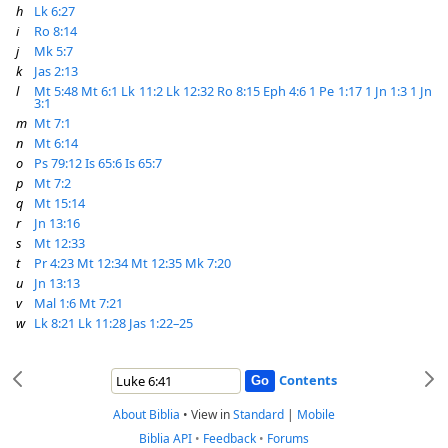
h
Lk 6:27
i
Ro 8:14
j
Mk 5:7
k
Jas 2:13
l
Mt 5:48
Mt 6:1
Lk 11:2
Lk 12:32
Ro 8:15
Eph 4:6
1 Pe 1:17
1 Jn 1:3
1 Jn
3:1
m
Mt 7:1
n
Mt 6:14
o
Ps 79:12
Is 65:6
Is 65:7
p
Mt 7:2
q
Mt 15:14
r
Jn 13:16
s
Mt 12:33
t
Pr 4:23
Mt 12:34
Mt 12:35
Mk 7:20
u
Jn 13:13
v
Mal 1:6
Mt 7:21
w
Lk 8:21
Lk 11:28
Jas 1:22–25
Contents
About Biblia
•
View in
Standard
|
Mobile
Biblia API
•
Feedback
•
Forums