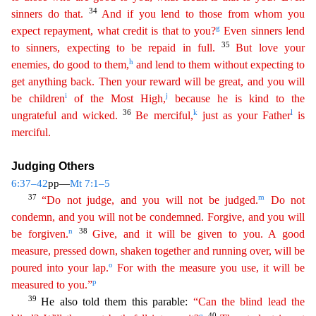
34
sinners do
that
.
And if you lend to those from whom you
g
expect repayment, what credit is that to you?
Even sinners lend
35
to sinners, expecting to be repaid in full.
But love your
h
enemies, do good to them
,
and lend to them without expecting to
get anything back. Then your reward will be great, and you will
i
j
be children
of the Most High,
because he is kind to the
36
k
l
ungrateful and wicked.
Be
merci
ful
,
just as your Father
is
merciful.
Judging Others
6:37–42
pp—
Mt 7:1–5
37
m
“Do not judge, and you will not be judged.
Do not
condemn, and you will not be condemned. Forgive, and you will
n
38
be
f
orgiven
.
Give, and it will be given to you. A good
measure, pressed down, shaken together and running over, will be
o
poured into your lap.
For with the measure you use, it will be
p
measured to
yo
u
.”
39
He also told them this parable:
“Can the blind lead the
q
40