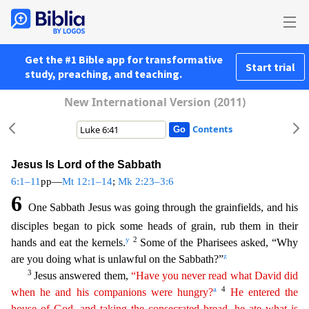
Get the #1 Bible app for transformative
Start trial
study, preaching, and teaching.
New International Version (2011)
Contents
Jesus Is Lord of the Sabbath
6:1–11
pp—
Mt 12:1–14
;
Mk 2:23–3:6
6
One Sabbath Jesus was going through the grainfields, and his
disciples began to pick some heads of grain, rub them in their
y
2
hands and
eat the kernels.
Some of the Pharisees asked, “Why
z
are you doing what is unlawful on the Sabbath?”
3
Jesus answered them,
“Have you never read what David did
a
4
when he and his companions
we
re
hungry?
He entered the
house of God, and taking the consecrated bread, he ate what is