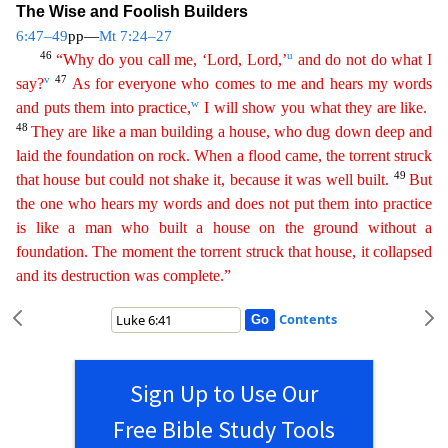
The Wise and Foolish Builders
6:47–49
pp—
Mt 7:24–27
46
u
“Why do you call me, ‘Lord, Lord,’
and do not do what I
v
47
say?
As for everyone who comes to me
a
nd
hears my words
w
and puts them into practice,
I will show you what they are like.
48
They are like a man building a house, who dug down deep and
laid the foundation on rock. When a flood came,
th
e
torrent struck
49
that house but could not shake it, because it was well built.
But
the one who hears my words and does not put them into practice
is like a man who built a house on the ground
witho
ut
a
foundation. The moment the torrent struck that house, it collapsed
and its destruction was complete.”
Contents
Sign Up to Use Our
Free Bible Study Tools