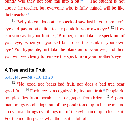
blind? Will they not both fall into a pit?
The student is not
above the teacher, but everyone who is fully trained will be like
r
their
teacher.
41
“Why do you look at the speck of sawdust in your brother’s
42
eye and pay no attention to the plank in your own eye?
How
can you say to your brother, ‘Brother, let me take the
speck
out of
your eye,’ when you yourself fail to see the plank in your own
eye? You hypocrite, first take the plank out of your eye, and then
you will see clearly to remove the speck from your
brot
her’s
eye.
A Tree and Its Fruit
6:43
,
44
pp—
Mt 7:16
,
18
,
20
43
“No good tree bears bad fruit, nor does a bad tree bear
44
s
good fruit.
Each tree is recognized by its own fruit.
People do
45
not pick
fi
gs
from thornbushes, or grapes from briers.
A good
man brings good things out of the good stored up in his heart, and
an evil man brings evil things out of the evil stored up in his heart.
t
For the
mouth speaks what the heart is full of.