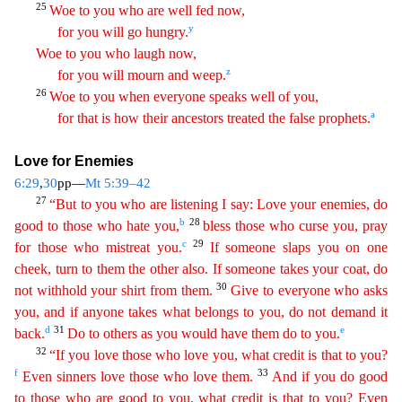
25
Woe to you who are well fed now,
y
for you will go hungry.
Woe to you who laugh now,
z
for you will mourn and weep.
26
Woe
to you when everyone speaks well of you,
a
for that is how their ancestors treated the false prophets.
Love for Enemies
6:29
,
30
pp—
Mt 5:39–42
27
“But to you who are listening I say: Love your
ene
mies
, do
b
28
good to those who hate you,
bless those who curse you, pray
c
29
for those who mistreat you.
If someone slaps you on one
cheek, turn to them the other also. If someone takes your coat
,
do
30
not withhold your shirt from them.
Give to everyone who asks
you, and if anyone takes what belongs to you, do not demand it
d
31
e
back.
Do to others as you would have them do to you.
32
“
If you love those who love you, what credit is that to you?
f
33
Even sinners love those who love them.
And if you do good
to those who are good to you, what credit is that to you? Even