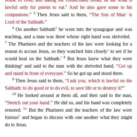
b
lawful only for priests to eat.
And he also gave some to his
5
c
companions.”
Then Jesus said to them,
“
The
Son of Man
is
Lord of the Sabbath.”
6
d
On another Sabbath
he went into the synagogue and was
teaching, and a man was there whose right hand was shriveled.
7
The Pharisees and the teachers
of the law were looking for a
e
reason to accuse Jesus, so they watched him closely
to see if he
f
8
would heal on the Sabbath.
But Jesus knew what they were
g
thinking
and said to the man with the sh
riveled hand,
“Get up
and stand in front of everyone.”
So he got up and stood there.
9
Then Jesus said to them,
“I ask you, which is lawful on the
Sabbath: to do good or to do evil, to save life or
t
o
destroy it?”
10
He looked around at them all, and then said to the man,
“Stretch out your hand.”
He did so, and his hand was completely
11
restored.
But the Pharisees and the teachers of the law
were
h
furious
and began to discuss with one another what they might
do to Jesus.