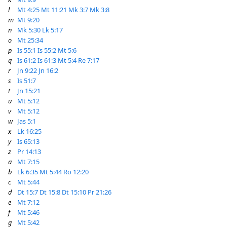
l
Mt 4:25
Mt 11:21
Mk 3:7
Mk 3:8
m
Mt 9:20
n
Mk 5:30
Lk 5:17
o
Mt 25:34
p
Is 55:1
Is 55:2
Mt 5:6
q
Is 61:2
Is 61:3
Mt 5:4
Re 7:17
r
Jn 9:22
Jn 16:2
s
Is 51:7
t
Jn 15:21
u
Mt 5:12
v
Mt 5:12
w
Jas 5:1
x
Lk 16:25
y
Is 65:13
z
Pr 14:13
a
Mt 7:15
b
Lk 6:35
Mt 5:44
Ro 12:20
c
Mt 5:44
d
Dt 15:7
Dt 15:8
Dt 15:10
Pr 21:26
e
Mt 7:12
f
Mt 5:46
g
Mt 5:42