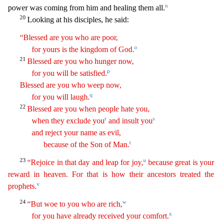
n
power was coming from him and healing them all.
20
Looking at his disciples, he said:
“Blessed are you who are poor,
o
for yours is the kingdom of God.
21
Blessed are
yo
u
who hunger now,
p
for you will be satisfied.
Blessed are you who weep now,
q
for you will laugh.
22
Blessed are you when people hate you,
r
s
when they exclude you
and insult you
and reject
y
our
name as evil,
t
because of the Son of Man.
23
u
“Rejoice in that day and leap for joy,
because great is your
reward in heaven. For that is how their ancestors treated the
v
prophets.
24
w
“But
w
oe
to you who are rich,
x
for you have already received your comfort.