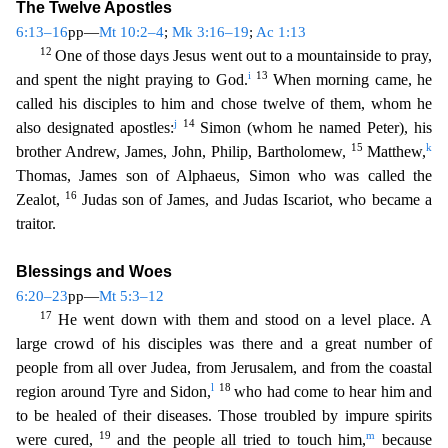
The Twelve Apostles
6:13–16
pp—
Mt 10:2–4
;
Mk 3:16–19
;
Ac 1:13
12
One of those days Jesus went out to a mountainside
to pray,
i
13
and spent the night praying to God.
When morning came, he
called his disciples to him and chose twelve of them, whom he
j
14
also designated apostles:
Simon (whom he named Peter), h
is
15
k
brother Andrew, James, John, Philip, Bartholomew,
Matthew,
Thomas, James son of Alphaeus, Simon who was called the
16
Zealot,
Judas son of James, and Judas Iscariot, who became a
trai
tor.
Blessings and Woes
6:20–23
pp—
Mt 5:3–12
17
He went down with them and stood on a level place. A
large crowd of his disciples was there and a great number of
people from all over Judea, from Je
rusalem, and from the coastal
l
18
region around Tyre and Sidon,
who had come to hear him and
to be healed of their diseases. Those troubled by impure spirits
19
m
were cured,
and the people all tried
to touch him,
because