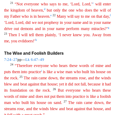
21
c
“Not everyone who says to me, ‘Lord, Lord,’
will enter
d
the kingdom of heaven,
but only the one who does the will of
e
22
f
my Father who is in heaven.
Many will say
to
me on that day,
‘Lord, Lord, did we not prophesy in your name and in your name
g
drive out demons and in your name perform many miracles?’
23
Then I will tell them plainly, ‘I never knew you.
A
way
from
h
me, you evildoers!’
The Wise and Foolish Builders
7:24–27
pp—
Lk 6:47–49
24
“Therefore everyone who hears these words of mine and
i
puts them into practice
is like a wise man who built his
h
ouse
on
25
the rock.
The rain came down, the streams rose, and the winds
blew and beat against that house; yet it did not fall, because it had
26
its foundation on the rock.
But everyone who hears
th
ese
words of mine and does not put them into practice is like a foolish
27
man who built his house on sand.
The rain came down, the
streams rose, and the winds blew and beat against that house, and
i
t
fell with a great crash.”