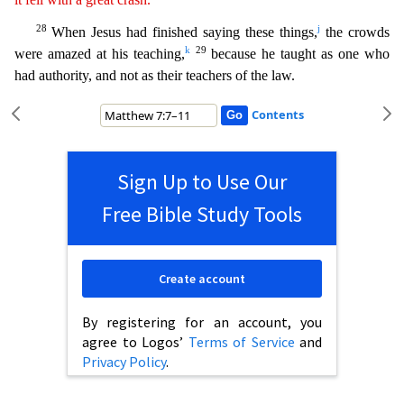
28
j
When Jesus had finished saying these things,
the crowds
k
29
were amazed at his teaching,
because he taught as one who
had authority, and not as their teachers o
f the law.
Contents
Sign Up to Use Our
Free Bible Study Tools
Create account
By registering for an account, you
agree to Logos’
Terms of Service
and
Privacy Policy
.