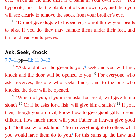
hypocrite, first take the plank out of your own eye, and then you
will see clearly to remove the speck from your brother’s eye.
6
“Do not give
do
gs
what is sacred; do not throw your pearls
to pigs. If you do, they may trample them under their feet, and
turn and tear you to pieces.
Ask, Seek, Knock
7:7–11
pp—
Lk 11:9–13
7
q
“Ask and it will be
giv
en
to you;
seek and you will find;
8
knock and the door will be opened to you.
For everyone who
r
asks receives; the one who seeks finds;
and to the one who
knocks, the door will be opened.
9
“
Wh
ich
of you, if your son asks for bread, will give him a
10
11
stone?
Or if he asks for a fish, will give him a snake?
If you,
then, though you are evil, know how to give good gifts to your
child
ren
, how much more will your Father in heaven give good
s
12
gifts
to those who ask him!
So in everything, do to others what
t
you would have them do to you,
for this sums up the Law and