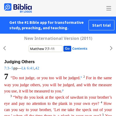
Get the #1 Bible app for transformative
Start trial
study, preaching, and teaching.
New International Version (2011)
Contents
Judging Others
7:3–5
pp—
Lk 6:41
,
42
7
o
2
“Do not judge, or you too will be judged.
For in the same
way you judge others, you will be judged, and with the measure
p
you use, it will be measured to you.
3
“Why do you look at the speck of sawdust in your brother’s
4
eye and pay no attention to the plank in your own eye?
How
can you say to your brother, ‘Let me take the speck out of your
5
eye,’
when
all the time there is
a plank in your own eye?
You