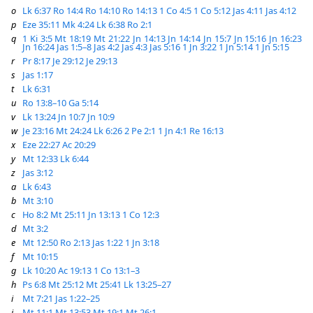
o
Lk 6:37
Ro 14:4
Ro 14:10
Ro 14:13
1 Co 4:5
1 Co 5:12
Jas 4:11
Jas 4:12
p
Eze 35:11
Mk 4:24
Lk 6:38
Ro 2:1
q
1 Ki 3:5
Mt 18:19
Mt 21:22
Jn 14:13
Jn 14:14
Jn 15:7
Jn 15:16
Jn 16:23
Jn 16:24
Jas 1:5–8
Jas 4:2
Jas 4:3
Jas 5:16
1 Jn 3:22
1 Jn 5:14
1 Jn 5:15
r
Pr 8:17
Je 29:12
Je 29:13
s
Jas 1:17
t
Lk 6:31
u
Ro 13:8–10
Ga 5:14
v
Lk 13:24
Jn 10:7
Jn 10:9
w
Je 23:16
Mt 24:24
Lk 6:26
2 Pe 2:1
1 Jn 4:1
Re 16:13
x
Eze 22:27
Ac 20:29
y
Mt 12:33
Lk 6:44
z
Jas 3:12
a
Lk 6:43
b
Mt 3:10
c
Ho 8:2
Mt 25:11
Jn 13:13
1 Co 12:3
d
Mt 3:2
e
Mt 12:50
Ro 2:13
Jas 1:22
1 Jn 3:18
f
Mt 10:15
g
Lk 10:20
Ac 19:13
1 Co 13:1–3
h
Ps 6:8
Mt 25:12
Mt 25:41
Lk 13:25–27
i
Mt 7:21
Jas 1:22–25
j
Mt 11:1
Mt 13:53
Mt 19:1
Mt 26:1