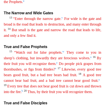
u
the
Prop
hets
.
The Narrow and Wide Gates
13
v
“Enter through the narrow gate.
For wide is the gate and
broad is the road that leads to destruction, and many enter through
14
it.
But small is the gate and
n
arrow
the road that leads to life,
and only a few find it.
True and False Prophets
15
w
“Watch out for false prophets.
They come to you in
x
16
sheep’s clothing, but inwardly they are ferocious wolves.
By
y
their fruit you will recognize them.
Do people pick grapes from
z
17
thornbushes, or figs from thistles?
Likewise, every good tree
18
bears good fruit, but a bad tree bears bad fruit.
A good
tree
a
cannot bear bad fruit, and a bad tree cannot bear good fruit.
19
Every tree that does not bear good fruit is cut down and thrown
b
20
into the fire.
Thus, by their fruit you will recognize
the
m
.
True and False Disciples