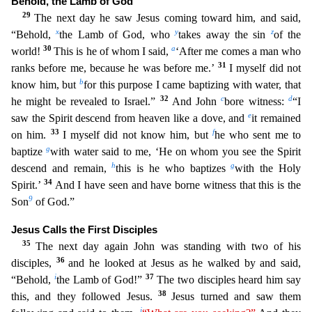
Behold, the Lamb of God
29
The next day he saw Jesus coming toward him, and said,
x
y
z
“Behold,
the Lamb of God, who
takes away the
sin
of the
30
a
world!
This is he of whom I said,
‘After me comes a man who
31
ranks before me, because he was before me.’
I myself did not
b
know him, but
for this purpose I came baptizing with wat
er, that
32
c
d
he might be revealed to Israel.”
And John
bore witness:
“I
e
saw the Spirit descend from heaven like a dove, and
it remained
33
f
on him.
I myself did not know him, but
he who sent me
to
g
baptize
with water said to me, ‘He on whom you see the Spirit
h
g
descend and remain,
this is he who baptizes
with the Holy
34
Spirit.’
And I have seen and have borne witness that this is the
9
Son
of God.”
Jesus Calls the First Disciples
35
The next day again John was standing with two of his
36
disciples,
and he looked at Jesus as he walked by and said,
i
37
“Behold,
the Lamb of God!”
The two disciples heard him say
38
this, and they followed Jesus.
Jesus turned and saw them
j