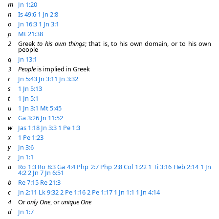
m
Jn 1:20
n
Is 49:6
1 Jn 2:8
o
Jn 16:3
1 Jn 3:1
p
Mt 21:38
2
Greek
to his own things
; that is, to his own domain, or to his own
people
q
Jn 13:1
3
People
is implied in Greek
r
Jn 5:43
Jn 3:11
Jn 3:32
s
1 Jn 5:13
t
1 Jn 5:1
u
1 Jn 3:1
Mt 5:45
v
Ga 3:26
Jn 11:52
w
Jas 1:18
Jn 3:3
1 Pe 1:3
x
1 Pe 1:23
y
Jn 3:6
z
Jn 1:1
a
Ro 1:3
Ro 8:3
Ga 4:4
Php 2:7
Php 2:8
Col 1:22
1 Ti 3:16
Heb 2:14
1 Jn
4:2
2 Jn 7
Jn 6:51
b
Re 7:15
Re 21:3
c
Jn 2:11
Lk 9:32
2 Pe 1:16
2 Pe 1:17
1 Jn 1:1
1 Jn 4:14
4
Or
only One
, or
unique One
d
Jn 1:7