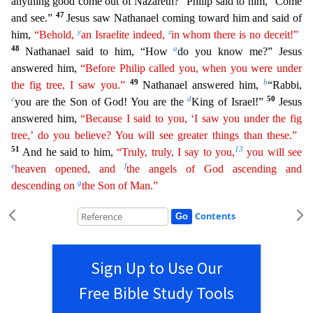
anything good come out of Nazareth?” Philip said to him, “Come
47
an
d see.”
Jesus saw Nathanael coming toward him and said of
y
z
him,
“Behold,
an Israelite indeed,
in whom there is no deceit!”
48
a
Nathanael said to him, “How
do you know me?” Jesus
answered him,
“Before Philip called you, when you were under
49
b
the fig tree, I saw you.”
Nathanael answered him,
“Rabbi,
c
d
50
you are the Son of God! You are the
King of Israel!”
Jesus
answered him,
“Because
I said to you, ‘I saw you under the fig
tree,’ do you believe? You will see greater things than these.”
51
13
And he said to him,
“Truly, truly, I say to you,
you will see
e
f
heaven opened, and
the
angels
of God ascending and
g
descending on
the Son of Man.”
Contents
Sign Up to Use Our
Free Bible Study Tools