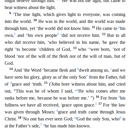
might believe through him.
He was not the light, but came to
bear witness about the light.
9
n
The true light, which gives light to everyone, was coming
10
into the world.
He was in the world, and the world was made
o
11
p
through him, yet
the world did not know him.
He came to
his
2
q
3
r
12
own,
a
nd
his own people
did not receive him.
But to all
s
t
who did receive him,
who believed in his name,
he gave the
u
v
13
w
x
right
to become
children of God,
who
were born,
not of
y
blood
nor
of the will of the flesh nor of the will of man, but of
God.
14
z
a
b
c
And
the Word
became flesh and
dwelt among us,
and we
4
have seen his glory, glory as of the only Son
from the Father, full
d
e
15
f
of
grace and
truth.
(
John bore witness about him, and cried
g
out, “This was he of whom I said,
‘He who comes after me
16
h
ranks before me, because he was before me.’ ”)
For from
his
i
5
17
j
fullness we
have all received,
grace upon grace.
For
the law
k
was given through Moses;
grace and truth came through Jesus
18
l
m
6
Christ.
No one has ever seen God;
God the only Son, who
is
7
n
at the Fathe
r’s side,
he has made him known.