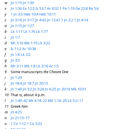
w
Jn 1:15
Jn 1:30
x
Jn 1:36
Ex 12:3
Is 53:7
Ac 8:32
1 Pe 1:19
Ge 22:8
Re 5:6
y
1 Jn 3:5
Heb 10:4
Heb 10:11
z
Jn 3:16
Jn 3:17
Jn 4:42
Jn 12:47
1 Jn 2:2
1 Jn 4:14
a
Jn 1:15
Jn 1:27
b
Lk 1:17
Lk 1:76
Lk 1:77
c
Jn 1:7
d
Mt 3:16
Mk 1:10
Lk 3:22
e
Is 11:2
Ac 10:38
f
Jn 1:6
Lk 3:2
g
Jn 3:5
h
Mt 3:11
Mk 1:8
Lk 3:16
Ac 1:5
9
Some manuscripts
the Chosen One
i
Jn 1:29
j
Jn 18:4
Jn 18:7
Jn 20:15
k
Jn 1:49
Jn 3:2
Jn 3:26
Jn 6:25
Jn 20:16
Mk 10:51
10
That is, about 4 p.m.
l
Jn 1:40–42
Mt 4:18–22
Mk 1:16–20
Lk 5:2–11
11
Greek
him
m
Jn 4:25
n
Jn 21:15–17
o
1 Co 1:12
1 Co 3:22