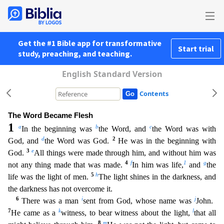
Get the #1 Bible app for transformative
Start trial
study, preaching, and teaching.
English Standard Version
Contents
The Word Became Flesh
1
a
b
c
In the beginning was
the Word, and
the Word was with
d
2
God, and
the Word was God.
He was in the beginning with
3
e
God.
All things were made through him, and without hi
m was
4
f
1
g
not any thing made that was made.
In him was life,
and
the
5
h
life was the light of men.
The light shines in the darkness, and
the darkness has not overcome it.
6
i
j
There was a man
sen
t from God, whose name was
John.
7
k
l
He came as a
witness, to bear witness about the light,
that all
8
m