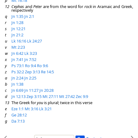
p
Mt 16:18
12
Cephas
and
Peter
are from the word for
rock
in Aramaic and Greek,
respectively
q
Jn 1:35
Jn 2:1
r
Jn 1:28
s
Jn 12:21
t
Jn 21:2
u
Lk 16:16
Lk 24:27
v
Mt 2:23
w
Jn 6:42
Lk 3:23
x
Jn 7:41
Jn 7:52
y
Ps 73:1
Ro 9:4
Ro 9:6
z
Ps 32:2
Zep 3:13
Re 14:5
a
Jn 2:24
Jn 2:25
b
Jn 1:38
c
Jn 6:69
Jn 11:27
Jn 20:28
d
Jn 12:13
Zep 3:15
Mt 27:11
Mt 27:42
Zec 9:9
13
The Greek for
you
is plural; twice in this verse
e
Eze 1:1
Mt 3:16
Lk 3:21
f
Ge 28:12
g
Da 7:13