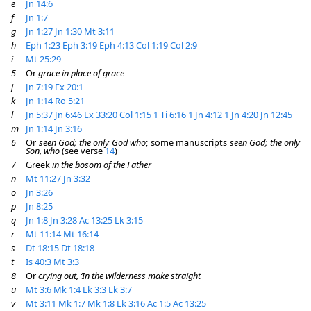
e
Jn 14:6
f
Jn 1:7
g
Jn 1:27
Jn 1:30
Mt 3:11
h
Eph 1:23
Eph 3:19
Eph 4:13
Col 1:19
Col 2:9
i
Mt 25:29
5
Or
grace in place of grace
j
Jn 7:19
Ex 20:1
k
Jn 1:14
Ro 5:21
l
Jn 5:37
Jn 6:46
Ex 33:20
Col 1:15
1 Ti 6:16
1 Jn 4:12
1 Jn 4:20
Jn 12:45
m
Jn 1:14
Jn 3:16
6
Or
seen God; the only God who
; some manuscripts
seen God; the only
Son, who
(see verse
14
)
7
Greek
in the bosom of the Father
n
Mt 11:27
Jn 3:32
o
Jn 3:26
p
Jn 8:25
q
Jn 1:8
Jn 3:28
Ac 13:25
Lk 3:15
r
Mt 11:14
Mt 16:14
s
Dt 18:15
Dt 18:18
t
Is 40:3
Mt 3:3
8
Or
crying out, ‘In the wilderness make straight
u
Mt 3:6
Mk 1:4
Lk 3:3
Lk 3:7
v
Mt 3:11
Mk 1:7
Mk 1:8
Lk 3:16
Ac 1:5
Ac 13:25