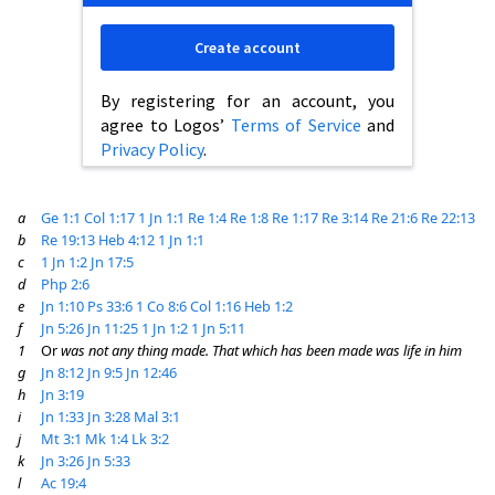
Create account
By registering for an account, you
agree to Logos’
Terms of Service
and
Privacy Policy
.
a
Ge 1:1
Col 1:17
1 Jn 1:1
Re 1:4
Re 1:8
Re 1:17
Re 3:14
Re 21:6
Re 22:13
b
Re 19:13
Heb 4:12
1 Jn 1:1
c
1 Jn 1:2
Jn 17:5
d
Php 2:6
e
Jn 1:10
Ps 33:6
1 Co 8:6
Col 1:16
Heb 1:2
f
Jn 5:26
Jn 11:25
1 Jn 1:2
1 Jn 5:11
1
Or
was not any thing made. That which has been made was life in him
g
Jn 8:12
Jn 9:5
Jn 12:46
h
Jn 3:19
i
Jn 1:33
Jn 3:28
Mal 3:1
j
Mt 3:1
Mk 1:4
Lk 3:2
k
Jn 3:26
Jn 5:33
l
Ac 19:4