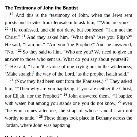
The Testimony of John the Baptist
19
o
And this is the
testimony of John, when the Jews sent
p
priests and Levites from Jerusalem to ask him,
“Who are you?”
20
q
H
e confessed, and did not deny, but confessed, “I am not the
21
r
Christ.”
And they asked him, “What then?
Are you Elijah?”
s
He said, “I am not.” “Are you
the Prophet?” And he answered,
22
“No.”
So
they said to him, “Who are you? We need to give an
answer to those who sent us. What do you say about yourself?”
23
t
He said, “I am
the voice of one crying out in the wilderness,
8
‘Make straight
the
way of the Lord,’ as the prophet Isaiah said.”
24
25
(Now they had been sent from the Pharisees.)
They asked
u
him,
“Then why are you baptizing, if you are neither the Christ,
26
v
nor Elijah, nor the
Prophet?”
John answered them,
“I baptize
27
with water, but among you stands one you do not know,
even
w
he who comes after me, the strap of whose sandal I am not
28
worthy to untie.”
These thing
s took place in Bethany across the
Jordan, where John was baptizing.