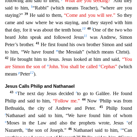
following and said to them,
“What are you seeking?”
And they
k
said to him,
“Rabbi” (which means Teacher),
“where are you
39
staying?”
He said to them,
“Come and you will see.”
So they
came and saw where he was staying, and they stayed with him
10
40
l
that day, for it was about the tenth hour.
One of the
two who
11
heard John speak and followed Jesus
was Andrew, Simon
41
Peter’s brother.
He first found his own brother Simon and said
m
to him, “We have found
the Messiah” (which means Christ).
42
He bro
ught him to Jesus. Jesus looked at him and said,
“You
n
o
are Simon the son of
John. You shall be called
Cephas”
(which
p
12
means
Peter
).
Jesus Calls Philip and Nathanael
43
q
r
The next day Jesus dec
ided
to go to Galilee. He found
44
s
Philip and said to him,
“Follow me.”
Now
Philip was from
45
Bethsaida, the city of Andrew and Peter.
Philip found
t
Nathanael and said to him, “We have found h
im of whom
u
v
Moses in the Law and also the prophets wrote, Jesus
of
w
46
x
Nazareth,
the son of Joseph.”
Nathanael said to him,
“Can