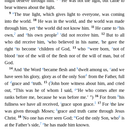
might believe through him.
He was not the light, but came to
bear witness about the light.
9
n
The true light, which gives light to everyone, was coming
10
into the world.
He was in the world, and the world was made
o
11
p
through him, yet
the world did not know him.
He came to
his
2
q
3
r
12
own,
a
nd
his own people
did not receive him.
But to all
s
t
who did receive him,
who believed in his name,
he gave the
u
v
13
w
x
right
to become
children of God,
who
were born,
not of
y
blood
nor
of the will of the flesh nor of the will of man, but of
God.
14
z
a
b
c
And
the Word
became flesh and
dwelt among us,
and we
4
have seen his glory, glory as of the only Son
from the Father, full
d
e
15
f
of
grace and
truth.
(
John bore witness about him, and cried
g
out, “This was he of whom I said,
‘He who comes after me
16
h
ranks before me, because he was before me.’ ”)
For from
his
i
5
17
j
fullness we
have all received,
grace upon grace.
For
the law
k
was given through Moses;
grace and truth came through Jesus
18
l
m
6
Christ.
No one has ever seen God;
God the only Son, who
is
7
n
at the Fathe
r’s side,
he has made him known.