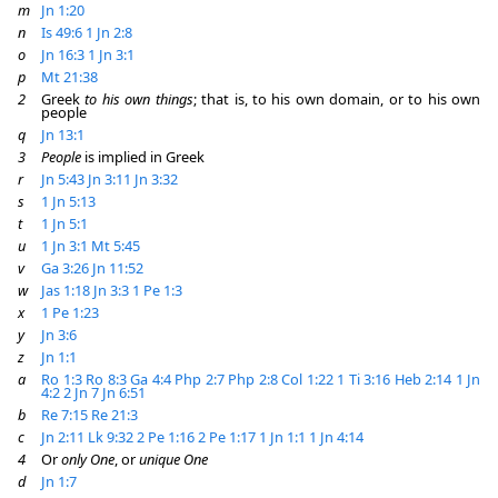
m
Jn 1:20
n
Is 49:6
1 Jn 2:8
o
Jn 16:3
1 Jn 3:1
p
Mt 21:38
2
Greek
to his own things
; that is, to his own domain, or to his own
people
q
Jn 13:1
3
People
is implied in Greek
r
Jn 5:43
Jn 3:11
Jn 3:32
s
1 Jn 5:13
t
1 Jn 5:1
u
1 Jn 3:1
Mt 5:45
v
Ga 3:26
Jn 11:52
w
Jas 1:18
Jn 3:3
1 Pe 1:3
x
1 Pe 1:23
y
Jn 3:6
z
Jn 1:1
a
Ro 1:3
Ro 8:3
Ga 4:4
Php 2:7
Php 2:8
Col 1:22
1 Ti 3:16
Heb 2:14
1 Jn
4:2
2 Jn 7
Jn 6:51
b
Re 7:15
Re 21:3
c
Jn 2:11
Lk 9:32
2 Pe 1:16
2 Pe 1:17
1 Jn 1:1
1 Jn 4:14
4
Or
only One
, or
unique One
d
Jn 1:7