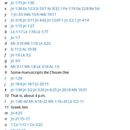
w
Jn 1:15
Jn 1:30
x
Jn 1:36
Ex 12:3
Is 53:7
Ac 8:32
1 Pe 1:19
Ge 22:8
Re 5:6
y
1 Jn 3:5
Heb 10:4
Heb 10:11
z
Jn 3:16
Jn 3:17
Jn 4:42
Jn 12:47
1 Jn 2:2
1 Jn 4:14
a
Jn 1:15
Jn 1:27
b
Lk 1:17
Lk 1:76
Lk 1:77
c
Jn 1:7
d
Mt 3:16
Mk 1:10
Lk 3:22
e
Is 11:2
Ac 10:38
f
Jn 1:6
Lk 3:2
g
Jn 3:5
h
Mt 3:11
Mk 1:8
Lk 3:16
Ac 1:5
9
Some manuscripts
the Chosen One
i
Jn 1:29
j
Jn 18:4
Jn 18:7
Jn 20:15
k
Jn 1:49
Jn 3:2
Jn 3:26
Jn 6:25
Jn 20:16
Mk 10:51
10
That is, about 4 p.m.
l
Jn 1:40–42
Mt 4:18–22
Mk 1:16–20
Lk 5:2–11
11
Greek
him
m
Jn 4:25
n
Jn 21:15–17
o
1 Co 1:12
1 Co 3:22