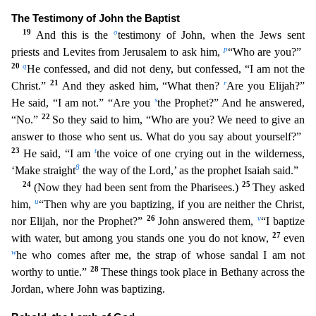
The Testimony of John the Baptist
19
o
And this is the
testimony of John, when the Jews sent
p
priests and Levites from Jerusalem to ask him,
“Who are you?”
20
q
H
e confessed, and did not deny, but confessed, “I am not the
21
r
Christ.”
And they asked him, “What then?
Are you Elijah?”
s
He said, “I am not.” “Are you
the Prophet?” And he answered,
22
“No.”
So
they said to him, “Who are you? We need to give an
answer to those who sent us. What do you say about yourself?”
23
t
He said, “I am
the voice of one crying out in the wilderness,
8
‘Make straight
the
way of the Lord,’ as the prophet Isaiah said.”
24
25
(Now they had been sent from the Pharisees.)
They asked
u
him,
“Then why are you baptizing, if you are neither the Christ,
26
v
nor Elijah, nor the
Prophet?”
John answered them,
“I baptize
27
with water, but among you stands one you do not know,
even
w
he who comes after me, the strap of whose sandal I am not
28
worthy to untie.”
These thing
s took place in Bethany across the
Jordan, where John was baptizing.