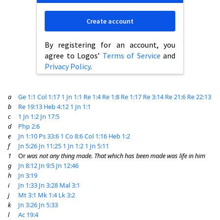
Create account
By registering for an account, you
agree to Logos’
Terms of Service
and
Privacy Policy
.
a
Ge 1:1
Col 1:17
1 Jn 1:1
Re 1:4
Re 1:8
Re 1:17
Re 3:14
Re 21:6
Re 22:13
b
Re 19:13
Heb 4:12
1 Jn 1:1
c
1 Jn 1:2
Jn 17:5
d
Php 2:6
e
Jn 1:10
Ps 33:6
1 Co 8:6
Col 1:16
Heb 1:2
f
Jn 5:26
Jn 11:25
1 Jn 1:2
1 Jn 5:11
1
Or
was not any thing made. That which has been made was life in him
g
Jn 8:12
Jn 9:5
Jn 12:46
h
Jn 3:19
i
Jn 1:33
Jn 3:28
Mal 3:1
j
Mt 3:1
Mk 1:4
Lk 3:2
k
Jn 3:26
Jn 5:33
l
Ac 19:4