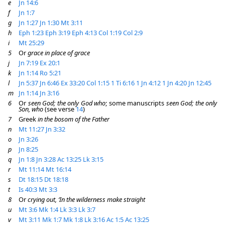
e
Jn 14:6
f
Jn 1:7
g
Jn 1:27
Jn 1:30
Mt 3:11
h
Eph 1:23
Eph 3:19
Eph 4:13
Col 1:19
Col 2:9
i
Mt 25:29
5
Or
grace in place of grace
j
Jn 7:19
Ex 20:1
k
Jn 1:14
Ro 5:21
l
Jn 5:37
Jn 6:46
Ex 33:20
Col 1:15
1 Ti 6:16
1 Jn 4:12
1 Jn 4:20
Jn 12:45
m
Jn 1:14
Jn 3:16
6
Or
seen God; the only God who
; some manuscripts
seen God; the only
Son, who
(see verse
14
)
7
Greek
in the bosom of the Father
n
Mt 11:27
Jn 3:32
o
Jn 3:26
p
Jn 8:25
q
Jn 1:8
Jn 3:28
Ac 13:25
Lk 3:15
r
Mt 11:14
Mt 16:14
s
Dt 18:15
Dt 18:18
t
Is 40:3
Mt 3:3
8
Or
crying out, ‘In the wilderness make straight
u
Mt 3:6
Mk 1:4
Lk 3:3
Lk 3:7
v
Mt 3:11
Mk 1:7
Mk 1:8
Lk 3:16
Ac 1:5
Ac 13:25