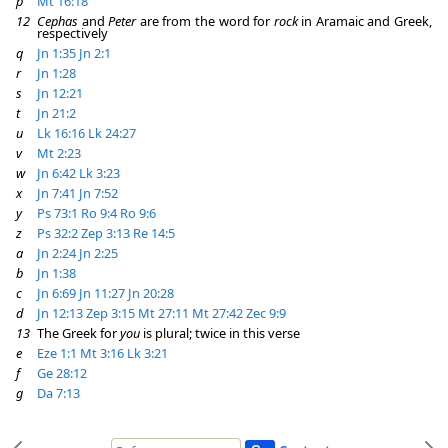
p
Mt 16:18
12
Cephas
and
Peter
are from the word for
rock
in Aramaic and Greek,
respectively
q
Jn 1:35
Jn 2:1
r
Jn 1:28
s
Jn 12:21
t
Jn 21:2
u
Lk 16:16
Lk 24:27
v
Mt 2:23
w
Jn 6:42
Lk 3:23
x
Jn 7:41
Jn 7:52
y
Ps 73:1
Ro 9:4
Ro 9:6
z
Ps 32:2
Zep 3:13
Re 14:5
a
Jn 2:24
Jn 2:25
b
Jn 1:38
c
Jn 6:69
Jn 11:27
Jn 20:28
d
Jn 12:13
Zep 3:15
Mt 27:11
Mt 27:42
Zec 9:9
13
The Greek for
you
is plural; twice in this verse
e
Eze 1:1
Mt 3:16
Lk 3:21
f
Ge 28:12
g
Da 7:13