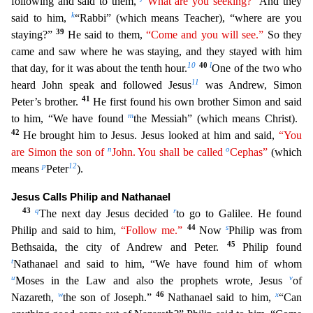
following and said to them,
“What are you seeking?”
And they
k
said to him,
“Rabbi” (which means Teacher),
“where are you
39
staying?”
He said to them,
“Come and you will see.”
So they
came and saw where he was staying, and they stayed with him
10
40
l
that day, for it was about the tenth hour.
One of the
two who
11
heard John speak and followed Jesus
was Andrew, Simon
41
Peter’s brother.
He first found his own brother Simon and said
m
to him, “We have found
the Messiah” (which means Christ).
42
He bro
ught him to Jesus. Jesus looked at him and said,
“You
n
o
are Simon the son of
John. You shall be called
Cephas”
(which
p
12
means
Peter
).
Jesus Calls Philip and Nathanael
43
q
r
The next day Jesus dec
ided
to go to Galilee. He found
44
s
Philip and said to him,
“Follow me.”
Now
Philip was from
45
Bethsaida, the city of Andrew and Peter.
Philip found
t
Nathanael and said to him, “We have found h
im of whom
u
v
Moses in the Law and also the prophets wrote, Jesus
of
w
46
x
Nazareth,
the son of Joseph.”
Nathanael said to him,
“Can