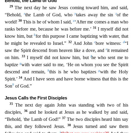
Behold, the Lamb of God
29
The next day he saw Jesus coming toward him, and said,
x
y
z
“Behold,
the Lamb of God, who
takes away the
sin
of the
30
a
world!
This is he of whom I said,
‘After me comes a man who
31
ranks before me, because he was before me.’
I myself did not
b
know him, but
for this purpose I came baptizing with wat
er, that
32
c
d
he might be revealed to Israel.”
And John
bore witness:
“I
e
saw the Spirit descend from heaven like a dove, and
it remained
33
f
on him.
I myself did not know him, but
he who sent me
to
g
baptize
with water said to me, ‘He on whom you see the Spirit
h
g
descend and remain,
this is he who baptizes
with the Holy
34
Spirit.’
And I have seen and have borne witness that this is the
9
Son
of God.”
Jesus Calls the First Disciples
35
The next day again John was standing with two of his
36
disciples,
and he looked at Jesus as he walked by and said,
i
37
“Behold,
the Lamb of God!”
The two disciples heard him say
38
this, and they followed Jesus.
Jesus turned and saw them
j