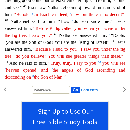
anything good come out of Nazareth?” Philip said to him, “Come
47
an
d see.”
Jesus saw Nathanael coming toward him and said of
y
z
him,
“Behold,
an Israelite indeed,
in whom there is no deceit!”
48
a
Nathanael said to him, “How
do you know me?” Jesus
answered him,
“Before Philip called you, when you were under
49
b
the fig tree, I saw you.”
Nathanael answered him,
“Rabbi,
c
d
50
you are the Son of God! You are the
King of Israel!”
Jesus
answered him,
“Because
I said to you, ‘I saw you under the fig
tree,’ do you believe? You will see greater things than these.”
51
13
And he said to him,
“Truly, truly, I say to you,
you will see
e
f
heaven opened, and
the
angels
of God ascending and
g
descending on
the Son of Man.”
Contents
Sign Up to Use Our
Free Bible Study Tools