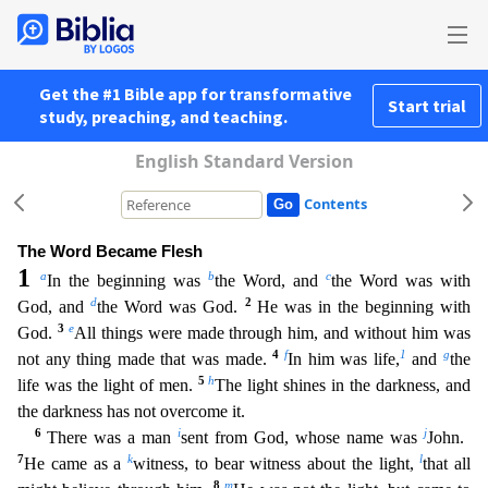
Get the #1 Bible app for transformative
Start trial
study, preaching, and teaching.
English Standard Version
Contents
The Word Became Flesh
1
a
b
c
In the beginning was
the Word, and
the Word was with
d
2
God, and
the Word was God.
He was in the beginning with
3
e
God.
All things were made through him, and without hi
m was
4
f
1
g
not any thing made that was made.
In him was life,
and
the
5
h
life was the light of men.
The light shines in the darkness, and
the darkness has not overcome it.
6
i
j
There was a man
sen
t from God, whose name was
John.
7
k
l
He came as a
witness, to bear witness about the light,
that all
8
m