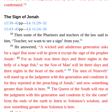
g
condemned.”
T
he Sign of Jonah
12:39–42
pp—
Lk 11:29–32
12:43–45
pp—
Lk 11:24–26
38
Then some of the Pharisees and teachers of the law said to
h
i
him, “Teacher, we want to see a sign
from you.”
39
He answered,
“A
wicked and adulterous generation asks
for a sign! But none will be given it except the sign of the prophet
j
40
Jonah.
For as Jonah was three days and three nights in the
k
l
belly of a huge fish,
so
the
Son of Man
will be three days and
m
41
n
three nights in the heart of the earth.
The men of Nineveh
will stand up at the judgment with this generation and condemn it;
o
for they repented at the
pr
eaching
of Jonah,
and now something
42
greater than Jonah is here.
The Queen of the South will rise at
p
the judgment with this generation and condemn it; for she came
from the ends of the earth to
listen
to Solomon’s wisdom, and
now something greater than Solomon is here.
43