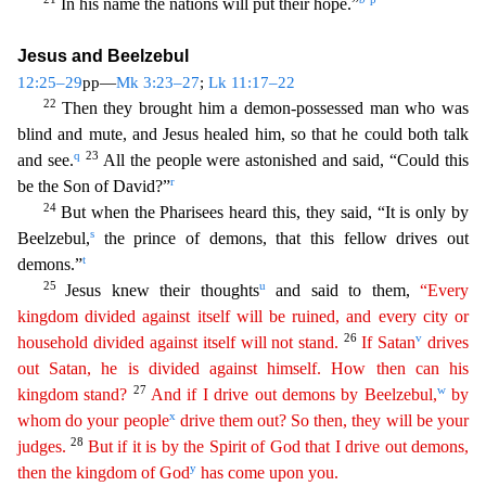
In his name the nations will put their hope.”
Jesus and Beelzebul
12:25–29
pp—
Mk 3:23–27
;
Lk 11:17–22
22
Then they brough
t him a demon-possessed man who was
blind and mute, and Jesus healed him, so that he could both talk
q
23
and see.
All the people were astonished and said, “Could this
r
be the Son of David?”
24
But
when the Pharisees heard this, they said, “It is only by
s
Beelzebul,
the prince of demons, that this fellow drives out
t
demons.”
25
u
Jesus knew their thoughts
and said to them,
“Every
kingdom
di
vided
against itself will be ruined, and every city or
26
v
household divided against itself will not stand.
If Satan
drives
out Satan, he is divided against himself. How then can his
27
w
kingdom stand?
And if I drive out demons by Beelzebul,
by
x
whom do your people
drive them out? So then, they will be your
28
judges.
But if it is by the Spirit of God that I drive out demons,
y
then the kingdom
of
God
has come upon you.