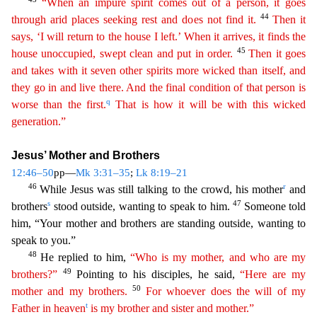
“When an impure spirit comes out of a person, it goes
44
through arid places seeking rest and does not find it.
Then it
says, ‘I will return to the house I left.’ When it arrives, it finds the
45
house unoccupied, swept clean and put in order.
Then it goes
and takes with it seven other spirits more wicked than
itsel
f
, and
they go in and live there. And the final condition of that person is
q
worse than the first.
That is how it will be with this wicked
generation.”
Jesus’ Mother and Brothers
12:46–50
pp—
Mk 3:31
–35
;
Lk 8:19–21
46
r
While Jesus was still talking to the crowd, his mother
and
s
47
brothers
stood outside, wanting to speak to him.
Someone told
him, “Your mother and brothers are standing outs
ide, wanting to
speak to you.”
48
He replied to him,
“Who is my mother, and who are my
49
brothers?”
Pointing to his disciples, he said,
“Here are my
50
mother and my brothers.
For whoever does
the
will of my
t
Father in heaven
is my brother and sister and mother.”