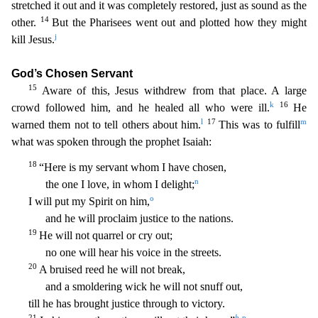
stretched it out and it was completely restored, just as sound as the
14
other.
But the Pharisees went out and pl
otted how they might
j
kill Jesus.
God’s Chosen Servant
15
Aware of this, Jesus withdrew from that place. A large
k
16
crowd followed him, and he healed all who were ill.
He
l
17
m
warned them not to t
ell others about him.
This was to fulfill
what was spoken through the prophet Isaiah:
18
“Here is my servant whom I have chosen,
n
the one I love, in whom I delight;
o
I will put my Spirit
on him,
and he will proclaim justice to the nations.
19
He will not quarrel or cry out;
no one will hear his voice in the streets.
20
A bruised reed he will not break,
and a smoldering wick he
will not snuff out,
till he has brought justice through to victory.
21
b
p