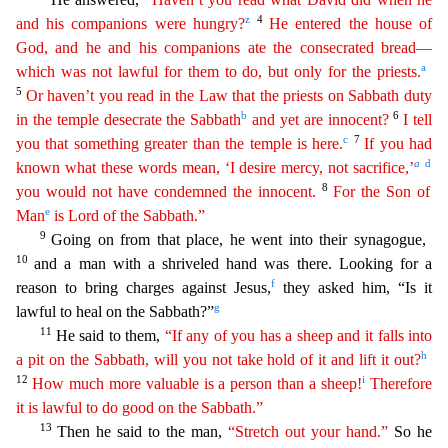
z
4
and his companions were hungry?
He entered the house of
God, and he and his companions ate the consecrated bread—
a
which was not lawful for them to do, but only for the priests.
5
Or haven’t you read in the Law that the priests on Sabbath duty
b
6
in the temple desecrate the Sabbath
and yet are innocent?
I tell
c
7
you that something greater than the temple is here.
If you
h
ad
a
d
known what these words mean, ‘I desire mercy, not sacrifice,’
8
you would not have condemned the innocent.
For the Son of
e
Man
is Lord of the Sabbath.”
9
Going on from that place, he went
into their synagogue,
10
and a man with a shriveled hand was there. Looking for a
f
reason to bring charges against Jesus,
they asked him, “Is it
g
lawful to heal on the Sabbath?”
11
He said to t
hem,
“If any of you has a sheep and it falls into
h
a pit on the Sabbath, will you not take hold of it and lift it out?
12
i
How much more valuable is a person than a sheep!
Therefore
it is lawful
t
o
do good on the Sabbath.”
13
Then he said to the man,
“Stretch out your hand.”
So he