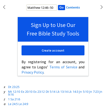
Contents
Sign Up to Use Our
Free Bible Study Tools
Create account
By registering for an account, you
agree to Logos’
Terms of Service
and
Privacy Policy
.
x
Dt 23:25
y
Mt 12:10
Ex 20:10
Ex 23:12
Dt 5:14
Lk 13:14
Lk 14:3
Jn 5:10
Jn 7:23
Jn
9:16
z
1 Sa 21:6
a
Le 24:5
Le 24:9