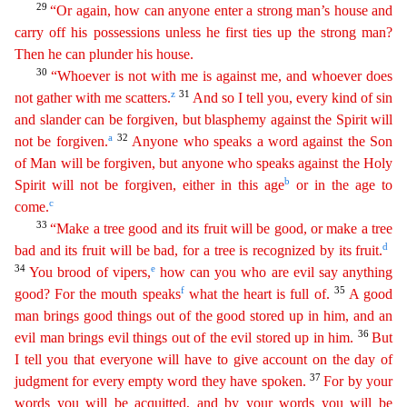
29
“Or again, how can anyone enter a strong man’s house and
carry off his possessions unless he first ties up the strong man?
Then he can plunder his house.
30
“Whoever
is not with me is against me, and whoever does
z
31
not gather with me scatters.
And so I tell you, every kind of sin
and slander can be forgiven, but blasphemy against the Spirit will
a
32
not be
forgi
ven
.
Anyone who speaks a word against the Son
of Man will be forgiven, but anyone who speaks against the Holy
b
Spirit will not be forgiven, either in this age
or in the age to
c
come.
33
“
M
ake
a tree good and its fruit will be good, or make a tree
d
bad and its fruit will be bad, for a tree is recognized by its fruit.
34
e
You brood of vipers,
how can you who are evil say anything
f
35
good
?
For the mouth speaks
what the heart is full of.
A good
man brings good things out of the good stored up in him, and an
36
evil man brings evil things out of the evil stored up in him.
But
I tell
you that everyone will have to give account on the day of
37
judgment for every empty word they have spoken.
For by your
words you will be acquitted, and by your words you will be