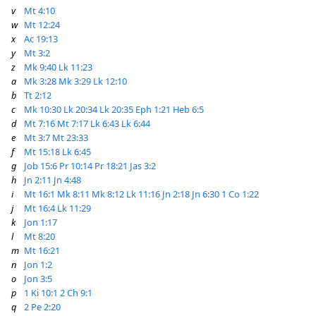
v
Mt 4:10
w
Mt 12:24
x
Ac 19:13
y
Mt 3:2
z
Mk 9:40
Lk 11:23
a
Mk 3:28
Mk 3:29
Lk 12:10
b
Tt 2:12
c
Mk 10:30
Lk 20:34
Lk 20:35
Eph 1:21
Heb 6:5
d
Mt 7:16
Mt 7:17
Lk 6:43
Lk 6:44
e
Mt 3:7
Mt 23:33
f
Mt 15:18
Lk 6:45
g
Job 15:6
Pr 10:14
Pr 18:21
Jas 3:2
h
Jn 2:11
Jn 4:48
i
Mt 16:1
Mk 8:11
Mk 8:12
Lk 11:16
Jn 2:18
Jn 6:30
1 Co 1:22
j
Mt 16:4
Lk 11:29
k
Jon 1:17
l
Mt 8:20
m
Mt 16:21
n
Jon 1:2
o
Jon 3:5
p
1 Ki 10:1
2 Ch 9:1
q
2 Pe 2:20