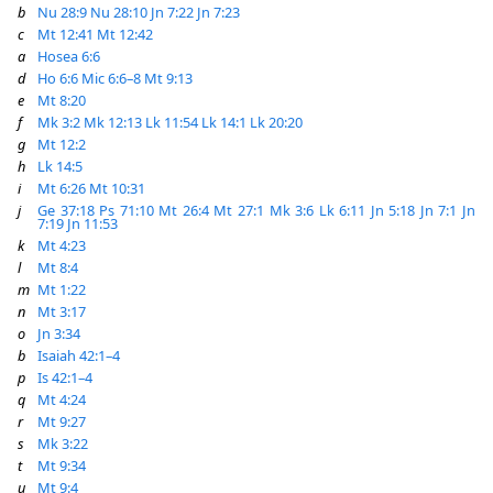
b
Nu 28:9
Nu 28:10
Jn 7:22
Jn 7:23
c
Mt 12:41
Mt 12:42
a
Hosea 6:6
d
Ho 6:6
Mic 6:6–8
Mt 9:13
e
Mt 8:20
f
Mk 3:2
Mk 12:13
Lk 11:54
Lk 14:1
Lk 20:20
g
Mt 12:2
h
Lk 14:5
i
Mt 6:26
Mt 10:31
j
Ge 37:18
Ps 71:10
Mt 26:4
Mt 27:1
Mk 3:6
Lk 6:11
Jn 5:18
Jn 7:1
Jn
7:19
Jn 11:53
k
Mt 4:23
l
Mt 8:4
m
Mt 1:22
n
Mt 3:17
o
Jn 3:34
b
Isaiah 42:1–4
p
Is 42:1–4
q
Mt 4:24
r
Mt 9:27
s
Mk 3:22
t
Mt 9:34
u
Mt 9:4