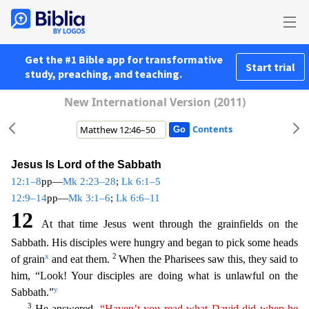
Get the #1 Bible app for transformative
Start trial
study, preaching, and teaching.
New International Version (2011)
Contents
Jesus Is Lord of the Sabbath
12:1–8
pp—
Mk 2:23–28
;
Lk 6:1–5
12:9–14
pp—
Mk 3:1–6
;
Lk 6:6–11
12
At that time Jesus went through the grainfields on the
Sabbath. His disciples were hungry and began to pick
some heads
x
2
of grain
and eat them.
When the Pharisees saw this, they said to
him, “Look! Your disciples are doing what is unlawful on the
y
Sabbath.”
3
He answered,
“Haven’t you read what
Dav
id
did when he