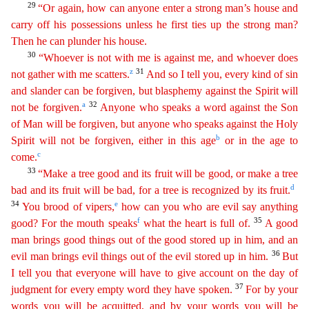
29
“Or again, how can anyone enter a strong man’s house and
carry off his possessions unless he first ties up the strong man?
Then he can plunder his house.
30
“Whoever
is not with me is against me, and whoever does
z
31
not gather with me scatters.
And so I tell you, every kind of sin
and slander can be forgiven, but blasphemy against the Spirit will
a
32
not be
forgi
ven
.
Anyone who speaks a word against the Son
of Man will be forgiven, but anyone who speaks against the Holy
b
Spirit will not be forgiven, either in this age
or in the age to
c
come.
33
“
M
ake
a tree good and its fruit will be good, or make a tree
d
bad and its fruit will be bad, for a tree is recognized by its fruit.
34
e
You brood of vipers,
how can you who are evil say anything
f
35
good
?
For the mouth speaks
what the heart is full of.
A good
man brings good things out of the good stored up in him, and an
36
evil man brings evil things out of the evil stored up in him.
But
I tell
you that everyone will have to give account on the day of
37
judgment for every empty word they have spoken.
For by your
words you will be acquitted, and by your words you will be