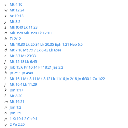
v
Mt 4:10
w
Mt 12:24
x
Ac 19:13
y
Mt 3:2
z
Mk 9:40
Lk 11:23
a
Mk 3:28
Mk 3:29
Lk 12:10
b
Tt 2:12
c
Mk 10:30
Lk 20:34
Lk 20:35
Eph 1:21
Heb 6:5
d
Mt 7:16
Mt 7:17
Lk 6:43
Lk 6:44
e
Mt 3:7
Mt 23:33
f
Mt 15:18
Lk 6:45
g
Job 15:6
Pr 10:14
Pr 18:21
Jas 3:2
h
Jn 2:11
Jn 4:48
i
Mt 16:1
Mk 8:11
Mk 8:12
Lk 11:16
Jn 2:18
Jn 6:30
1 Co 1:22
j
Mt 16:4
Lk 11:29
k
Jon 1:17
l
Mt 8:20
m
Mt 16:21
n
Jon 1:2
o
Jon 3:5
p
1 Ki 10:1
2 Ch 9:1
q
2 Pe 2:20