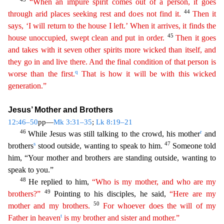
“When an impure spirit comes out of a person, it goes
44
through arid places seeking rest and does not find it.
Then it
says, ‘I will return to the house I left.’ When it arrives, it finds the
45
house unoccupied, swept clean and put in order.
Then it goes
and takes with it seven other spirits more wicked than
itsel
f
, and
they go in and live there. And the final condition of that person is
q
worse than the first.
That is how it will be with this wicked
generation.”
Jesus’ Mother and Brothers
12:46–50
pp—
Mk 3:31
–35
;
Lk 8:19–21
46
r
While Jesus was still talking to the crowd, his mother
and
s
47
brothers
stood outside, wanting to speak to him.
Someone told
him, “Your mother and brothers are standing outs
ide, wanting to
speak to you.”
48
He replied to him,
“Who is my mother, and who are my
49
brothers?”
Pointing to his disciples, he said,
“Here are my
50
mother and my brothers.
For whoever does
the
will of my
t
Father in heaven
is my brother and sister and mother.”