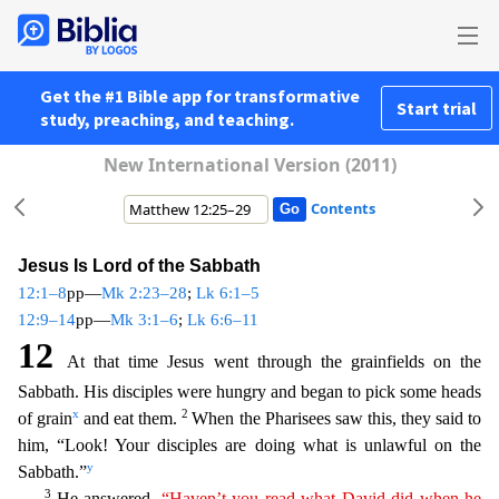
Get the #1 Bible app for transformative
Start trial
study, preaching, and teaching.
New International Version (2011)
Contents
Jesus Is Lord of the Sabbath
12:1–8
pp—
Mk 2:23–28
;
Lk 6:1–5
12:9–14
pp—
Mk 3:1–6
;
Lk 6:6–11
12
At that time Jesus went through the grainfields on the
Sabbath. His disciples were hungry and began to pick
some heads
x
2
of grain
and eat them.
When the Pharisees saw this, they said to
him, “Look! Your disciples are doing what is unlawful on the
y
Sabbath.”
3
He answered,
“Haven’t you read what
Dav
id
did when he