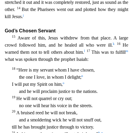
stretched it out and it was completely restored, just as sound as the
14
other.
But the Pharisees went out and pl
otted how they might
j
kill Jesus.
God’s Chosen Servant
15
Aware of this, Jesus withdrew from that place. A large
k
16
crowd followed him, and he healed all who were ill.
He
l
17
m
warned them not to t
ell others about him.
This was to fulfill
what was spoken through the prophet Isaiah:
18
“Here is my servant whom I have chosen,
n
the one I love, in whom I delight;
o
I will put my Spirit
on him,
and he will proclaim justice to the nations.
19
He will not quarrel or cry out;
no one will hear his voice in the streets.
20
A bruised reed he will not break,
and a smoldering wick he
will not snuff out,
till he has brought justice through to victory.
21
b
p