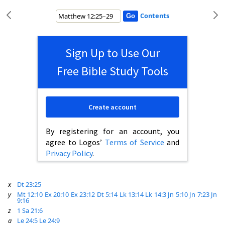
Contents
Sign Up to Use Our
Free Bible Study Tools
Create account
By registering for an account, you
agree to Logos’
Terms of Service
and
Privacy Policy
.
x
Dt 23:25
y
Mt 12:10
Ex 20:10
Ex 23:12
Dt 5:14
Lk 13:14
Lk 14:3
Jn 5:10
Jn 7:23
Jn
9:16
z
1 Sa 21:6
a
Le 24:5
Le 24:9