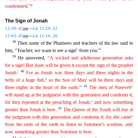
g
condemned.”
T
he Sign of Jonah
12:39–42
pp—
Lk 11:29–32
12:43–45
pp—
Lk 11:24–26
38
Then some of the Pharisees and teachers of the law said to
h
i
him, “Teacher, we want to see a sign
from you.”
39
He answered,
“A
wicked and adulterous generation asks
for a sign! But none will be given it except the sign of the prophet
j
40
Jonah.
For as Jonah was three days and three nights in the
k
l
belly of a huge fish,
so
the
Son of Man
will be three days and
m
41
n
three nights in the heart of the earth.
The men of Nineveh
will stand up at the judgment with this generation and condemn it;
o
for they repented at the
pr
eaching
of Jonah,
and now something
42
greater than Jonah is here.
The Queen of the South will rise at
p
the judgment with this generation and condemn it; for she came
from the ends of the earth to
listen
to Solomon’s wisdom, and
now something greater than Solomon is here.
43