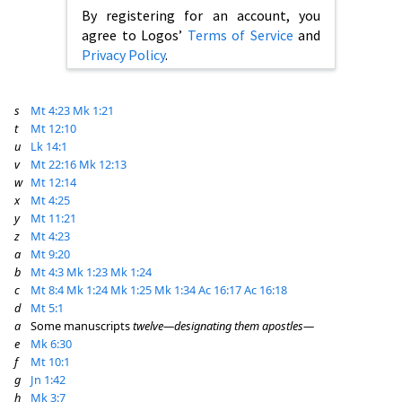
By registering for an account, you
agree to Logos’
Terms of Service
and
Privacy Policy
.
s
Mt 4:23
Mk 1:21
t
Mt 12:10
u
Lk 14:1
v
Mt 22:16
Mk 12:13
w
Mt 12:14
x
Mt 4:25
y
Mt 11:21
z
Mt 4:23
a
Mt 9:20
b
Mt 4:3
Mk 1:23
Mk 1:24
c
Mt 8:4
Mk 1:24
Mk 1:25
Mk 1:34
Ac 16:17
Ac 16:18
d
Mt 5:1
a
Some manuscripts
twelve—designating them apostles—
e
Mk 6:30
f
Mt 10:1
g
Jn 1:42
h
Mk 3:7