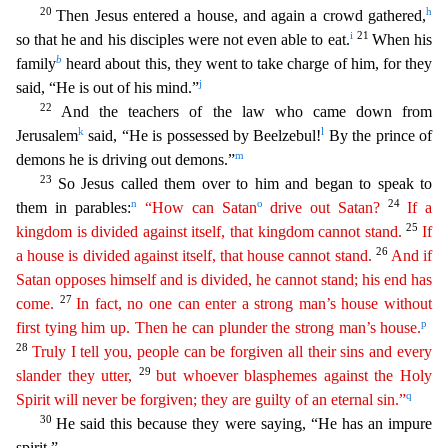
20
h
Then Jesus entered a house, and again a crowd gathered,
i
21
so that he and his disciples were not even able to eat.
When his
b
family
heard
about this, they went to take charge of him, for they
j
said, “He is out of his mind.”
22
And the teachers of the law who came down from
k
l
Jerusalem
said, “He is possessed by Beelzebul!
By the
prince of
m
demons he is driving out demons.”
23
So Jesus called them over to him and began to speak to
n
o
24
them in parables:
“How can Satan
drive out Satan?
If a
25
kingdom is divided against
itsel
f
, that kingdom cannot stand.
If
26
a house is divided against itself, that house cannot stand.
And if
Satan opposes himself and is divided, he cannot stand; his end has
27
come.
In fact, no one
can
enter a strong man’s house without
p
first tying him up. Then he can plunder the strong man’s house.
28
Truly I tell you, people can be forgiven all their sins and every
29
slander they utter,
but whoever blasphemes against the Holy
q
Spirit will never be forgiven; they are guilty of an eternal sin.”
30
He said this because they were saying, “He has an impure
spirit.”