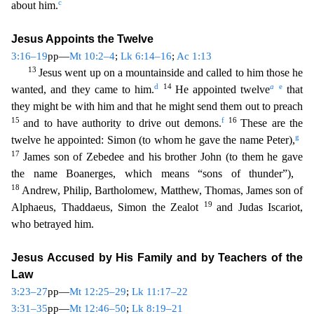
c
about him.
Jesus Appoints the Twelve
3:16–19
pp—
Mt 10:2–4
;
Lk 6:14–16
;
Ac 1:13
13
Jesus went up on a mountainside and called to him those he
d
14
a
e
w
anted, and they came to him.
He appointed twelve
that
they might be with him and that he might send them out to preach
15
f
16
and to have authority to drive out demons.
These are the
g
twel
ve he appointed: Simon (to whom he gave the name Peter),
17
James son of Zebedee and his brother John (to them he gave
the name Boanerges, which means “sons of thunder”),
18
Andrew, Philip, Ba
rtholomew, Matthew, Thomas, James son of
19
Alphaeus, Thaddaeus, Simon the Zealot
and Judas Iscariot,
who betrayed him.
Jesus Accused by His Family and by Teachers of the
Law
3:23–27
pp—
Mt 12:25
–29
;
Lk 11:17–22
3:31–35
pp—
Mt 12:46–50
;
Lk 8:19–21