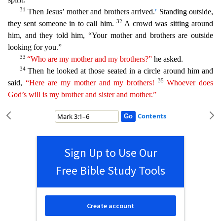
31
r
Then Jesus’ m
other and brothers arrived.
Standing outside,
32
they sent someone in to call him.
A crowd was sitting around
him, and they told him, “Your mother and brothers are outside
looking for you.”
3
3
“Who are my mother and my brothers?”
he asked.
34
Then he looked at those seated in a circle around him and
35
said,
“Here are my mother and my brothers!
Whoever does
God’s will is my brother
and
sister and mother.”
Contents
Sign Up to Use Our
Free Bible Study Tools
Create account