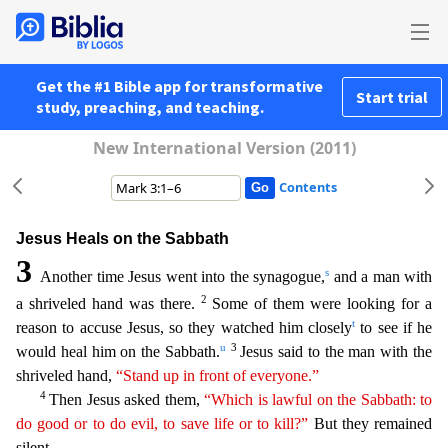
Get the #1 Bible app for transformative
Start trial
study, preaching, and teaching.
New International Version (2011)
Contents
Jesus Heals on the Sabbath
3
s
Another time Jesus went into the synagogue,
and a man with
2
a shriveled hand was there.
Some of them were looking for a
t
reason to accuse Jesus, so they watched him clo
sely
to see if he
u
3
would heal him on the Sabbath.
Jesus said to the man with the
shriveled hand,
“Stand up in front of everyone.”
4
Then Jesus asked them,
“Which is lawful on the Sabbath: to
do
good or to do evil, to save life or to kill?”
But they remained
silent.