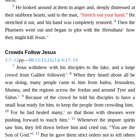
5
He looked around at them in anger and, deeply distressed at
their stubborn hearts, said to the man,
“Stretch out your hand
.
”
He
6
stretched it out, and his hand was completely restored.
Then the
v
Pharisees went out and began to plot with the Herodians
how
w
they might kill Jesus.
Crowds Follow Jesus
3:7–12
pp—
Mt 12:1
5
,
16
;
Lk 6:17–19
7
Jesus withdrew with his disciples to the lake, and a large
x
8
crowd from Galilee followed.
When they heard about all he
was doing, many people came to him from Judea, Jerusalem
,
Idumea, and the regions across the Jordan and around Tyre and
y
9
Sidon.
Because of the crowd he told his disciples to have a
small boat ready for him, to keep the people from crowding him.
10
z
Fo
r he had healed many,
so that those with diseases were
a
11
pushing forward to touch him.
Whenever the impure spirits
saw him, they fell down before him and cried out, “You are the
b
12
Son of God.”
But he gave them strict orders not to tell others