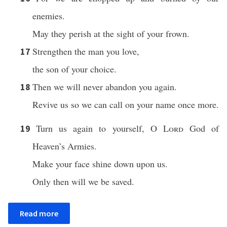
enemies.
May they perish at the sight of your frown.
Strengthen the man you love,
17
the son of your choice.
Then we will never abandon you again.
18
Revive us so we can call on your name once more.
Turn us again to yourself, O
Lord
God of
19
Heaven’s Armies.
Make your face shine down upon us.
Only then will we be saved.
Read more