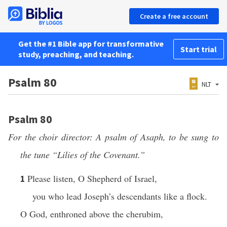
Create a free account
Get the #1 Bible app for transformative
Start trial
study, preaching, and teaching.
Psalm 80
NLT
Psalm 80
For the choir director: A psalm of Asaph, to be sung to
the tune “Lilies of the Covenant.”
Please listen, O Shepherd of Israel,
1
you who lead Joseph’s descendants like a flock.
O God, enthroned above the cherubim,