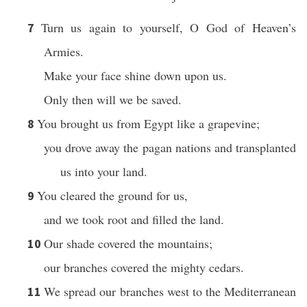
Turn us again to yourself, O God of Heaven’s
7
Armies.
Make your face shine down upon us.
Only then will we be saved.
You brought us from Egypt like a grapevine;
8
you drove away the pagan nations and transplanted
us into your land.
You cleared the ground for us,
9
and we took root and filled the land.
Our shade covered the mountains;
10
our branches covered the mighty cedars.
We spread our branches west to the Mediterranean
11