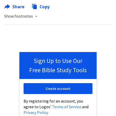
Share
Copy
Show footnotes
Sign Up to Use Our
Free Bible Study Tools
Create account
By registering for an account, you
agree to Logos’
Terms of Service
and
Privacy Policy
.