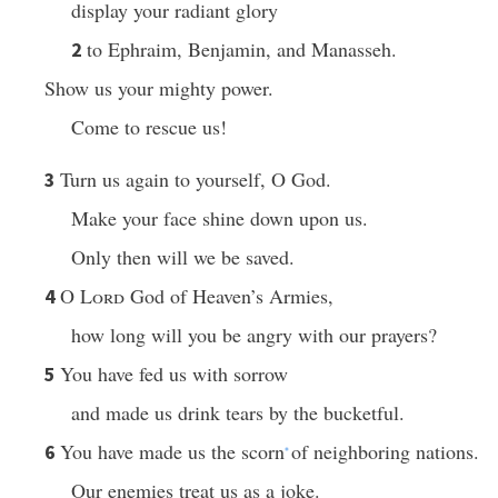
display your radiant glory
to Ephraim, Benjamin, and Manasseh.
2
Show us your mighty power.
Come to rescue us!
Turn us again to yourself, O God.
3
Make your face shine down upon us.
Only then will we be saved.
O
Lord
God of Heaven’s Armies,
4
how long will you be angry with our prayers?
You have fed us with sorrow
5
and made us drink tears by the bucketful.
You have made us the scorn
of neighboring nations.
6
*
Our enemies treat us as a joke.