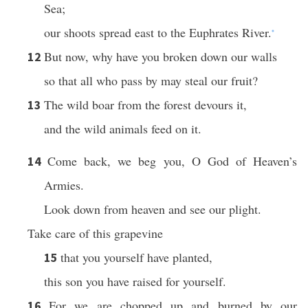
Sea;
our shoots spread east to the Euphrates River.
*
But now, why have you broken down our walls
12
so that all who pass by may steal our fruit?
The wild boar from the forest devours it,
13
and the wild animals feed on it.
Come back, we beg you, O God of Heaven’s
14
Armies.
Look down from heaven and see our plight.
Take care of this grapevine
that you yourself have planted,
15
this son you have raised for yourself.
For we are chopped up and burned by our
16