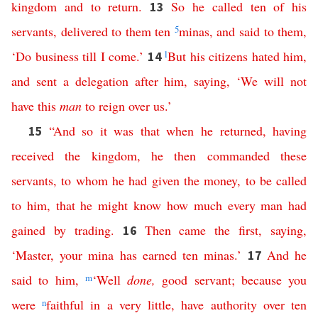
kingdom
and
to
return
.
So
he
called
ten
of
his
13
servants
,
delivered
to
them
ten
5
minas
,
and
said
to
them
,
‘
Do
business
till
I
come
.’
l
But
his
citizens
hated
him
,
14
and
sent
a
delegation
after
him
,
saying
, ‘
We
will
not
have
this
man
to
reign
over
us
.’
“
And
so
it
was
that
when
he
returned
,
having
15
received
the
kingdom
,
he
then
commanded
these
servants
,
to
whom
he
had
given
the
money
,
to
be
called
to
him
,
that
he
might
know
how
much
every
man
had
gained
by
trading
.
Then
came
the
first
,
saying
,
16
‘
Master
,
your
mina
has
earned
ten
minas
.’
And
he
17
said
to
him
,
m
‘
Well
done
,
good
servant
;
because
you
were
n
faithful
in
a
very
little
,
have
authority
over
ten