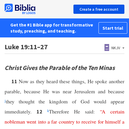
Create a free account
Get the #1 Bible app for transformative
Start trial
study, preaching, and teaching.
Luke 19:11–27
NKJV
Christ Gives the Parable of the Ten Minas
Now as they heard these things, He spoke another
11
parable, because He was near Jerusalem and because
j
they thought the kingdom of God would appear
immediately.
k
Therefore He said:
“
A
certain
12
nobleman
went
into
a
far
country
to
receive
for
himself
a