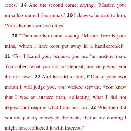
cities
.’
And
the
second
came
,
saying
, ‘
Master
,
your
18
mina
has
earned
five
minas
.’
Likewise
he
said
to
him
,
19
‘
You
also
be
over
five
cities
.’
“
Then
another
came
,
saying
, ‘
Master
,
here is
your
20
mina
,
which
I
have
kept
put
away
in
a
handkerchief
.
o
For
I
feared
you
,
because
you
are
6
an
austere
man
.
21
You
collect
what
you
did
not
deposit
,
and
reap
what
you
did
not
sow
.’
And
he
said
to
him
,
p
‘
Out
of
your
own
22
mouth
I
will
judge
you
,
you
wicked
servant
.
q
You
knew
that
I
was
an
austere
man
,
collecting
what
I
did
not
deposit
and
reaping
what
I
did
not
sow
.
Why
then
did
23
you
not
put
my
money
in
the
bank
,
that
at
my
coming
I
might
have
collected
it
with
interest
?’