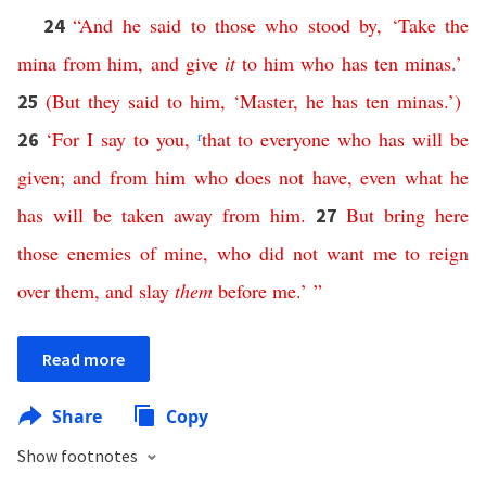
“
And
he
said
to
those
who
stood
by
, ‘
Take
the
24
mina
from
him
,
and
give
it
to
him
who
has
ten
minas
.’
(
But
they
said
to
him
, ‘
Master
,
he
has
ten
minas
.’)
25
‘
For
I
say
to
you
,
r
that
to
everyone
who
has
will
be
26
given
;
and
from
him
who
does
not
have
,
even
what
he
has
will
be
taken
away
from
him
.
But
bring
here
27
those
enemies
of
mine
,
who
did
not
want
me
to
reign
over
them
,
and
slay
them
before
me
.’ ”
Read more
Share
Copy
Show footnotes