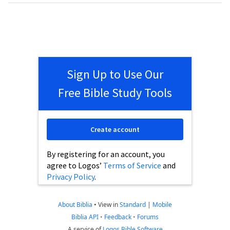
Sign Up to Use Our
Free Bible Study Tools
Create account
By registering for an account, you
agree to Logos’
Terms of Service
and
Privacy Policy
.
About Biblia
•
View in
Standard
|
Mobile
Biblia API
•
Feedback
•
Forums
A service of
Logos Bible Software