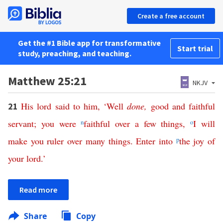
Create a free account
Get the #1 Bible app for transformative
Start trial
study, preaching, and teaching.
Matthew 25:21
NKJV
His
lord
said
to
him
, ‘
Well
done
,
good
and
faithful
21
servant
;
you
were
n
faithful
over
a
few
things
,
o
I
will
make
you
ruler
over
many
things
.
Enter
into
p
the
joy
of
your
lord
.’
Read more
Share
Copy