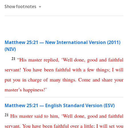
Show footnotes
Matthew 25:21 — New International Version (2011)
(NIV)
21
“
His
master
replied
,
‘
Well
done
,
good
and
faithful
servant
!
You
have
been
faithful
with
a
few
things
;
I
will
put
you
in
charge
of
many
things
.
Come
and
share
your
master’s
happiness
!’
Matthew 25:21 — English Standard Version (ESV)
21
His
master
said
to
him
, ‘
Well
done
,
good
and
faithful
servant
.
You
have
been
faithful
over
a
little
;
I
will
set
you