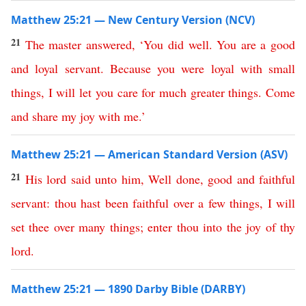
Matthew 25:21 — New Century Version (NCV)
21
The
master
answered
, ‘
You
did
well
.
You
are
a
good
and
loyal
servant
.
Because
you
were
loyal
with
small
things
,
I
will
let
you
care
for
much
greater
things
.
Come
and
share my joy with me
.’
Matthew 25:21 — American Standard Version (ASV)
21
His
lord
said
unto
him
,
Well
done
,
good
and
faithful
servant
:
thou
hast
been
faithful
over
a
few
things
,
I
will
set
thee
over
many
things
;
enter
thou
into
the
joy
of
thy
lord
.
Matthew 25:21 — 1890 Darby Bible (DARBY)