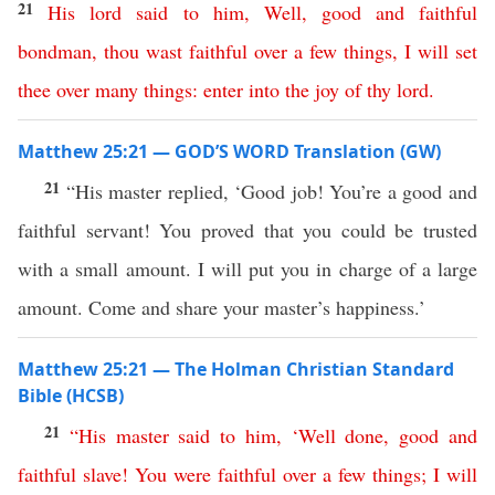
21
His
lord
said
to
him
,
Well
,
good
and
faithful
bondman
,
thou
wast
faithful
over
a
few
things
,
I
will
set
thee
over
many
things
:
enter
into
the
joy
of
thy
lord
.
Matthew 25:21 — GOD’S WORD Translation (GW)
21
“His master replied, ‘Good job! You’re a good and
faithful servant! You proved that you could be trusted
with a small amount. I will put you in charge of a large
amount. Come and share your master’s happiness.’
Matthew 25:21 — The Holman Christian Standard
Bible (HCSB)
21
“
His
master
said
to
him
, ‘
Well
done
,
good
and
faithful
slave
!
You
were
faithful
over
a
few
things
;
I
will