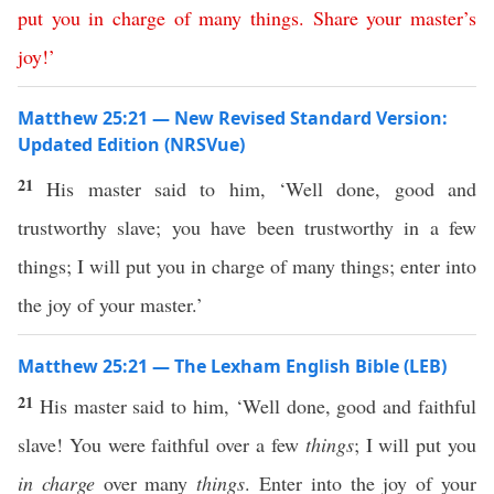
put
you
in
charge
of
many
things
.
Share
your
master’s
joy
!’
Matthew 25:21 — New Revised Standard Version:
Updated Edition (NRSVue)
21
His master said to him, ‘Well done, good and
trustworthy slave; you have been trustworthy in a few
things; I will put you in charge of many things; enter into
the joy of your master.’
Matthew 25:21 — The Lexham English Bible (LEB)
21
His master said to him, ‘Well done, good and faithful
slave! You were faithful over a few
things
; I will put you
in charge
over many
things
. Enter into the joy of your