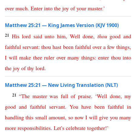
over
much
.
Enter
into
the
joy
of
your
master
.’
Matthew 25:21 — King James Version (KJV 1900)
21
His
lord
said
unto
him
,
Well
done
,
thou
good
and
faithful
servant
:
thou
hast
been
faithful
over
a
few
things
,
I
will
make
thee
ruler
over
many
things
:
enter
thou
into
the
joy
of
thy
lord
.
Matthew 25:21 — New Living Translation (NLT)
21
“
The
master
was
full
of
praise
. ‘
Well
done
,
my
good
and
faithful
servant
.
You
have
been
faithful
in
handling
this
small
amount
,
so
now
I
will
give
you
many
more
responsibilities
.
Let’s
celebrate
together
!
’