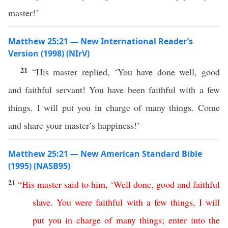
master!’
Matthew 25:21 — New International Reader’s
Version (1998) (NIrV)
21
“His master replied, ‘You have done well, good
and faithful servant! You have been faithful with a few
things. I will put you in charge of many things. Come
and share your master’s happiness!’
Matthew 25:21 — New American Standard Bible
(1995) (NASB95)
21
“
His
master
said
to
him
, ‘
Well
done
,
good
and
faithful
slave
.
You
were
faithful
with
a
few
things
,
I
will
put
you
in
charge
of
many
things
;
enter
into
the