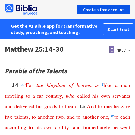
Create a free account
Get the #1 Bible app for transformative
Start trial
study, preaching, and teaching.
Matthew 25:14–30
NKJV
Parable of the Talents
k
“
For
the
kingdom
of
heaven
is
l
like
a
man
14
traveling
to
a
far
country
,
who
called
his
own
servants
and
delivered
his
goods
to
them
.
And
to
one
he
gave
15
five
talents
,
to
another
two
,
and
to
another
one
,
m
to
each
according
to
his
own
ability
;
and
immediately
he
went