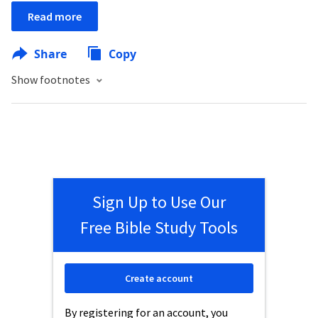
Read more
Share
Copy
Show footnotes
Sign Up to Use Our
Free Bible Study Tools
Create account
By registering for an account, you