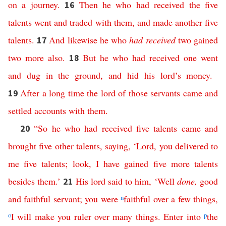
on
a
journey
.
Then
he
who
had
received
the
five
16
talents
went
and
traded
with
them
,
and
made
another
five
talents
.
And
likewise
he
who
had
received
two
gained
17
two
more
also
.
But
he
who
had
received
one
went
18
and
dug
in
the
ground
,
and
hid
his
lord’s
money
.
After
a
long
time
the
lord
of
those
servants
came
and
19
settled
accounts
with
them
.
“
So
he
who
had
received
five
talents
came
and
20
brought
five
other
talents
,
saying
, ‘
Lord
,
you
delivered
to
me
five
talents
;
look
,
I
have
gained
five
more
talents
besides
them
.’
His
lord
said
to
him
, ‘
Well
done
,
good
21
and
faithful
servant
;
you
were
n
faithful
over
a
few
things
,
o
I
will
make
you
ruler
over
many
things
.
Enter
into
p
the