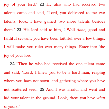
joy
of
your
lord
.’
He
also
who
had
received
two
22
talents
came
and
said
, ‘
Lord
,
you
delivered
to
me
two
talents
;
look
,
I
have
gained
two
more
talents
besides
them
.’
His
lord
said
to
him
,
q
‘
Well
done
,
good
and
23
faithful
servant
;
you
have
been
faithful
over
a
few
things
,
I
will
make
you
ruler
over
many
things
.
Enter
into
r
the
joy
of
your
lord
.’
“
Then
he
who
had
received
the
one
talent
came
24
and
said
, ‘
Lord
,
I
knew
you
to
be
a
hard
man
,
reaping
where
you
have
not
sown
,
and
gathering
where
you
have
not
scattered
seed
.
And
I
was
afraid
,
and
went
and
25
hid
your
talent
in
the
ground
.
Look
,
there
you
have
what
is
yours
.’