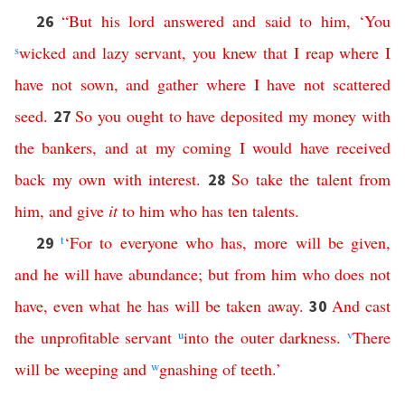
“
But
his
lord
answered
and
said
to
him
, ‘
You
26
s
wicked
and
lazy
servant
,
you
knew
that
I
reap
where
I
have
not
sown
,
and
gather
where
I
have
not
scattered
seed
.
So
you
ought
to
have
deposited
my
money
with
27
the
bankers
,
and
at
my
coming
I
would
have
received
back
my
own
with
interest
.
So
take
the
talent
from
28
him
,
and
give
it
to
him
who
has
ten
talents
.
t
‘
For
to
everyone
who
has
,
more
will
be
given
,
29
and
he
will
have
abundance
;
but
from
him
who
does
not
have
,
even
what
he
has
will
be
taken
away
.
And
cast
30
the
unprofitable
servant
u
into
the
outer
darkness
.
v
There
will
be
weeping
and
w
gnashing
of
teeth
.’