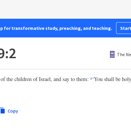
pp for transformative study, preaching, and teaching.
Start
9:2
The Ne
of the children of Israel, and say to them:
‘You shall be holy
a
Copy