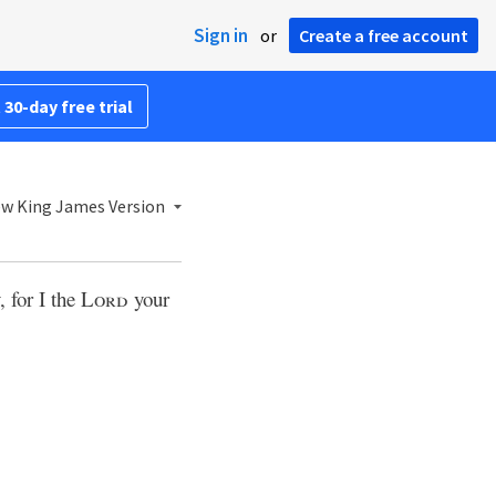
Sign in
or
Create a free account
 30-day free trial
w King James Version
, for I the
Lord
your