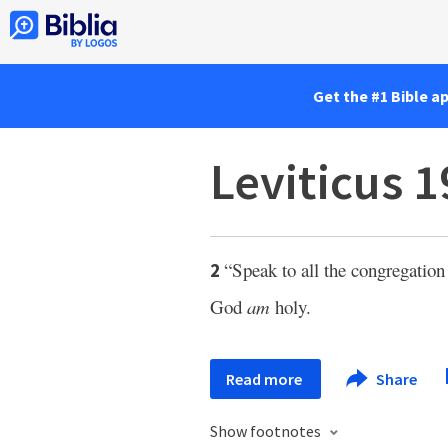
Get the #1 Bible a
Leviticus 1
“Speak to all the congregation 
2
God
am
holy.
Read more
Share
Show footnotes