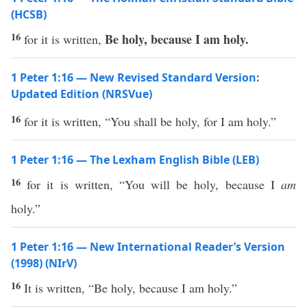
(HCSB)
16
Be holy, because I am holy.
for it is written,
1 Peter 1:16 — New Revised Standard Version:
Updated Edition (NRSVue)
16
for it is written, “You shall be holy, for I am holy.”
1 Peter 1:16 — The Lexham English Bible (LEB)
16
for it is written, “You will be holy, because I
am
holy.”
1 Peter 1:16 — New International Reader’s Version
(1998) (NIrV)
16
It is written, “Be holy, because I am holy.”