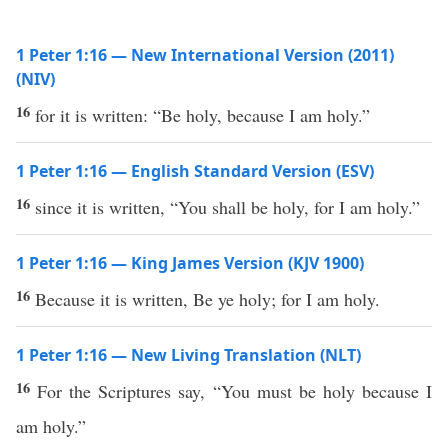
1 Peter 1:16 — New International Version (2011)
(NIV)
16
for it is written: “Be holy, because I am holy.”
1 Peter 1:16 — English Standard Version (ESV)
16
since it is written, “You shall be holy, for I am holy.”
1 Peter 1:16 — King James Version (KJV 1900)
16
Because it is written, Be ye holy; for I am holy.
1 Peter 1:16 — New Living Translation (NLT)
16
For the Scriptures say, “You must be holy because I
am holy.”