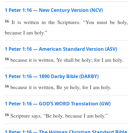
1 Peter 1:16 — New Century Version (NCV)
16
It is written in the Scriptures: “You must be holy,
because I am holy.”
1 Peter 1:16 — American Standard Version (ASV)
16
because it is written, Ye shall be holy; for I am holy.
1 Peter 1:16 — 1890 Darby Bible (DARBY)
16
because it is written, Be ye holy, for I am holy.
1 Peter 1:16 — GOD’S WORD Translation (GW)
16
Scripture says, “Be holy, because I am holy.”
1 Peter 1:16 — The Holman Christian Standard Bible