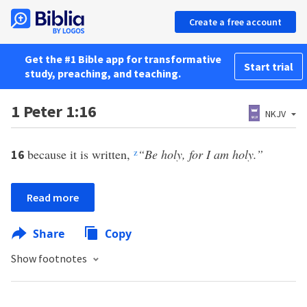
Create a free account
Get the #1 Bible app for transformative
Start trial
study, preaching, and teaching.
1 Peter 1:16
NKJV
because it is written,
z
“Be holy, for I am holy.”
16
Read more
Share
Copy
Show footnotes