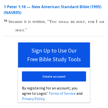
1 Peter 1:16 — New American Standard Bible (1995)
(NASB95)
16
because
it is
written
, “
You shall be
holy
,
for
I
am
holy
.”
Sign Up to Use Our
Free Bible Study Tools
Create account
By registering for an account, you
agree to Logos’
Terms of Service
and
Privacy Policy
.