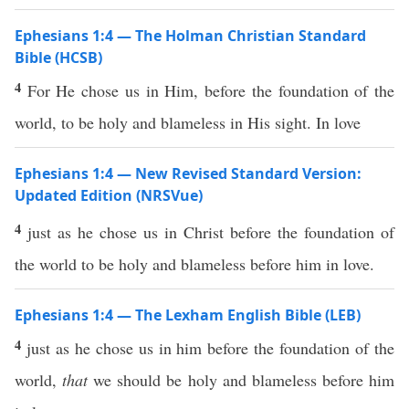
Ephesians 1:4 — The Holman Christian Standard
Bible (HCSB)
4
For He chose us in Him, before the foundation of the
world, to be holy and blameless in His sight. In love
Ephesians 1:4 — New Revised Standard Version:
Updated Edition (NRSVue)
4
just as he chose us in Christ before the foundation of
the world to be holy and blameless before him in love.
Ephesians 1:4 — The Lexham English Bible (LEB)
4
just as he chose us in him before the foundation of the
world,
that
we should be holy and blameless before him