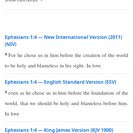
Ephesians 1:4 — New International Version (2011)
(NIV)
4
For he chose us in him before the creation of the world
to be holy and blameless in his sight. In love
Ephesians 1:4 — English Standard Version (ESV)
4
even as he chose us in him before the foundation of the
world, that we should be holy and blameless before him.
In love
Ephesians 1:4 — King James Version (KJV 1900)