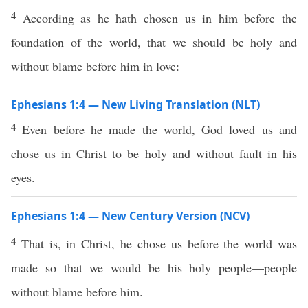
4
According as he hath chosen us in him before the
foundation of the world, that we should be holy and
without blame before him in love:
Ephesians 1:4 — New Living Translation (NLT)
4
Even before he made the world, God loved us and
chose us in Christ to be holy and without fault in his
eyes.
Ephesians 1:4 — New Century Version (NCV)
4
That is, in Christ, he chose us before the world was
made so that we would be his holy people—people
without blame before him.