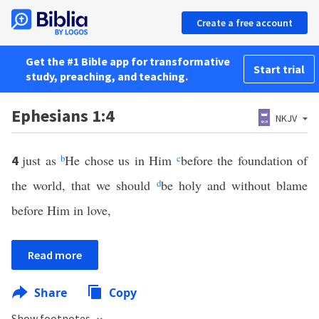
Create a free account
Get the #1 Bible app for transformative
Start trial
study, preaching, and teaching.
Ephesians 1:4
NKJV
just as
b
He chose us in Him
c
before the foundation of
4
the world, that we should
d
be holy and without blame
before Him in love,
Read more
Share
Copy
Show footnotes