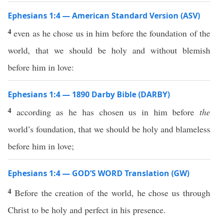
Ephesians 1:4 — American Standard Version (ASV)
4
even as he chose us in him before the foundation of the
world, that we should be holy and without blemish
before him in love:
Ephesians 1:4 — 1890 Darby Bible (DARBY)
4
according as he has chosen us in him before
the
world’s foundation, that we should be holy and blameless
before him in love;
Ephesians 1:4 — GOD’S WORD Translation (GW)
4
Before the creation of the world, he chose us through
Christ to be holy and perfect in his presence.