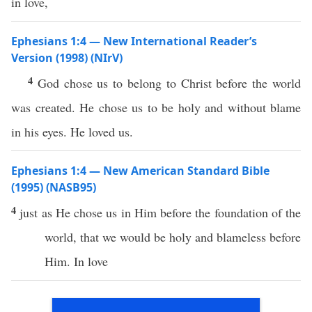
in love,
Ephesians 1:4 — New International Reader’s
Version (1998) (NIrV)
4
God chose us to belong to Christ before the world
was created. He chose us to be holy and without blame
in his eyes. He loved us.
Ephesians 1:4 — New American Standard Bible
(1995) (NASB95)
4
just
as He
chose
us in Him
before
the
foundation
of the
world
, that we would be
holy
and
blameless
before
Him. In
love