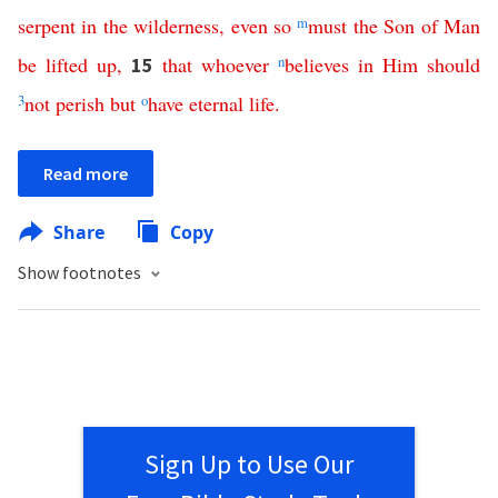
serpent
in
the
wilderness
,
even
so
m
must
the
Son
of
Man
be
lifted
up
,
that
whoever
n
believes
in
Him
should
15
3
not
perish
but
o
have
eternal
life
.
Read more
Share
Copy
Show footnotes
Sign Up to Use Our