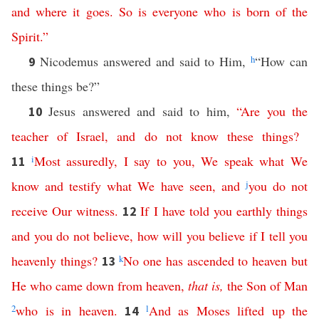
and
where
it
goes
.
So
is
everyone
who
is
born
of
the
Spirit
.”
Nicodemus answered and said to Him,
h
“How can
9
these things be?”
Jesus answered and said to him,
“
Are
you
the
10
teacher
of
Israel
,
and
do
not
know
these
things
?
i
Most assuredly
,
I
say
to
you
,
We
speak
what
We
11
know
and
testify
what
We
have
seen
,
and
j
you
do
not
receive
Our
witness
.
If
I
have
told
you
earthly
things
12
and
you
do
not
believe
,
how
will
you
believe
if
I
tell
you
heavenly
things
?
k
No
one
has
ascended
to
heaven
but
13
He
who
came
down
from
heaven
,
that
is
,
the
Son
of
Man
2
who
is
in
heaven
.
l
And
as
Moses
lifted
up
the
14