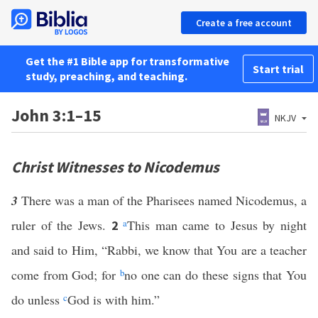
Create a free account
Get the #1 Bible app for transformative
Start trial
study, preaching, and teaching.
John 3:1–15
NKJV
Christ Witnesses to Nicodemus
3
There was a man of the Pharisees named Nicodemus, a
ruler of the Jews.
a
This man came to Jesus by night
2
and said to Him, “Rabbi, we know that You are a teacher
come from God; for
b
no one can do these signs that You
do unless
c
God is with him.”