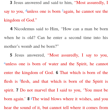
Jesus answered and said to him,
“
Most assuredly
,
I
3
say
to
you
,
d
unless
one
is
born
1
again
,
he
cannot
see
the
kingdom
of
God
.”
Nicodemus said to Him, “How can a man be born
4
when he is old? Can he enter a second time into his
mother’s womb and be born?”
Jesus answered,
“
Most assuredly
,
I
say
to
you
,
5
e
unless
one
is
born
of
water
and
the
Spirit
,
he
cannot
enter
the
kingdom
of
God
.
That
which
is
born
of
the
6
flesh
is
f
flesh
,
and
that
which
is
born
of
the
Spirit
is
spirit
.
Do
not
marvel
that
I
said
to
you
, ‘
You
must
be
7
born
again
.’
g
The
wind
blows
where
it
wishes
,
and
you
8
hear
the
sound
of
it
,
but
cannot
tell
where
it
comes
from