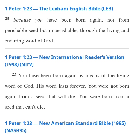
1 Peter 1:23 — The Lexham English Bible (LEB)
23
because you
have been born again, not from
perishable seed but imperishable, through the living and
enduring word of God.
1 Peter 1:23 — New International Reader’s Version
(1998) (NIrV)
23
You have been born again by means of the living
word of God. His word lasts forever. You were not born
again from a seed that will die. You were born from a
seed that can’t die.
1 Peter 1:23 — New American Standard Bible (1995)
(NASB95)