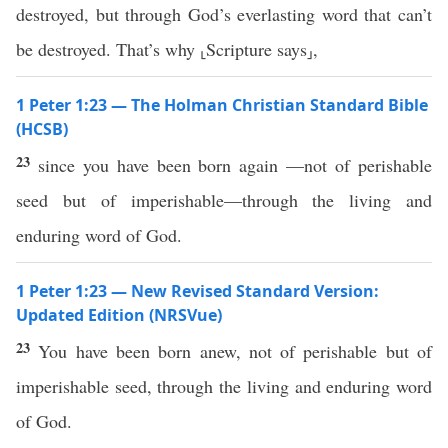
destroyed, but through God’s everlasting word that can’t
be destroyed. That’s why ⸤Scripture says⸥,
1 Peter 1:23 — The Holman Christian Standard Bible
(HCSB)
23
since you have been born again —not of perishable
seed but of imperishable—through the living and
enduring word of God.
1 Peter 1:23 — New Revised Standard Version:
Updated Edition (NRSVue)
23
You have been born anew, not of perishable but of
imperishable seed, through the living and enduring word
of God.