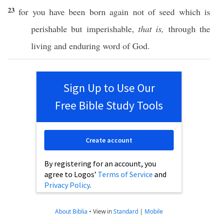
23
for you have been
born
again
not of
seed
which
is
perishable
but
imperishable
,
that is,
through
the
living
and
enduring
word
of
God
.
Sign Up to Use Our
Free Bible Study Tools
Create account
By registering for an account, you
agree to Logos’
Terms of Service
and
Privacy Policy
.
About Biblia
•
View in
Standard
|
Mobile