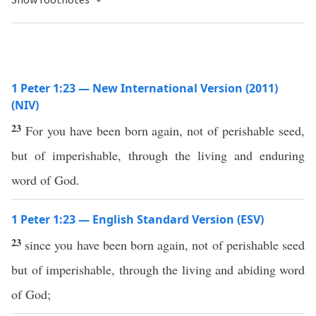
1 Peter 1:23 — New International Version (2011)
(NIV)
23
For you have been born again, not of perishable seed,
but of imperishable, through the living and enduring
word of God.
1 Peter 1:23 — English Standard Version (ESV)
23
since you have been born again, not of perishable seed
but of imperishable, through the living and abiding word
of God;