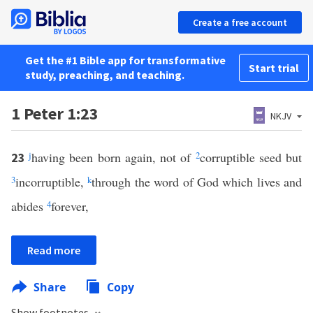
Create a free account
Get the #1 Bible app for transformative
Start trial
study, preaching, and teaching.
1 Peter 1:23
NKJV
j
having been born again, not of
2
corruptible seed but
23
3
incorruptible,
k
through the word of God which lives and
abides
4
forever,
Read more
Share
Copy
Show footnotes