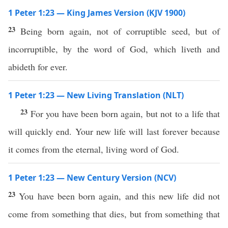
1 Peter 1:23 — King James Version (KJV 1900)
23
Being born again, not of corruptible seed, but of
incorruptible, by the word of God, which liveth and
abideth for ever.
1 Peter 1:23 — New Living Translation (NLT)
23
For you have been born again, but not to a life that
will quickly end. Your new life will last forever because
it comes from the eternal, living word of God.
1 Peter 1:23 — New Century Version (NCV)
23
You have been born again, and this new life did not
come from something that dies, but from something that