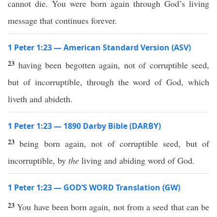
cannot die. You were born again through God’s living
message that continues forever.
1 Peter 1:23 — American Standard Version (ASV)
23
having been begotten again, not of corruptible seed,
but of incorruptible, through the word of God, which
liveth and abideth.
1 Peter 1:23 — 1890 Darby Bible (DARBY)
23
being born again, not of corruptible seed, but of
incorruptible, by
the
living and abiding word of God.
1 Peter 1:23 — GOD’S WORD Translation (GW)
23
You have been born again, not from a seed that can be