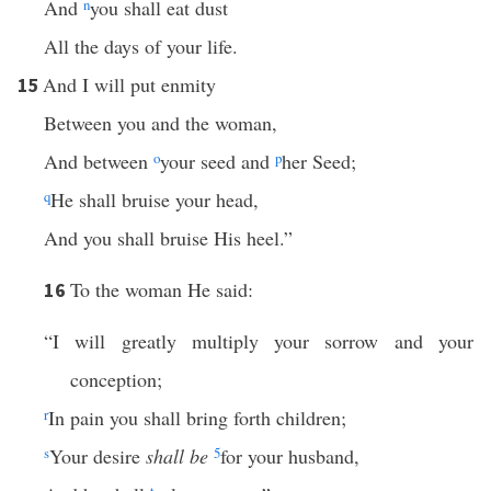
And
n
you shall eat dust
All the days of your life.
And I will put enmity
15
Between you and the woman,
And between
o
your seed and
p
her Seed;
q
He shall bruise your head,
And you shall bruise His heel.”
To the woman He said:
16
“I will greatly multiply your sorrow and your
conception;
r
In pain you shall bring forth children;
s
Your desire
shall be
5
for your husband,