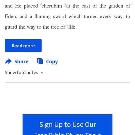
and He placed
f
cherubim
g
at the east of the garden of
Eden, and a flaming sword which turned every way, to
guard the way to the tree of
h
life.
Read more
Share
Copy
Show footnotes
Sign Up to Use Our