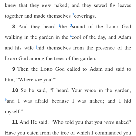
knew that they
were
naked; and they sewed fig leaves
together and made themselves
2
coverings.
And they heard
i
the
3
sound of the
Lord
God
8
walking in the garden in the
4
cool of the day, and Adam
and his wife
j
hid themselves from the presence of the
Lord
God among the trees of the garden.
Then the
Lord
God called to Adam and said to
9
him, “Where
are
you?”
So he said, “I heard Your voice in the garden,
10
k
and I was afraid because I was naked; and I hid
myself.”
And He said, “Who told you that you
were
naked?
11
Have you eaten from the tree of which I commanded you