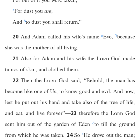
a
For dust you
are,
And
b
to dust you shall return.”
And Adam called his wife’s name
c
Eve,
7
because
20
she was the mother of all living.
Also for Adam and his wife the
Lord
God made
21
tunics of skin, and clothed them.
Then the
Lord
God said, “Behold, the man has
22
become like one of Us, to know good and evil. And now,
lest he put out his hand and take also of the tree of life,
and eat, and live forever”—
therefore the
Lord
God
23
sent him out of the garden of Eden
d
to till the ground
from which he was taken.
So
e
He drove out the man;
24