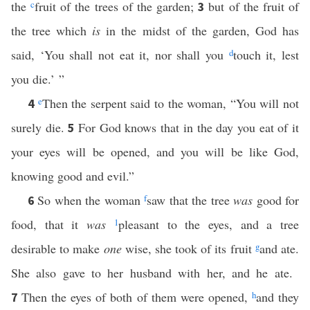
the
c
fruit of the trees of the garden;
but of the fruit of
3
the tree which
is
in the midst of the garden, God has
said, ‘You shall not eat it, nor shall you
d
touch it, lest
you die.’ ”
e
Then the serpent said to the woman, “You will not
4
surely die.
For God knows that in the day you eat of it
5
your eyes will be opened, and you will be like God,
knowing good and evil.”
So when the woman
f
saw that the tree
was
good for
6
food, that it
was
1
pleasant to the eyes, and a tree
desirable to make
one
wise, she took of its fruit
g
and ate.
She also gave to her husband with her, and he ate.
Then the eyes of both of them were opened,
h
and they
7