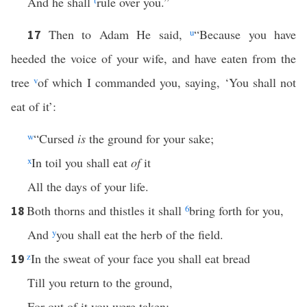
And he shall
t
rule over you.”
Then to Adam He said,
u
“Because you have
17
heeded the voice of your wife, and have eaten from the
tree
v
of which I commanded you, saying, ‘You shall not
eat of it’:
w
“Cursed
is
the ground for your sake;
x
In toil you shall eat
of
it
All the days of your life.
Both thorns and thistles it shall
6
bring forth for you,
18
And
y
you shall eat the herb of the field.
z
In the sweat of your face you shall eat bread
19
Till you return to the ground,
For out of it you were taken;