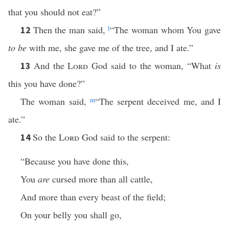
that you should not eat?”
Then the man said,
l
“The woman whom You gave
12
to be
with me, she gave me of the tree, and I ate.”
And the
Lord
God said to the woman, “What
is
13
this you have done?”
The woman said,
m
“The serpent deceived me, and I
ate.”
So the
Lord
God said to the serpent:
14
“Because you have done this,
You
are
cursed more than all cattle,
And more than every beast of the field;
On your belly you shall go,