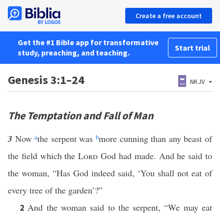
Create a free account
Get the #1 Bible app for transformative
Start trial
study, preaching, and teaching.
Genesis 3:1–24
NKJV
The Temptation and Fall of Man
3
Now
a
the serpent was
b
more cunning than any beast of
the field which the
Lord
God had made. And he said to
the woman, “Has God indeed said, ‘You shall not eat of
every tree of the garden’?”
And the woman said to the serpent, “We may eat
2