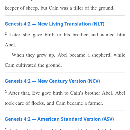
keeper of sheep, but Cain was a tiller of the ground.
Genesis 4:2 — New Living Translation (NLT)
2
Later she gave birth to his brother and named him
Abel.
When they grew up, Abel became a shepherd, while
Cain cultivated the ground.
Genesis 4:2 — New Century Version (NCV)
2
After that, Eve gave birth to Cain’s brother Abel. Abel
took care of flocks, and Cain became a farmer.
Genesis 4:2 — American Standard Version (ASV)
2