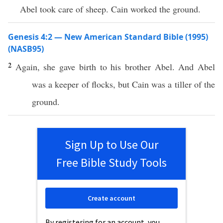
Abel took care of sheep. Cain worked the ground.
Genesis 4:2 — New American Standard Bible (1995)
(NASB95)
2
Again
, she
gave
birth
to his
brother
Abel
. And
Abel
was a
keeper
of
flocks
, but
Cain
was a
tiller
of the
ground
.
Sign Up to Use Our
Free Bible Study Tools
Create account
By registering for an account, you