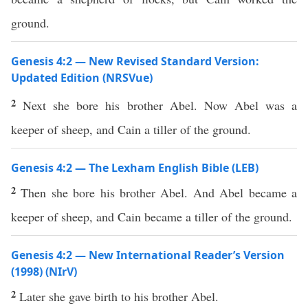
ground.
Genesis 4:2 — New Revised Standard Version:
Updated Edition (NRSVue)
2
Next she bore his brother Abel. Now Abel was a
keeper of sheep, and Cain a tiller of the ground.
Genesis 4:2 — The Lexham English Bible (LEB)
2
Then she bore his brother Abel. And Abel became a
keeper of sheep, and Cain became a tiller of the ground.
Genesis 4:2 — New International Reader’s Version
(1998) (NIrV)
2
Later she gave birth to his brother Abel.