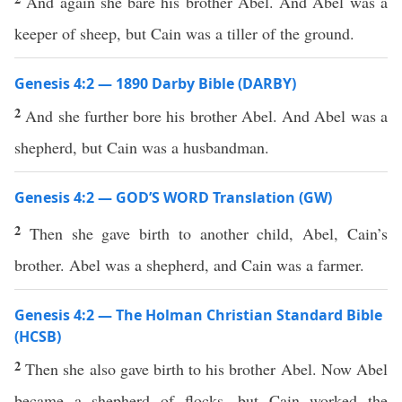
And again she bare his brother Abel. And Abel was a
keeper of sheep, but Cain was a tiller of the ground.
Genesis 4:2 — 1890 Darby Bible (DARBY)
2
And she further bore his brother Abel. And Abel was a
shepherd, but Cain was a husbandman.
Genesis 4:2 — GOD’S WORD Translation (GW)
2
Then she gave birth to another child, Abel, Cain’s
brother. Abel was a shepherd, and Cain was a farmer.
Genesis 4:2 — The Holman Christian Standard Bible
(HCSB)
2
Then she also gave birth to his brother Abel. Now Abel
became a shepherd of flocks, but Cain worked the