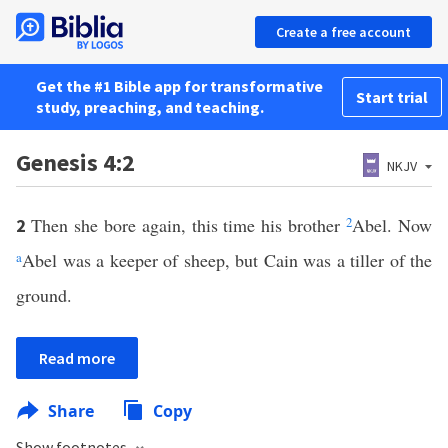
Create a free account
Get the #1 Bible app for transformative
Start trial
study, preaching, and teaching.
Genesis 4:2
NKJV
Then she bore again, this time his brother
2
Abel. Now
2
a
Abel was a keeper of sheep, but Cain was a tiller of the
ground.
Read more
Share
Copy
Show footnotes