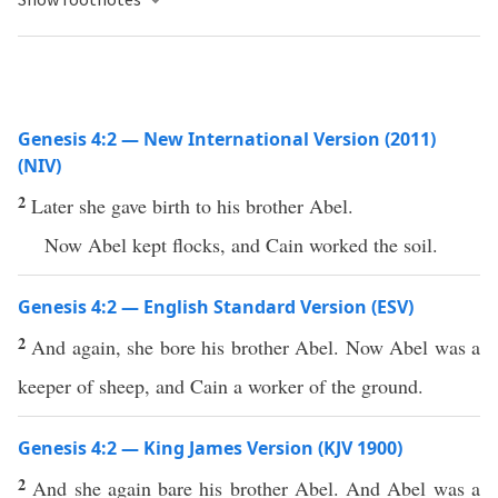
Genesis 4:2 — New International Version (2011)
(NIV)
2
Later she gave birth to his brother Abel.
Now Abel kept flocks, and Cain worked the soil.
Genesis 4:2 — English Standard Version (ESV)
2
And again, she bore his brother Abel. Now Abel was a
keeper of sheep, and Cain a worker of the ground.
Genesis 4:2 — King James Version (KJV 1900)
2
And she again bare his brother Abel. And Abel was a