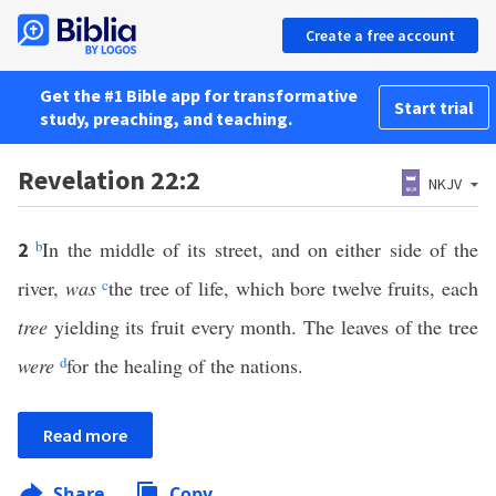
Create a free account
Get the #1 Bible app for transformative
Start trial
study, preaching, and teaching.
Revelation 22:2
NKJV
b
In the middle of its street, and on either side of the
2
river,
was
c
the tree of life, which bore twelve fruits, each
tree
yielding its fruit every month. The leaves of the tree
were
d
for the healing of the nations.
Read more
Share
Copy