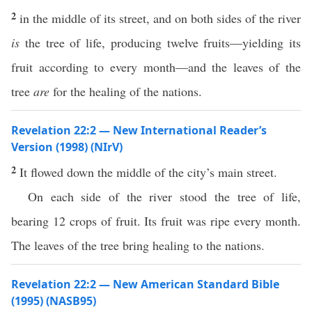
2
in the middle of its street, and on both sides of the river
is
the tree of life, producing twelve fruits—yielding its
fruit according to every month—and the leaves of the
tree
are
for the healing of the nations.
Revelation 22:2 — New International Reader’s
Version (1998) (NIrV)
2
It flowed down the middle of the city’s main street.
On each side of the river stood the tree of life,
bearing 12 crops of fruit. Its fruit was ripe every month.
The leaves of the tree bring healing to the nations.
Revelation 22:2 — New American Standard Bible
(1995) (NASB95)