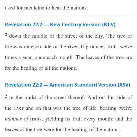
used for medicine to heal the nations.
Revelation 22:2 — New Century Version (NCV)
2
down the middle of the street of the city. The tree of
life was on each side of the river. It produces fruit twelve
times a year, once each month. The leaves of the tree are
for the healing of all the nations.
Revelation 22:2 — American Standard Version (ASV)
2
in the midst of the street thereof. And on this side of
the river and on that was the tree of life, bearing twelve
manner of
fruits, yielding its fruit every month: and the
leaves of the tree were for the healing of the nations.