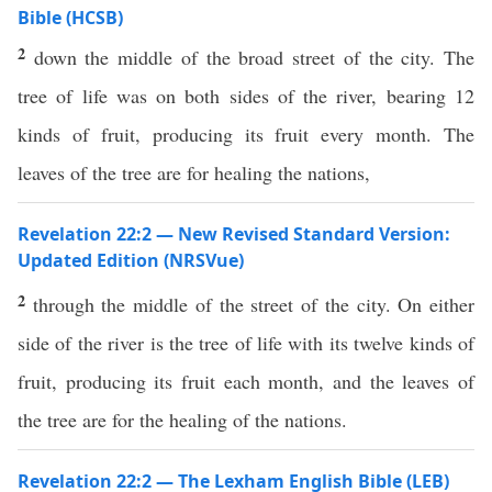
Bible (HCSB)
2
down the middle of the broad street of the city. The
tree of life was on both sides of the river, bearing 12
kinds of fruit, producing its fruit every month. The
leaves of the tree are for healing the nations,
Revelation 22:2 — New Revised Standard Version:
Updated Edition (NRSVue)
2
through the middle of the street of the city. On either
side of the river is the tree of life with its twelve kinds of
fruit, producing its fruit each month, and the leaves of
the tree are for the healing of the nations.
Revelation 22:2 — The Lexham English Bible (LEB)