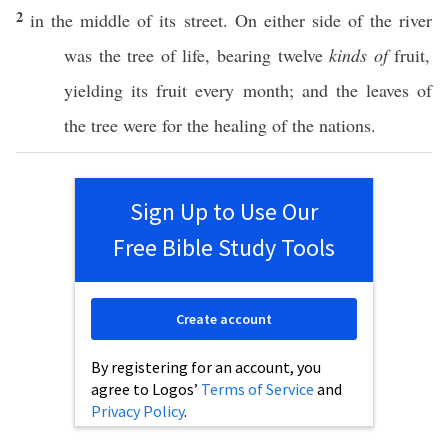
2
in the
middle
of its
street
. On
either
side
of the
river
was the
tree
of
life
,
bearing
twelve
kinds of
fruit
,
yielding
its
fruit
every
month
; and the
leaves
of
the
tree
were for the
healing
of the
nations
.
Sign Up to Use Our
Free Bible Study Tools
Create account
By registering for an account, you
agree to Logos’
Terms of Service
and
Privacy Policy
.