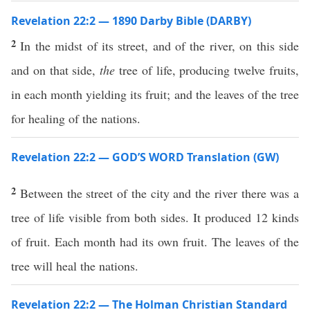
Revelation 22:2 — 1890 Darby Bible (DARBY)
2
In the midst of its street, and of the river, on this side
and on that side,
the
tree of life, producing twelve fruits,
in each month yielding its fruit; and the leaves of the tree
for healing of the nations.
Revelation 22:2 — GOD’S WORD Translation (GW)
2
Between the street of the city and the river there was a
tree of life visible from both sides. It produced 12 kinds
of fruit. Each month had its own fruit. The leaves of the
tree will heal the nations.
Revelation 22:2 — The Holman Christian Standard