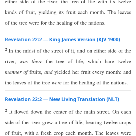
either side of the river, the tree of life with its twelve
kinds of fruit, yielding its fruit each month. The leaves
of the tree were for the healing of the nations.
Revelation 22:2 — King James Version (KJV 1900)
2
In the midst of the street of it, and on either side of the
river,
was there
the tree of life, which bare twelve
manner of
fruits,
and
yielded her fruit every month: and
the leaves of the tree
were
for the healing of the nations.
Revelation 22:2 — New Living Translation (NLT)
2
It flowed down the center of the main street. On each
side of the river grew a tree of life, bearing twelve crops
of fruit, with a fresh crop each month. The leaves were