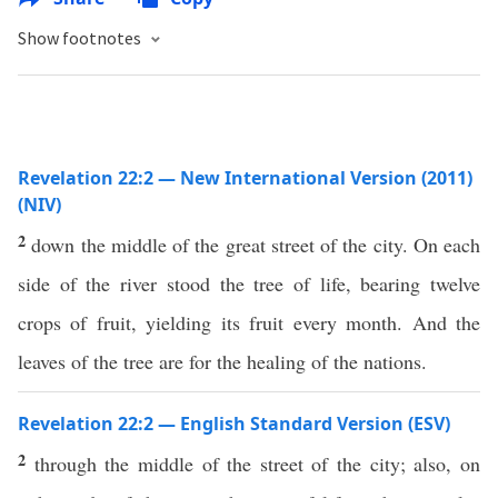
Show footnotes
Revelation 22:2 — New International Version (2011)
(NIV)
2
down the middle of the great street of the city. On each
side of the river stood the tree of life, bearing twelve
crops of fruit, yielding its fruit every month. And the
leaves of the tree are for the healing of the nations.
Revelation 22:2 — English Standard Version (ESV)
2
through the middle of the street of the city; also, on