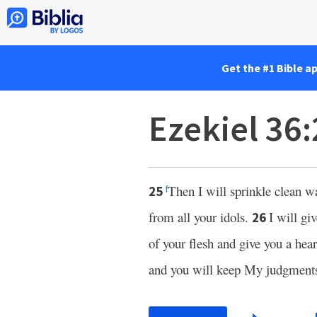
Get the #1 Bible a
Ezekiel 36
Then I will sprinkle clean w
25
f
from all your idols.
I will gi
26
of your flesh and give you a hear
and you will keep My judgment