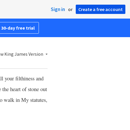
Sign in
or
Create a free account
 30-day free trial
w King James Version
ll your filthiness and
 the heart of stone out
to walk in My statutes,