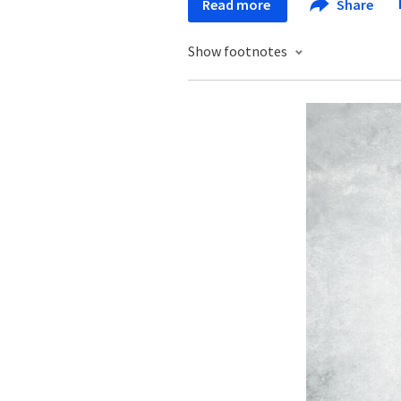
Read more
Share
Show footnotes