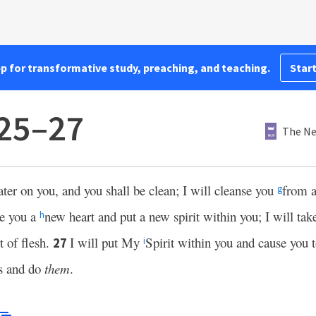
pp for transformative study, preaching, and teaching.
Start
:25–27
The Ne
ater on you, and you shall be clean; I will cleanse you
from a
g
ve you a
new heart and put a new spirit within you; I will take
h
t of flesh.
I will put My
Spirit within you and cause you 
27
i
s and do
them
.