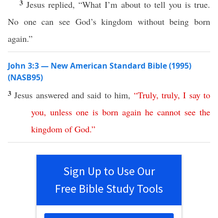
3
Jesus replied, “What I’m about to tell you is true.
No one can see God’s kingdom without being born
again.”
John 3:3 — New American Standard Bible (1995)
(NASB95)
3
Jesus
answered
and
said
to him,
“
Truly
,
truly
,
I
say
to
you
,
unless
one
is
born
again
he
cannot
see
the
kingdom
of
God
.”
Sign Up to Use Our
Free Bible Study Tools