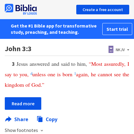
Create a free account
Get the #1 Bible app for transformative
Start trial
study, preaching, and teaching.
John 3:3
NKJV
Jesus answered and said to him,
“
Most assuredly
,
I
3
say
to
you
,
d
unless
one
is
born
1
again
,
he
cannot
see
the
kingdom
of
God
.”
Read more
Share
Copy
Show footnotes