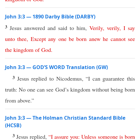
John 3:3 — 1890 Darby Bible (DARBY)
3
Jesus answered and said to him,
Verily
,
verily
,
I
say
unto
thee
,
Except
any
one
be
born
anew
he
cannot
see
the
kingdom
of
God
.
John 3:3 — GOD’S WORD Translation (GW)
3
Jesus replied to Nicodemus, “I can guarantee this
truth: No one can see God’s kingdom without being born
from above.”
John 3:3 — The Holman Christian Standard Bible
(HCSB)
3
Jesus replied,
“
I
assure
you
:
Unless
someone
is
born