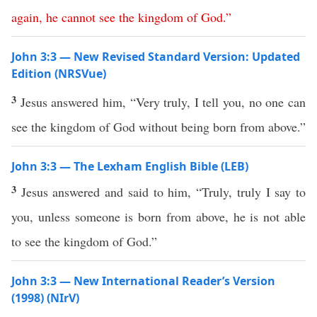
again
,
he
cannot
see
the
kingdom
of
God
.”
John 3:3 — New Revised Standard Version: Updated
Edition (NRSVue)
3
Jesus answered him, “Very truly, I tell you, no one can
see the kingdom of God without being born from above.”
John 3:3 — The Lexham English Bible (LEB)
3
Jesus answered and said to him, “Truly, truly I say to
you, unless someone is born from above, he is not able
to see the kingdom of God.”
John 3:3 — New International Reader’s Version
(1998) (NIrV)