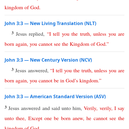
kingdom
of
God
.
John 3:3 — New Living Translation (NLT)
3
Jesus replied,
“
I
tell
you
the
truth
,
unless
you
are
born
again
,
you
cannot
see
the
Kingdom
of
God
.”
John 3:3 — New Century Version (NCV)
3
Jesus answered,
“
I
tell
you
the
truth
,
unless
you
are
born
again
,
you
cannot
be
in
God’s
kingdom
.”
John 3:3 — American Standard Version (ASV)
3
Jesus answered and said unto him,
Verily
,
verily
,
I
say
unto
thee
,
Except
one
be
born
anew
,
he
cannot
see
the
kingdom
of
God
.