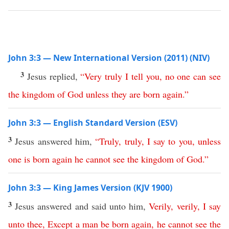
John 3:3 — New International Version (2011) (NIV)
3
Jesus replied,
“
Very
truly
I
tell
you
,
no
one
can
see
the
kingdom
of
God
unless
they
are
born
again
.
”
John 3:3 — English Standard Version (ESV)
3
Jesus answered him,
“
Truly
,
truly
,
I
say
to
you
,
unless
one
is
born
again
he
cannot
see
the
kingdom
of
God
.”
John 3:3 — King James Version (KJV 1900)
3
Jesus answered and said unto him,
Verily
,
verily
,
I
say
unto
thee
,
Except
a man
be
born
again
,
he
cannot
see
the