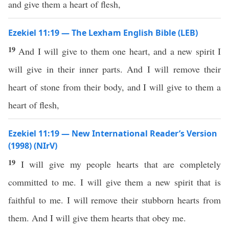
and give them a heart of flesh,
Ezekiel 11:19 — The Lexham English Bible (LEB)
19
And I will give to them one heart, and a new spirit I
will give in their inner parts. And I will remove their
heart of stone from their body, and I will give to them a
heart of flesh,
Ezekiel 11:19 — New International Reader’s Version
(1998) (NIrV)
19
I will give my people hearts that are completely
committed to me. I will give them a new spirit that is
faithful to me. I will remove their stubborn hearts from
them. And I will give them hearts that obey me.