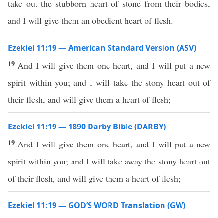
take out the stubborn heart of stone from their bodies,
and I will give them an obedient heart of flesh.
Ezekiel 11:19 — American Standard Version (ASV)
19
And I will give them one heart, and I will put a new
spirit within you; and I will take the stony heart out of
their flesh, and will give them a heart of flesh;
Ezekiel 11:19 — 1890 Darby Bible (DARBY)
19
And I will give them one heart, and I will put a new
spirit within you; and I will take away the stony heart out
of their flesh, and will give them a heart of flesh;
Ezekiel 11:19 — GOD’S WORD Translation (GW)