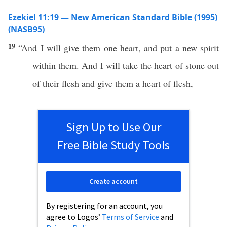
Ezekiel 11:19 — New American Standard Bible (1995)
(NASB95)
19
“And I will
give
them
one
heart
, and
put
a
new
spirit
within
them. And I will
take
the
heart
of
stone
out
of their
flesh
and
give
them a
heart
of
flesh
,
Sign Up to Use Our
Free Bible Study Tools
Create account
By registering for an account, you
agree to Logos’
Terms of Service
and