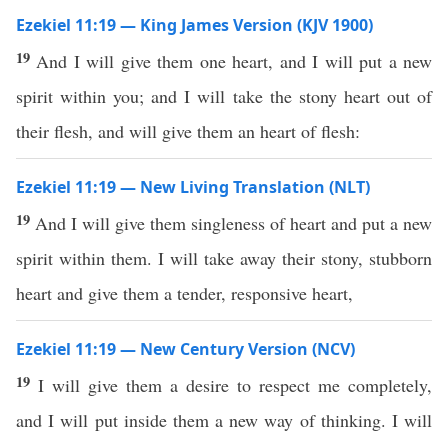
Ezekiel 11:19 — King James Version (KJV 1900)
19
And I will give them one heart, and I will put a new
spirit within you; and I will take the stony heart out of
their flesh, and will give them an heart of flesh:
Ezekiel 11:19 — New Living Translation (NLT)
19
And I will give them singleness of heart and put a new
spirit within them. I will take away their stony, stubborn
heart and give them a tender, responsive heart,
Ezekiel 11:19 — New Century Version (NCV)
19
I will give them a desire to respect me completely,
and I will put inside them a new way of thinking. I will