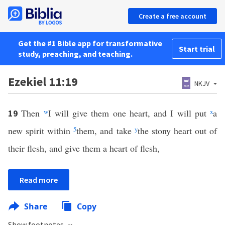
Create a free account
Get the #1 Bible app for transformative
Start trial
study, preaching, and teaching.
Ezekiel 11:19
NKJV
Then
w
I will give them one heart, and I will put
x
a
19
new spirit within
5
them, and take
y
the stony heart out of
their flesh, and give them a heart of flesh,
Read more
Share
Copy
Show footnotes