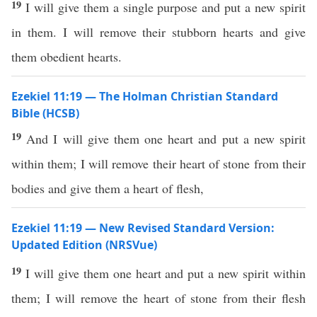
19
I will give them a single purpose and put a new spirit
in them. I will remove their stubborn hearts and give
them obedient hearts.
Ezekiel 11:19 — The Holman Christian Standard
Bible (HCSB)
19
And I will give them one heart and put a new spirit
within them; I will remove their heart of stone from their
bodies and give them a heart of flesh,
Ezekiel 11:19 — New Revised Standard Version:
Updated Edition (NRSVue)
19
I will give them one heart and put a new spirit within
them; I will remove the heart of stone from their flesh