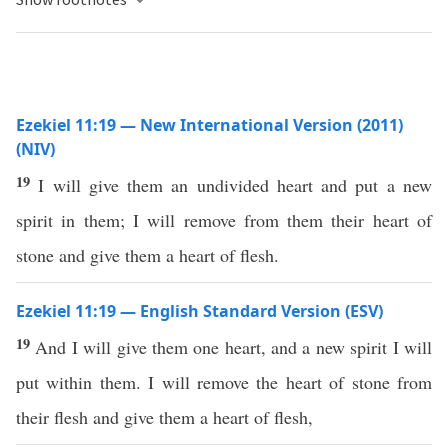
Ezekiel 11:19 — New International Version (2011)
(NIV)
19
I will give them an undivided heart and put a new
spirit in them; I will remove from them their heart of
stone and give them a heart of flesh.
Ezekiel 11:19 — English Standard Version (ESV)
19
And I will give them one heart, and a new spirit I will
put within them. I will remove the heart of stone from
their flesh and give them a heart of flesh,