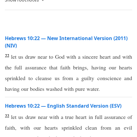
Hebrews 10:22 — New International Version (2011)
(NIV)
22
let us draw near to God with a sincere heart and with
the full assurance that faith brings, having our hearts
sprinkled to cleanse us from a guilty conscience and
having our bodies washed with pure water.
Hebrews 10:22 — English Standard Version (ESV)
22
let us draw near with a true heart in full assurance of
faith, with our hearts sprinkled clean from an evil