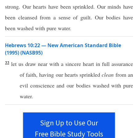
strong. Our hearts have been sprinkled. Our minds have
been cleansed from a sense of guilt. Our bodies have
been washed with pure water.
Hebrews 10:22 — New American Standard Bible
(1995) (NASB95)
22
let us
draw
near
with a
sincere
heart
in
full
assurance
of
faith
, having our
hearts
sprinkled
clean
from an
evil
conscience
and our
bodies
washed
with
pure
water
.
Sign Up to Use Our
Free Bible Study Tools