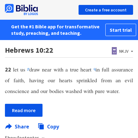
Create a free account
Get the #1 Bible app for transformative
Start trial
study, preaching, and teaching.
Hebrews 10:22
NKJV
let us
p
draw near with a true heart
q
in full assurance
22
of faith, having our hearts sprinkled from an evil
conscience and our bodies washed with pure water.
Read more
Share
Copy
Show footnotes