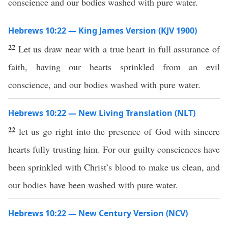
conscience and our bodies washed with pure water.
Hebrews 10:22 — King James Version (KJV 1900)
22
Let us draw near with a true heart in full assurance of
faith, having our hearts sprinkled from an evil
conscience, and our bodies washed with pure water.
Hebrews 10:22 — New Living Translation (NLT)
22
let us go right into the presence of God with sincere
hearts fully trusting him. For our guilty consciences have
been sprinkled with Christ’s blood to make us clean, and
our bodies have been washed with pure water.
Hebrews 10:22 — New Century Version (NCV)