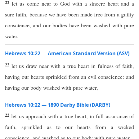
22
let us come near to God with a sincere heart and a
sure faith, because we have been made free from a guilty
conscience, and our bodies have been washed with pure
water.
Hebrews 10:22 — American Standard Version (ASV)
22
let us draw near with a true heart in fulness of faith,
having our hearts sprinkled from an evil conscience: and
having our body washed with pure water,
Hebrews 10:22 — 1890 Darby Bible (DARBY)
22
let us approach with a true heart, in full assurance of
faith, sprinkled as to our hearts from a wicked
conscience, and washed as to our body with pure water.