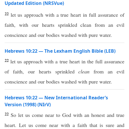
Updated Edition (NRSVue)
22
let us approach with a true heart in full assurance of
faith, with our hearts sprinkled clean from an evil
conscience and our bodies washed with pure water.
Hebrews 10:22 — The Lexham English Bible (LEB)
22
let us approach with a true heart in the full assurance
of faith, our hearts sprinkled
clean
from an evil
conscience and our bodies washed with pure water.
Hebrews 10:22 — New International Reader’s
Version (1998) (NIrV)
22
So let us come near to God with an honest and true
heart. Let us come near with a faith that is sure and