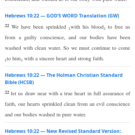
Hebrews 10:22 — GOD’S WORD Translation (GW)
22
We have been sprinkled ⸤with his blood⸥ to free us
from a guilty conscience, and our bodies have been
washed with clean water. So we must continue to come
⸤to him⸥ with a sincere heart and strong faith.
Hebrews 10:22 — The Holman Christian Standard
Bible (HCSB)
22
let us draw near with a true heart in full assurance of
faith, our hearts sprinkled clean from an evil conscience
and our bodies washed in pure water.
Hebrews 10:22 — New Revised Standard Version: