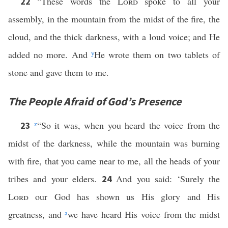
“These words the
Lord
spoke to all your
22
assembly, in the mountain from the midst of the fire, the
cloud, and the thick darkness, with a loud voice; and He
added no more. And
y
He wrote them on two tablets of
stone and gave them to me.
The People Afraid of God’s Presence
z
“So it was, when you heard the voice from the
23
midst of the darkness, while the mountain was burning
with fire, that you came near to me, all the heads of your
tribes and your elders.
And you said: ‘Surely the
24
Lord
our God has shown us His glory and His
greatness, and
a
we have heard His voice from the midst