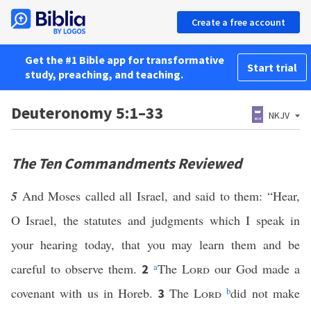
Create a free account
Get the #1 Bible app for transformative
Start trial
study, preaching, and teaching.
Deuteronomy 5:1–33
NKJV
The Ten Commandments Reviewed
5
And Moses called all Israel, and said to them: “Hear,
O Israel, the statutes and judgments which I speak in
your hearing today, that you may learn them and be
careful to observe them.
a
The
Lord
our God made a
2
covenant with us in Horeb.
The
Lord
b
did not make
3