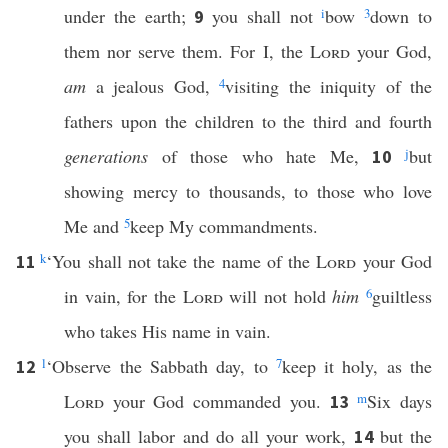
under the earth;
you shall not
i
bow
3
down to
9
them nor serve them. For I, the
Lord
your God,
am
a jealous God,
4
visiting the iniquity of the
fathers upon the children to the third and fourth
generations
of those who hate Me,
j
but
10
showing mercy to thousands, to those who love
Me and
5
keep My commandments.
k
‘You shall not take the name of the
Lord
your God
11
in vain, for the
Lord
will not hold
him
6
guiltless
who takes His name in vain.
l
‘Observe the Sabbath day, to
7
keep it holy, as the
12
Lord
your God commanded you.
m
Six days
13
you shall labor and do all your work,
but the
14