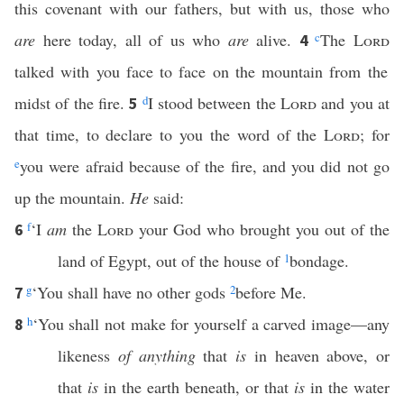
this covenant with our fathers, but with us, those who
are
here today, all of us who
are
alive.
c
The
Lord
4
talked with you face to face on the mountain from the
midst of the fire.
d
I stood between the
Lord
and you at
5
that time, to declare to you the word of the
Lord
; for
e
you were afraid because of the fire, and you did not go
up the mountain.
He
said:
f
‘I
am
the
Lord
your God who brought you out of the
6
land of Egypt, out of the house of
1
bondage.
g
‘You shall have no other gods
2
before Me.
7
h
‘You shall not make for yourself a carved image—any
8
likeness
of anything
that
is
in heaven above, or
that
is
in the earth beneath, or that
is
in the water