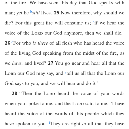
of the fire. We have seen this day that God speaks with
man; yet he
b
still
lives.
Now therefore, why should we
25
die? For this great fire will consume us;
c
if we hear the
voice of the
Lord
our God anymore, then we shall die.
d
For who
is there
of all flesh who has heard the voice
26
of the living God speaking from the midst of the fire, as
we
have,
and lived?
You go near and hear all that the
27
Lord
our God may say, and
e
tell us all that the
Lord
our
God says to you, and we will hear and do
it
.’
“Then the
Lord
heard the voice of your words
28
when you spoke to me, and the
Lord
said to me: ‘I have
heard the voice of the words of this people which they
have spoken to you.
f
They are right
in
all that they have