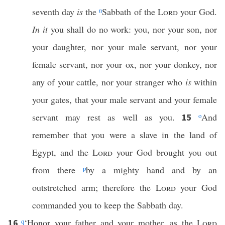
seventh day
is
the
n
Sabbath of the
Lord
your God.
In it
you shall do no work: you, nor your son, nor
your daughter, nor your male servant, nor your
female servant, nor your ox, nor your donkey, nor
any of your cattle, nor your stranger who
is
within
your gates, that your male servant and your female
servant may rest as well as you.
o
And
15
remember that you were a slave in the land of
Egypt, and the
Lord
your God brought you out
from there
p
by a mighty hand and by an
outstretched arm; therefore the
Lord
your God
commanded you to keep the Sabbath day.
q
‘Honor your father and your mother, as the
Lord
16