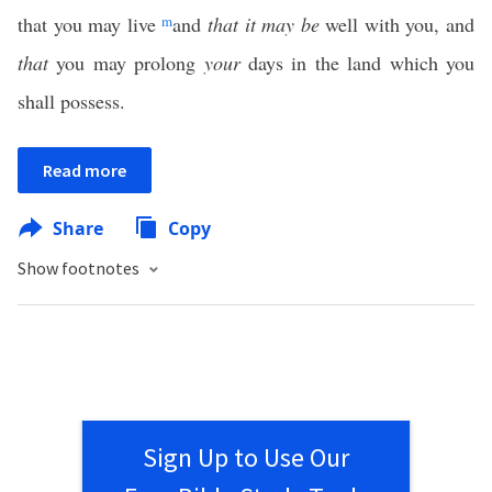
that you may live
m
and
that it may be
well with you, and
that
you may prolong
your
days in the land which you
shall possess.
Read more
Share
Copy
Show footnotes
Sign Up to Use Our