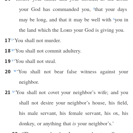
your God has commanded you,
r
that your days
may be long, and that it may be well with
s
you in
the land which the
Lord
your God is giving you.
t
‘You shall not murder.
17
u
‘You shall not commit adultery.
18
v
‘You shall not steal.
19
w
‘You shall not bear false witness against your
20
neighbor.
x
‘You shall not covet your neighbor’s wife; and you
21
shall not desire your neighbor’s house, his field,
his male servant, his female servant, his ox, his
donkey, or anything that
is
your neighbor’s.’