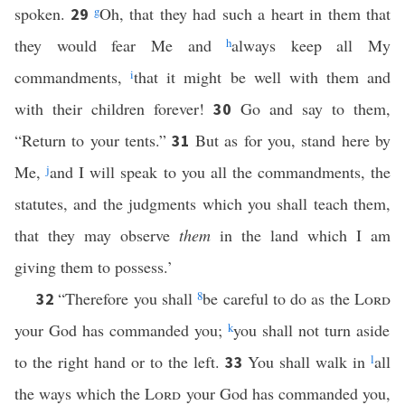
spoken.
g
Oh, that they had such a heart in them that
29
they would fear Me and
h
always keep all My
commandments,
i
that it might be well with them and
with their children forever!
Go and say to them,
30
“Return to your tents.”
But as for you, stand here by
31
Me,
j
and I will speak to you all the commandments, the
statutes, and the judgments which you shall teach them,
that they may observe
them
in the land which I am
giving them to possess.’
“Therefore you shall
8
be careful to do as the
Lord
32
your God has commanded you;
k
you shall not turn aside
to the right hand or to the left.
You shall walk in
l
all
33
the ways which the
Lord
your God has commanded you,