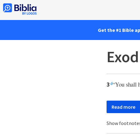
Get the #1 Bible a
Exod
“You shall 
3
d
Read more
Show footnote