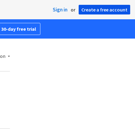
Sign in
or
Create a free account
 30-day free trial
ion