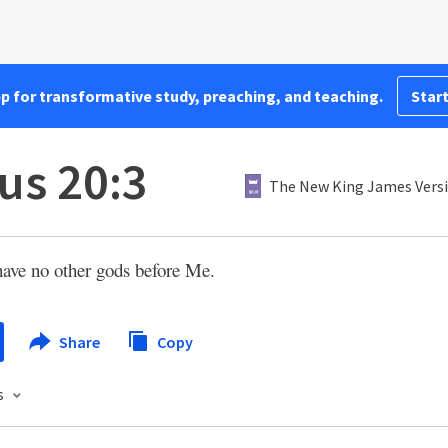
pp for transformative study, preaching, and teaching.
Start
us 20:3
The New King James Vers
have no other gods before Me.
Share
Copy
s