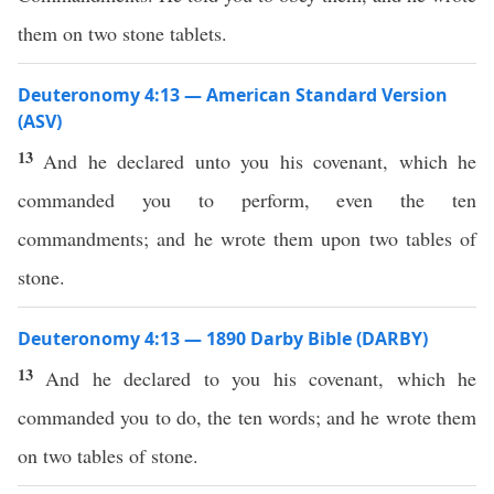
them on two stone tablets.
Deuteronomy 4:13 — American Standard Version
(ASV)
13
And he declared unto you his covenant, which he
commanded you to perform, even the ten
commandments; and he wrote them upon two tables of
stone.
Deuteronomy 4:13 — 1890 Darby Bible (DARBY)
13
And he declared to you his covenant, which he
commanded you to do, the ten words; and he wrote them
on two tables of stone.