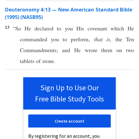
Deuteronomy 4:13 — New American Standard Bible
(1995) (NASB95)
13
“So He
declared
to you His
covenant
which
He
commanded
you to
perform
,
that is,
the
Ten
Commandments
; and He
wrote
them on
two
tablets
of
stone
.
Sign Up to Use Our
Free Bible Study Tools
Create account
By registering for an account, you