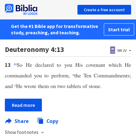
Create a free account
Get the #1 Bible app for transformative
Start trial
study, preaching, and teaching.
Deuteronomy 4:13
NKJV
m
So He declared to you His covenant which He
13
commanded you to perform,
n
the Ten Commandments;
and
o
He wrote them on two tablets of stone.
Read more
Share
Copy
Show footnotes