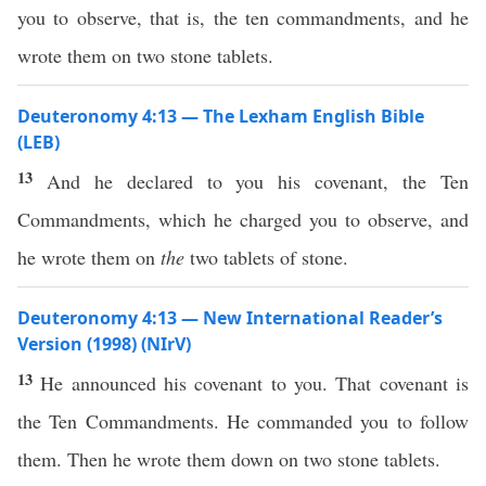
you to observe, that is, the ten commandments, and he
wrote them on two stone tablets.
Deuteronomy 4:13 — The Lexham English Bible
(LEB)
13
And he declared to you his covenant, the Ten
Commandments, which he charged you to observe, and
he wrote them on
the
two tablets of stone.
Deuteronomy 4:13 — New International Reader’s
Version (1998) (NIrV)
13
He announced his covenant to you. That covenant is
the Ten Commandments. He commanded you to follow
them. Then he wrote them down on two stone tablets.