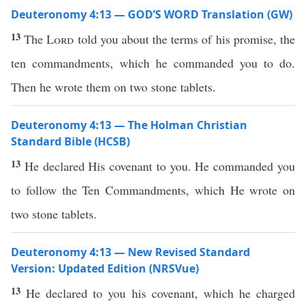
Deuteronomy 4:13 — GOD’S WORD Translation (GW)
13
The
Lord
told you about the terms of his promise, the
ten commandments, which he commanded you to do.
Then he wrote them on two stone tablets.
Deuteronomy 4:13 — The Holman Christian
Standard Bible (HCSB)
13
He declared His covenant to you. He commanded you
to follow the Ten Commandments, which He wrote on
two stone tablets.
Deuteronomy 4:13 — New Revised Standard
Version: Updated Edition (NRSVue)
13
He declared to you his covenant, which he charged