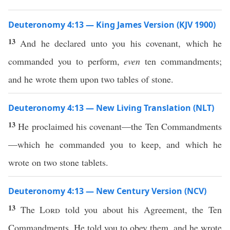
Deuteronomy 4:13 — King James Version (KJV 1900)
13
And he declared unto you his covenant, which he
commanded you to perform,
even
ten commandments;
and he wrote them upon two tables of stone.
Deuteronomy 4:13 — New Living Translation (NLT)
13
He proclaimed his covenant—the Ten Commandments
—which he commanded you to keep, and which he
wrote on two stone tablets.
Deuteronomy 4:13 — New Century Version (NCV)
13
The
Lord
told you about his Agreement, the Ten
Commandments. He told you to obey them, and he wrote