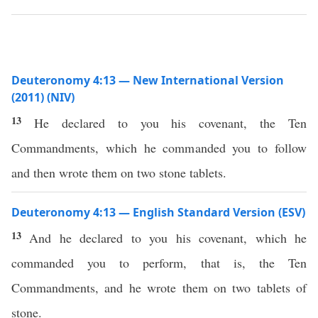
Deuteronomy 4:13 — New International Version
(2011) (NIV)
13
He declared to you his covenant, the Ten
Commandments, which he commanded you to follow
and then wrote them on two stone tablets.
Deuteronomy 4:13 — English Standard Version (ESV)
13
And he declared to you his covenant, which he
commanded you to perform, that is, the Ten
Commandments, and he wrote them on two tablets of
stone.