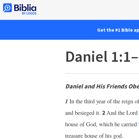
Get the #1 Bible a
Daniel 1:1
Daniel and His Friends Ob
1
In the third year of the reign o
and besieged it.
And the Lord 
2
house of God, which he carried
treasure house of his god.