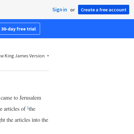
Sign in
or
Create a free account
 30-day free trial
w King James Version
 came to Jerusalem
e articles of
the
1
t the articles into the