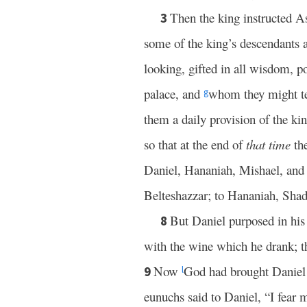
Then the king instructed A
3
some of the king’s descendants 
looking, gifted in all wisdom, 
palace, and
whom they might t
g
them a daily provision of the ki
so that at the end of
that time
th
Daniel, Hananiah, Mishael, and
Belteshazzar; to Hananiah, Sha
But Daniel purposed in his 
8
with the wine which he drank; th
Now
God had brought Daniel 
9
l
eunuchs said to Daniel, “I fear 