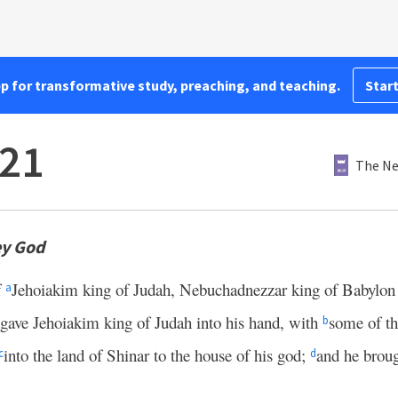
pp for transformative study, preaching, and teaching.
Start
–21
The Ne
ey God
f
Jehoiakim king of Judah, Nebuchadnezzar king of Babylon
a
gave Jehoiakim king of Judah into his hand, with
some of th
b
into the land of Shinar to the house of his god;
and he brough
c
d