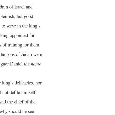
dren of Israel and
blemish, but good-
 to serve in the king’s
king appointed for
 of training for them,
he sons of Judah were
 gave Daniel
the name
e king’s delicacies, nor
t not defile himself.
nd the chief of the
 why should he see