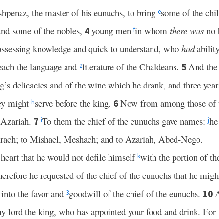
shpenaz, the master of his eunuchs, to bring
some of the chil
e
and some of the nobles,
young men
in whom
there was
no 
4
f
possessing knowledge and quick to understand, who
had
ability
each the language and
literature of the Chaldeans.
And the 
5
2
ng’s delicacies and of the wine which he drank, and three years
ey might
serve before the king.
Now from among those of t
6
h
 Azariah.
To them the chief of the eunuchs gave names:
he
7
i
j
drach; to Mishael, Meshach; and to Azariah, Abed-Nego.
heart that he would not defile himself
with the portion of th
k
erefore he requested of the chief of the eunuchs that he migh
into the favor and
goodwill of the chief of the eunuchs.
A
10
3
my lord the king, who has appointed your food and drink. For