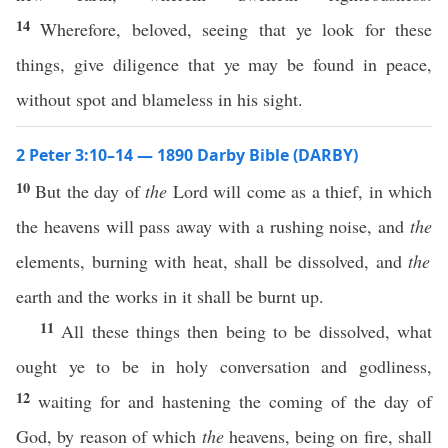
14
Wherefore, beloved, seeing that ye look for these
things, give diligence that ye may be found in peace,
without spot and blameless in his sight.
2 Peter 3:10–14 — 1890 Darby Bible (DARBY)
10
But the day of
the
Lord will come as a thief, in which
the heavens will pass away with a rushing noise, and
the
elements, burning with heat, shall be dissolved, and
the
earth and the works in it shall be burnt up.
11
All these things then being to be dissolved, what
ought ye to be in holy conversation and godliness,
12
waiting for and hastening the coming of the day of
God, by reason of which
the
heavens, being on fire, shall