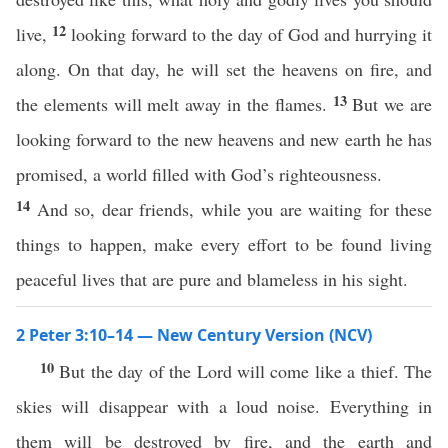
12
live,
looking forward to the day of God and hurrying it
along. On that day, he will set the heavens on fire, and
13
the elements will melt away in the flames.
But we are
looking forward to the new heavens and new earth he has
promised, a world filled with God’s righteousness.
14
And so, dear friends, while you are waiting for these
things to happen, make every effort to be found living
peaceful lives that are pure and blameless in his sight.
2 Peter 3:10–14 — New Century Version (NCV)
10
But the day of the Lord will come like a thief. The
skies will disappear with a loud noise. Everything in
them will be destroyed by fire, and the earth and