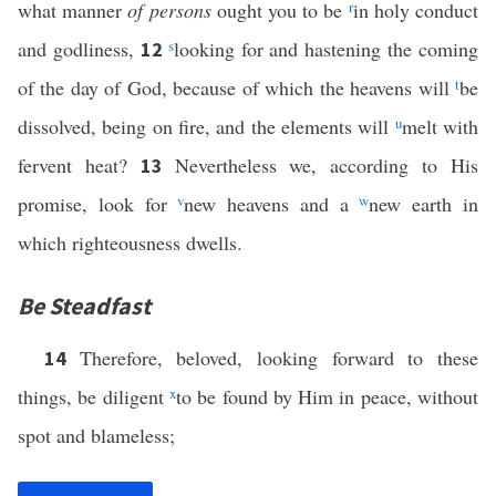
what manner
of persons
ought you to be
r
in holy conduct
and godliness,
s
looking for and hastening the coming
12
of the day of God, because of which the heavens will
t
be
dissolved, being on fire, and the elements will
u
melt with
fervent heat?
Nevertheless we, according to His
13
promise, look for
v
new heavens and a
w
new earth in
which righteousness dwells.
Be Steadfast
Therefore, beloved, looking forward to these
14
things, be diligent
x
to be found by Him in peace, without
spot and blameless;