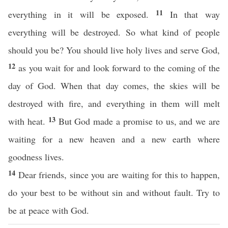
11
everything in it will be exposed.
In that way
everything will be destroyed. So what kind of people
should you be? You should live holy lives and serve God,
12
as you wait for and look forward to the coming of the
day of God. When that day comes, the skies will be
destroyed with fire, and everything in them will melt
13
with heat.
But God made a promise to us, and we are
waiting for a new heaven and a new earth where
goodness lives.
14
Dear friends, since you are waiting for this to happen,
do your best to be without sin and without fault. Try to
be at peace with God.