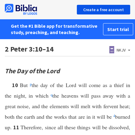
Create a free account
Get the #1 Bible app for transformative
Start trial
study, preaching, and teaching.
2 Peter 3:10–14
NKJV
The Day of the Lord
But
p
the day of the Lord will come as a thief in
10
the night, in which
q
the heavens will pass away with a
great noise, and the elements will melt with fervent heat;
both the earth and the works that are in it will be
4
burned
up.
Therefore, since all these things will be dissolved,
11