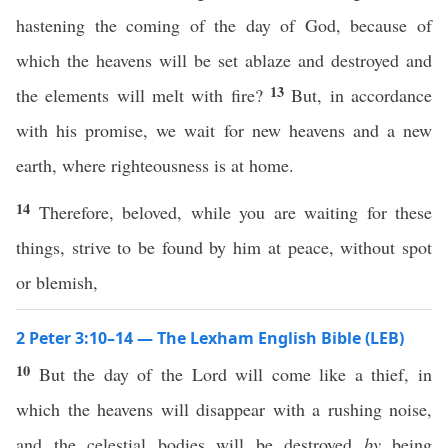
hastening the coming of the day of God, because of
which the heavens will be set ablaze and destroyed and
13
the elements will melt with fire?
But, in accordance
with his promise, we wait for new heavens and a new
earth, where righteousness is at home.
14
Therefore, beloved, while you are waiting for these
things, strive to be found by him at peace, without spot
or blemish,
2 Peter 3:10–14 — The Lexham English Bible (LEB)
10
But the day of the Lord will come like a thief, in
which the heavens will disappear with a rushing noise,
and the celestial bodies will be destroyed
by
being