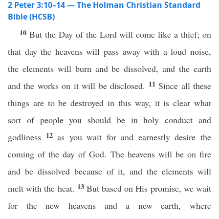
2 Peter 3:10–14 — The Holman Christian Standard
Bible (HCSB)
10
But the Day of the Lord will come like a thief; on
that day the heavens will pass away with a loud noise,
the elements will burn and be dissolved, and the earth
11
and the works on it will be disclosed.
Since all these
things are to be destroyed in this way, it is clear what
sort of people you should be in holy conduct and
12
godliness
as you wait for and earnestly desire the
coming of the day of God. The heavens will be on fire
and be dissolved because of it, and the elements will
13
melt with the heat.
But based on His promise, we wait
for the new heavens and a new earth, where