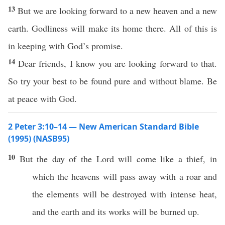
13
But we are looking forward to a new heaven and a new
earth. Godliness will make its home there. All of this is
in keeping with God’s promise.
14
Dear friends, I know you are looking forward to that.
So try your best to be found pure and without blame. Be
at peace with God.
2 Peter 3:10–14 — New American Standard Bible
(1995) (NASB95)
10
But the
day
of the
Lord
will
come
like
a
thief
, in
which
the
heavens
will
pass
away
with a
roar
and
the
elements
will be
destroyed
with
intense
heat
,
and the
earth
and its
works
will be
burned
up.