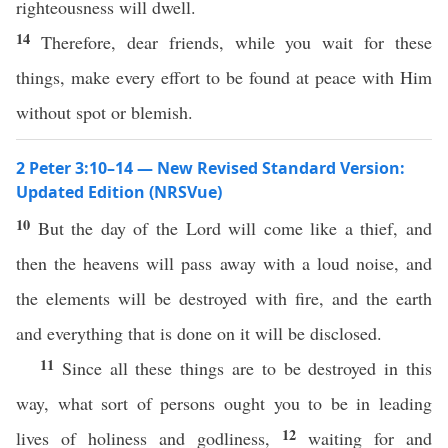
righteousness will dwell.
14
Therefore, dear friends, while you wait for these
things, make every effort to be found at peace with Him
without spot or blemish.
2 Peter 3:10–14 — New Revised Standard Version:
Updated Edition (NRSVue)
10
But the day of the Lord will come like a thief, and
then the heavens will pass away with a loud noise, and
the elements will be destroyed with fire, and the earth
and everything that is done on it will be disclosed.
11
Since all these things are to be destroyed in this
way, what sort of persons ought you to be in leading
12
lives of holiness and godliness,
waiting for and