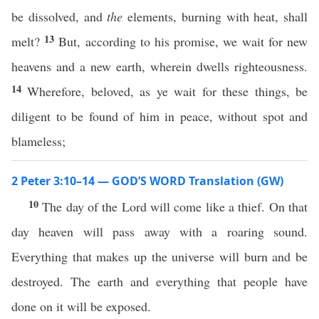
be dissolved, and
the
elements, burning with heat, shall
13
melt?
But, according to his promise, we wait for new
heavens and a new earth, wherein dwells righteousness.
14
Wherefore, beloved, as ye wait for these things, be
diligent to be found of him in peace, without spot and
blameless;
2 Peter 3:10–14 — GOD’S WORD Translation (GW)
10
The day of the Lord will come like a thief. On that
day heaven will pass away with a roaring sound.
Everything that makes up the universe will burn and be
destroyed. The earth and everything that people have
done on it will be exposed.