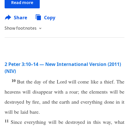
Read more
Share
Copy
Show footnotes
2 Peter 3:10–14 — New International Version (2011)
(NIV)
10
But the day of the Lord will come like a thief. The
heavens will disappear with a roar; the elements will be
destroyed by fire, and the earth and everything done in it
will be laid bare.
11
Since everything will be destroyed in this way, what