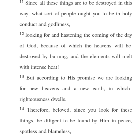
11
Since
all
these
things
are to be
destroyed
in
this
way
,
what
sort
of people
ought
you to be in
holy
conduct
and
godliness
,
12
looking
for and
hastening
the
coming
of the
day
of
God
,
because
of
which
the
heavens
will be
destroyed
by
burning
, and the
elements
will
melt
with
intense
heat
!
13
But
according
to His
promise
we are
looking
for
new
heavens
and a
new
earth
, in
which
righteousness
dwells
.
14
Therefore
,
beloved
, since you
look
for
these
things
, be
diligent
to be
found
by Him in
peace
,
spotless
and
blameless
,