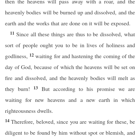
then the heavens will pass away with a roar, and the
heavenly bodies will be burned up and dissolved, and the
earth and the works that are done on it will be exposed.
11
Since all these things are thus to be dissolved, what
sort of people ought you to be in lives of holiness and
12
godliness,
waiting for and hastening the coming of the
day of God, because of which the heavens will be set on
fire and dissolved, and the heavenly bodies will melt as
13
they burn!
But according to his promise we are
waiting for new heavens and a new earth in which
righteousness dwells.
14
Therefore, beloved, since you are waiting for these, be
diligent to be found by him without spot or blemish, and