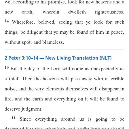
we, according to his promise, look for new heavens and a
new earth, wherein dwelleth righteousness.
14
Wherefore, beloved, seeing that ye look for such
things, be diligent that ye may be found of him in peace,
without spot, and blameless.
2 Peter 3:10–14 — New Living Translation (NLT)
10
But the day of the Lord will come as unexpectedly as
a thief. Then the heavens will pass away with a terrible
noise, and the very elements themselves will disappear in
fire, and the earth and everything on it will be found to
deserve judgment.
11
Since everything around us is going to be
destroyed like this, what holy and godly lives you should