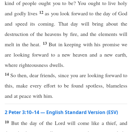
kind of people ought you to be? You ought to live holy
12
and godly lives
as you look forward to the day of God
and speed its coming. That day will bring about the
destruction of the heavens by fire, and the elements will
13
melt in the heat.
But in keeping with his promise we
are looking forward to a new heaven and a new earth,
where righteousness dwells.
14
So then, dear friends, since you are looking forward to
this, make every effort to be found spotless, blameless
and at peace with him.
2 Peter 3:10–14 — English Standard Version (ESV)
10
But the day of the Lord will come like a thief, and