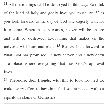
11
All these things will be destroyed in this way. So think
12
of the kind of holy and godly lives you must live
as
you look forward to the day of God and eagerly wait for
it to come. When that day comes, heaven will be on fire
and will be destroyed. Everything that makes up the
13
universe will burn and melt.
But we look forward to
what God has promised—a new heaven and a new earth
—a place where everything that has God’s approval
lives.
14
Therefore, dear friends, with this to look forward to,
make every effort to have him find you at peace, without
⸤spiritual⸥ stains or blemishes.