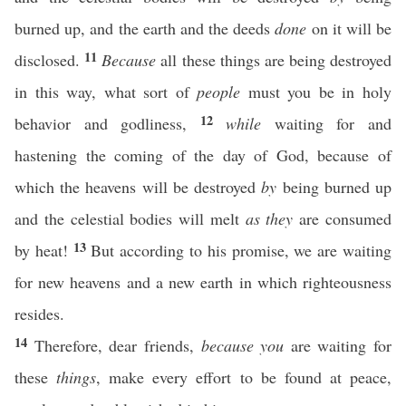
burned up, and the earth and the deeds
done
on it will be
11
disclosed.
Because
all these things are being destroyed
in this way, what sort of
people
must you be in holy
12
behavior and godliness,
while
waiting for and
hastening the coming of the day of God, because of
which the heavens will be destroyed
by
being burned up
and the celestial bodies will melt
as they
are consumed
13
by heat!
But according to his promise, we are waiting
for new heavens and a new earth in which righteousness
resides.
14
Therefore, dear friends,
because you
are waiting for
these
things
, make every effort to be found at peace,