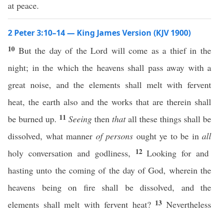
at peace.
2 Peter 3:10–14 — King James Version (KJV 1900)
10
But the day of the Lord will come as a thief in the
night; in the which the heavens shall pass away with a
great noise, and the elements shall melt with fervent
heat, the earth also and the works that are therein shall
11
be burned up.
Seeing
then
that
all these things shall be
dissolved, what manner
of persons
ought ye to be in
all
12
holy conversation and godliness,
Looking for and
hasting unto the coming of the day of God, wherein the
heavens being on fire shall be dissolved, and the
13
elements shall melt with fervent heat?
Nevertheless