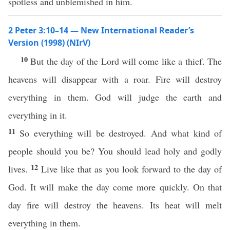
spotless and unblemished in him.
2 Peter 3:10–14 — New International Reader’s
Version (1998) (NIrV)
10
But the day of the Lord will come like a thief. The
heavens will disappear with a roar. Fire will destroy
everything in them. God will judge the earth and
everything in it.
11
So everything will be destroyed. And what kind of
people should you be? You should lead holy and godly
12
lives.
Live like that as you look forward to the day of
God. It will make the day come more quickly. On that
day fire will destroy the heavens. Its heat will melt
everything in them.