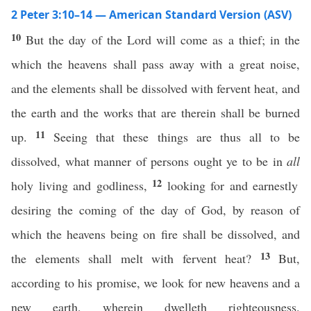
2 Peter 3:10–14 — American Standard Version (ASV)
10
But the day of the Lord will come as a thief; in the
which the heavens shall pass away with a great noise,
and the elements shall be dissolved with fervent heat, and
the earth and the works that are therein shall be burned
11
up.
Seeing that these things are thus all to be
dissolved, what manner of persons ought ye to be in
all
12
holy living and godliness,
looking for and earnestly
desiring the coming of the day of God, by reason of
which the heavens being on fire shall be dissolved, and
13
the elements shall melt with fervent heat?
But,
according to his promise, we look for new heavens and a
new earth, wherein dwelleth righteousness.